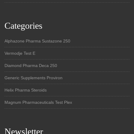
Categories
Alphazone Pharma Sustazone 250
Vermodje Test E
Diamond Pharma Deca 250
Generic Supplements Proviron
Helix Pharma Steroids
Magnum Pharmaceuticals Test Plex
Newsletter