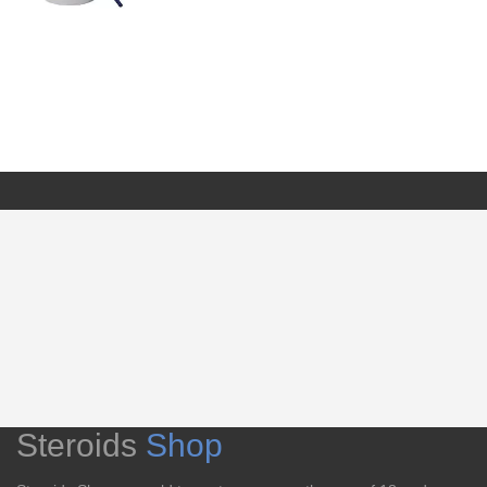
Steroids
Shop