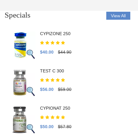
Specials
View All
CYPIZONE 250
$40.00
$44.90
TEST C 300
$56.00
$59.00
CYPIONAT 250
$50.00
$57.80