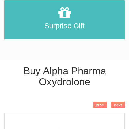
Surprise Gift
Buy Alpha Pharma
Oxydrolone
ADD TO CART
prev
next