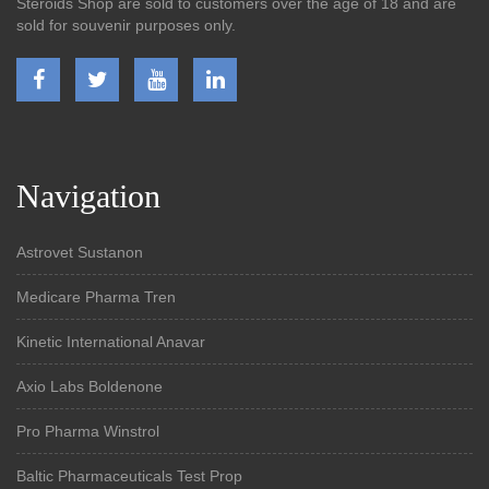
Steroids Shop are sold to customers over the age of 18 and are
sold for souvenir purposes only.
Navigation
Astrovet Sustanon
Medicare Pharma Tren
Kinetic International Anavar
Axio Labs Boldenone
Pro Pharma Winstrol
Baltic Pharmaceuticals Test Prop