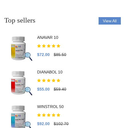
Top sellers
View All
ANAVAR 10
$72.00
$85.50
DIANABOL 10
$55.00
$59.40
WINSTROL 50
$92.00
$102.70