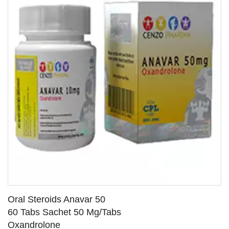
Oral Steroids Anavar 50
60 Tabs Sachet 50 Mg/Tabs
Oxandrolone
SEE DETAILS