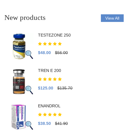
New products
View All
TESTEZONE 250
$48.00
$56.00
TREN E 200
$125.00
$135.70
ENANDROL
$38.50
$41.90