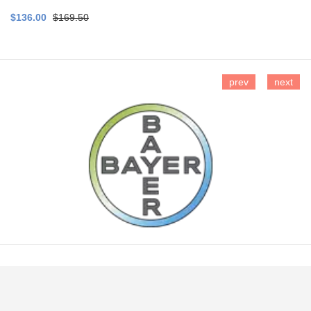
$136.00
$169.50
prev
next