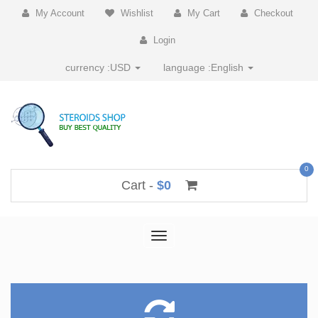
My Account
Wishlist
My Cart
Checkout
Login
currency :
USD
language :
English
0
Cart -
$0
Toggle
navigation