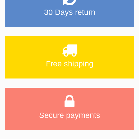
30 Days return
Free shipping
Secure payments