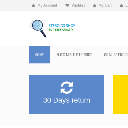
My Account
Wishlist
My Cart
C
HOME
INJECTABLE STEROIDS
ORAL STEROID
30 Days return