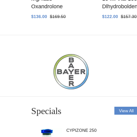
ethyltest
Oxandrolone
Dlhydrobolde
$136.00
$169.50
$122.00
$157.30
Specials
View All
CYPIZONE 250