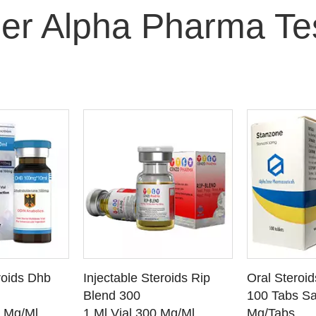
er Alpha Pharma Te
O CART
ADD TO CART
ADD
roids Dhb
Injectable Steroids Rip
Oral Steroi
ETAILS
SEE DETAILS
SEE
Blend 300
100 Tabs Sa
0 Mg/Ml
1 Ml Vial 300 Mg/Ml
Mg/Tabs