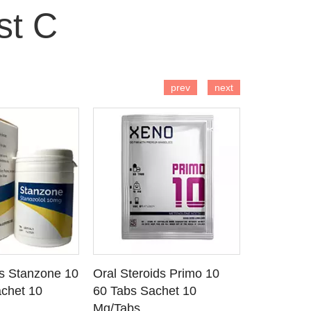
st C
 TO CART
ADD TO CART
AD
prev
next
ds Stanzone 10
Oral Steroids Primo 10
Injectable
 DETAILS
SEE DETAILS
SE
chet 10
60 Tabs Sachet 10
Primobola
Mg/Tabs
1 Ml Amp