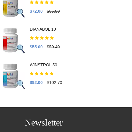
$72.00
$85.50
DIANABOL 10
$55.00
$59.40
WINSTROL 50
$92.00
$102.70
Newsletter