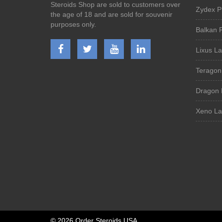
Steroids Shop are sold to customers over
Zydex P
the age of 18 and are sold for souvenir
purposes only.
Balkan 
Lixus La
Teragon
Dragon 
Xeno La
©
2026 Order Steroids USA