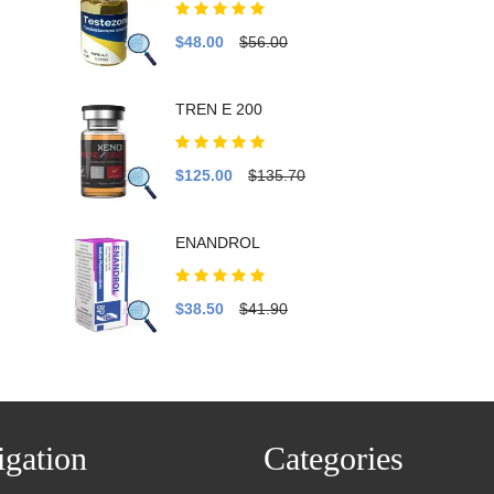
$48.00
$56.00
TREN E 200
$125.00
$135.70
ENANDROL
$38.50
$41.90
gation
Categories