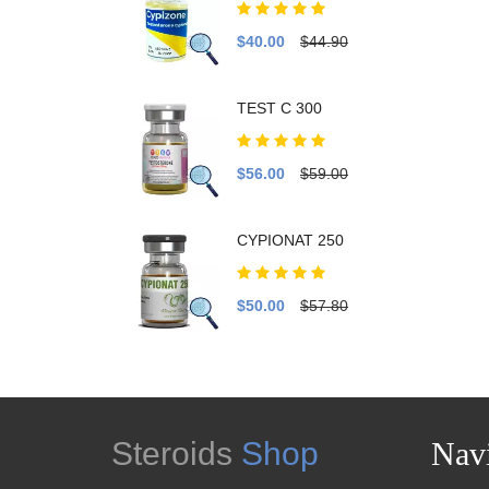
$40.00
$44.90
TEST C 300
$56.00
$59.00
CYPIONAT 250
$50.00
$57.80
Steroids
Shop
Navi