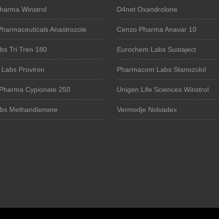
harma Winstrol
D4net Oxandrolone
Pharmaceuticals Anastrozole
Cenzo Pharma Anavar 10
bs Tri Tren 180
Eurochem Labs Sustaject
 Labs Proviron
Pharmacom Labs Stanozolol
Pharma Cypionate 250
Unigen Life Sciences Winstrol
bs Methandienone
Vermodje Nolvadex