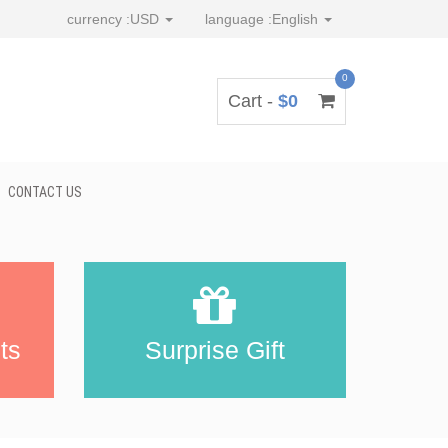
currency :
USD
language :
English
0
Cart -
$0
CONTACT US
ts
Surprise Gift