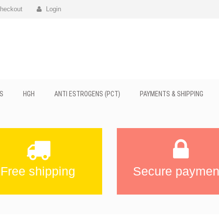
heckout
Login
S
HGH
ANTI ESTROGENS (PCT)
PAYMENTS & SHIPPING
Free shipping
Secure paymen