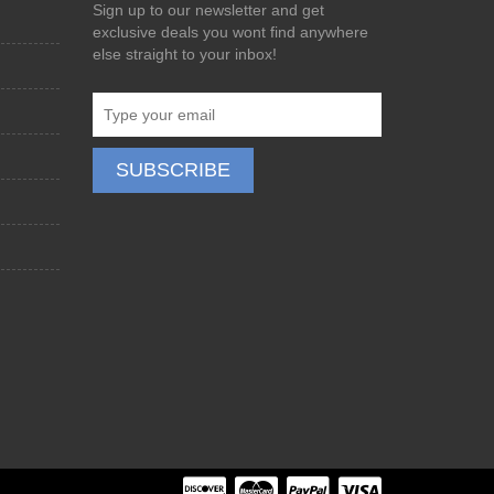
Sign up to our newsletter and get
exclusive deals you wont find anywhere
else straight to your inbox!