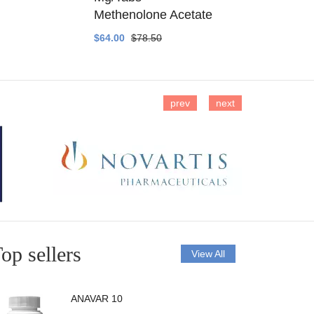
Methenolone Acetate
Methenolo
$64.00
$78.50
$14.00
$16
prev
next
op sellers
View All
ANAVAR 10