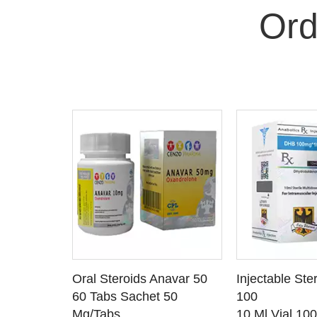
Ord
 CART
ADD TO CART
ADD T
rinabol 10
Oral Steroids Anavar 50
Injectable Ste
TAILS
SEE DETAILS
SEE D
 10
60 Tabs Sachet 50
100
Mg/Tabs
10 Ml Vial 10