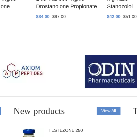
none
Drostanolone Propionate
Stanozolol
$84.00
$97.00
$42.00
$51.00
New products
T
View All
TESTEZONE 250