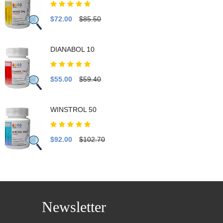
$72.00
$85.50
DIANABOL 10
$55.00
$59.40
WINSTROL 50
$92.00
$102.70
Newsletter