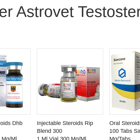
er Astrovet Testoste
O CART
ADD TO CART
ADD
roids Dhb
Injectable Steroids Rip
Oral Steroi
ETAILS
SEE DETAILS
SEE
Blend 300
100 Tabs Sa
0 Mg/Ml
1 Ml Vial 300 Mg/Ml
Mg/Tabs