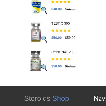
$40.00
$44.90
TEST C 300
$56.00
$59.00
CYPIONAT 250
$50.00
$57.80
Steroids
Shop
Navi