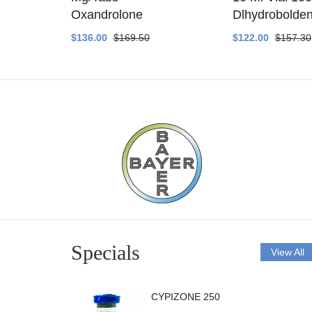
ethyltest
Oxandrolone
Dlhydrobolde
$136.00
$169.50
$122.00
$157.30
Specials
View All
CYPIZONE 250