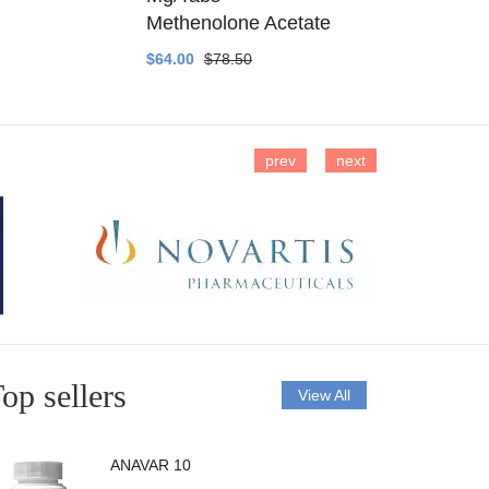
Methenolone Acetate
Methenolo
$64.00
$78.50
$14.00
$16
prev
next
op sellers
View All
ANAVAR 10