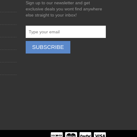
Sign up to our newsletter and get
exclusive deals you wont find anywhere
else straight to your inbox!