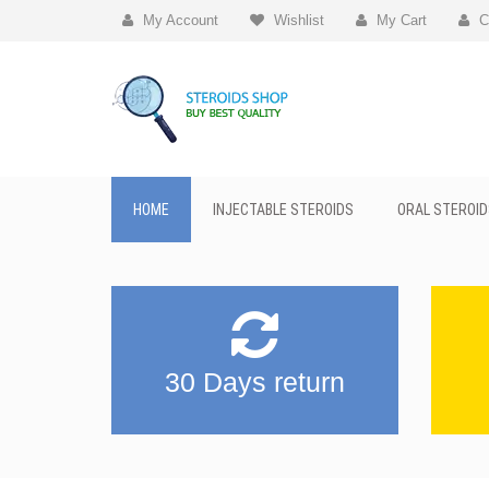
My Account
Wishlist
My Cart
C
HOME
INJECTABLE STEROIDS
ORAL STEROID
30 Days return