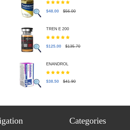
$48.00
$56.00
TREN E 200
$125.00
$135.70
ENANDROL
$38.50
$41.90
gation
Categories