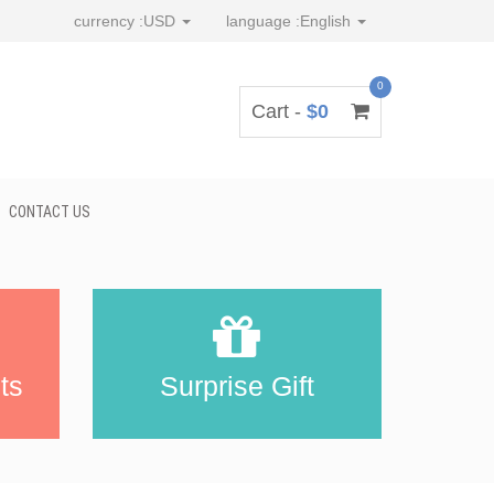
currency :
USD
language :
English
0
Cart -
$0
CONTACT US
ts
Surprise Gift