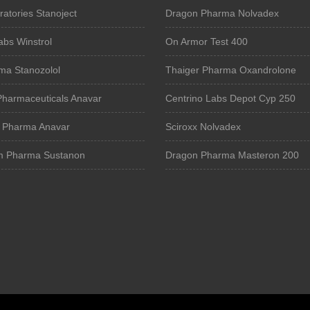
atories Stanoject
Dragon Pharma Nolvadex
bs Winstrol
On Armor Test 400
ma Stanozolol
Thaiger Pharma Oxandrolone
Pharmaceuticals Anavar
Centrino Labs Depot Cyp 250
e Pharma Anavar
Sciroxx Nolvadex
m Pharma Sustanon
Dragon Pharma Masteron 200