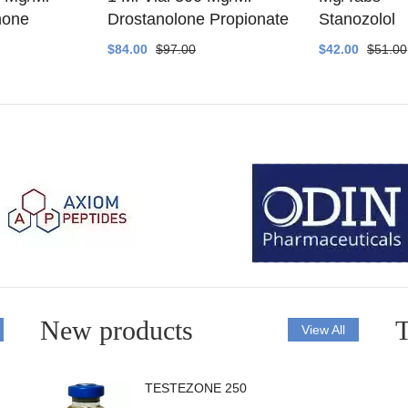
none
Drostanolone Propionate
Stanozolol
$84.00
$97.00
$42.00
$51.00
New products
T
View All
TESTEZONE 250