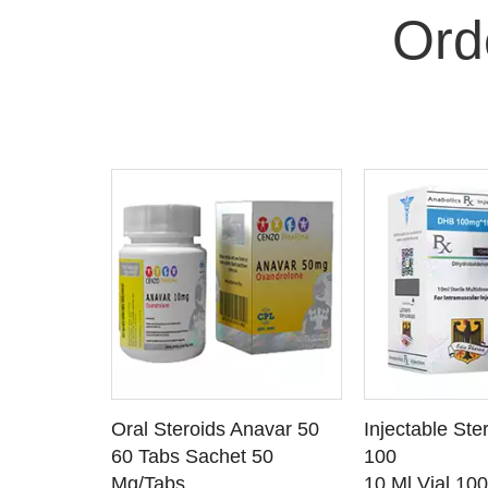
Ord
 CART
ADD TO CART
ADD T
rinabol 10
Oral Steroids Anavar 50
Injectable Ste
TAILS
SEE DETAILS
SEE D
 10
60 Tabs Sachet 50
100
Mg/Tabs
10 Ml Vial 10