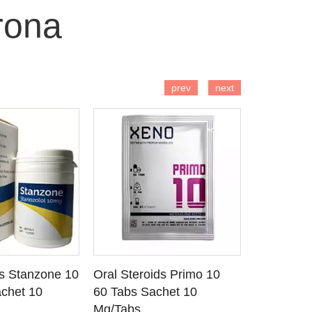
rona
 TO CART
ADD TO CART
AD
prev
next
ds Stanzone 10
Oral Steroids Primo 10
Injectable
 DETAILS
SEE DETAILS
SE
chet 10
60 Tabs Sachet 10
Primobola
Mg/Tabs
1 Ml Amp