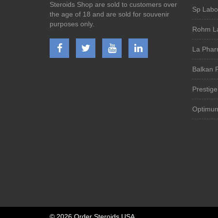
Steroids Shop are sold to customers over
Sp Labor
the age of 18 and are sold for souvenir
purposes only.
Rohm La
La Phar
Balkan 
Prestig
Optimu
©
2026 Order Steroids USA