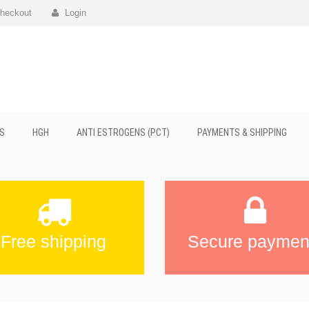
heckout
Login
S
HGH
ANTI ESTROGENS (PCT)
PAYMENTS & SHIPPING
Free shipping
Secure paymen