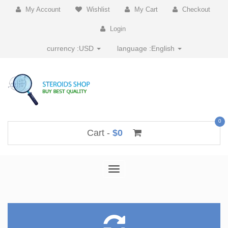
My Account
Wishlist
My Cart
Checkout
Login
currency :
USD
language :
English
0
Cart -
$0
Toggle
navigation