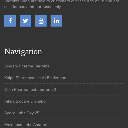
Steroids Shop are sold to customers over the age of 18 and are
sold for souvenir purposes only.
Navigation
Singani Pharma Steroids
Kalpa Pharmaceuticals Boldenone
Odin Pharma Ibutamoren 30
Hilma Biocare Dianabol
Apollo Labs Oxy 25
Eminence Labs Anadrol