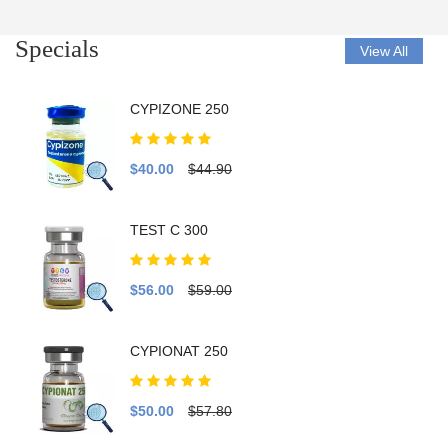
Specials
View All
CYPIZONE 250
$40.00
$44.90
TEST C 300
$56.00
$59.00
CYPIONAT 250
$50.00
$57.80