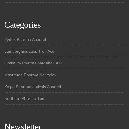
Categories
Zydex Pharma Anadrol
Lamborghini Labs Tren Ace
Optimum Pharma Megabol 300
Maxtreme Pharma Nolvadex
Kalpa Pharmaceuticals Anadrol
Northern Pharma Tbol
Newsletter