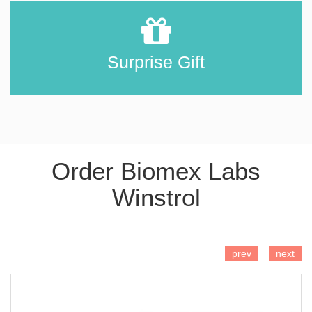
Surprise Gift
Order Biomex Labs
Winstrol
ADD TO CART
prev
next