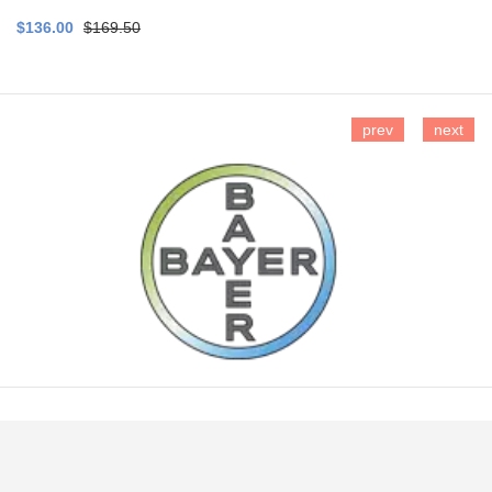
$136.00
$169.50
prev
next