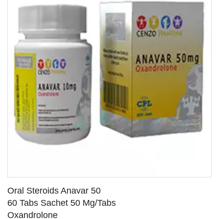
Oral Steroids Anavar 50
60 Tabs Sachet 50 Mg/Tabs
Oxandrolone
SEE DETAILS