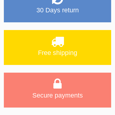
30 Days return
Free shipping
Secure payments