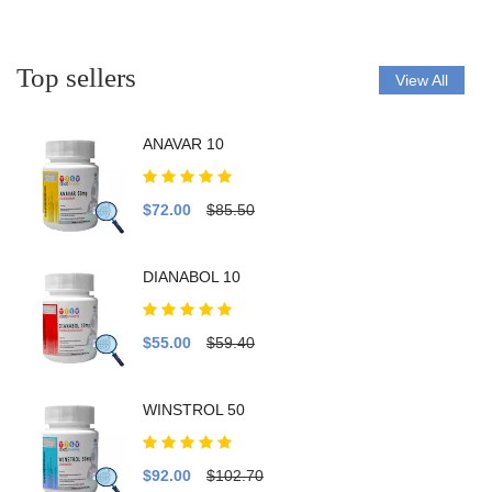
Top sellers
View All
ANAVAR 10
$72.00
$85.50
DIANABOL 10
$55.00
$59.40
WINSTROL 50
$92.00
$102.70