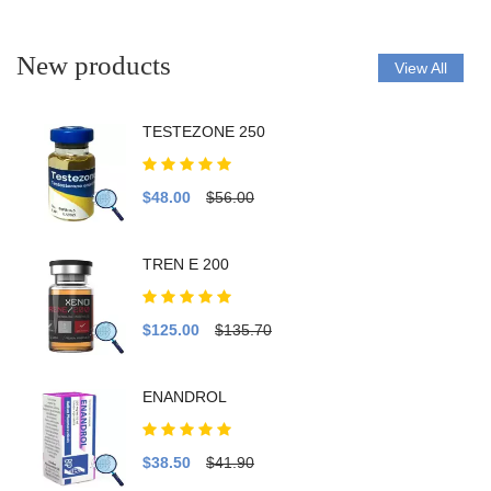
New products
View All
TESTEZONE 250
$48.00
$56.00
TREN E 200
$125.00
$135.70
ENANDROL
$38.50
$41.90