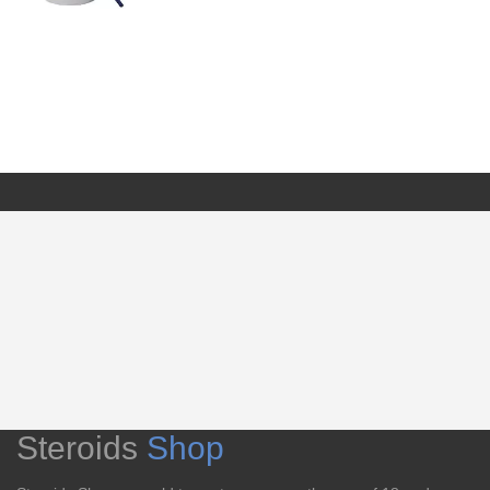
Steroids
Shop