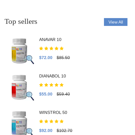
Top sellers
View All
ANAVAR 10
$72.00
$85.50
DIANABOL 10
$55.00
$59.40
WINSTROL 50
$92.00
$102.70