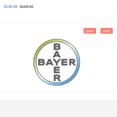
$136.00
$169.50
prev
next