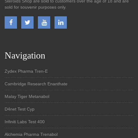
Steroids Shop are sold to customers over the age of 18 and are
sold for souvenir purposes only.
Navigation
Zydex Pharma Tren-E
Cambridge Research Enanthate
Malay Tiger Metanabol
D4net Test Cyp
Infiniti Labs Test 400
Alchemia Pharma Trenabol