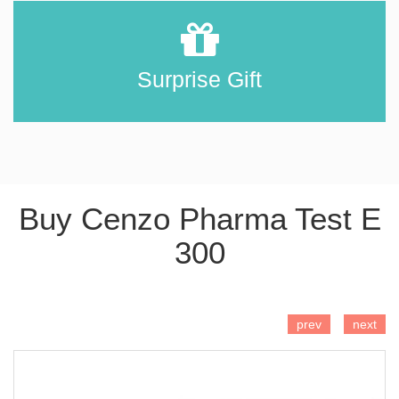
Surprise Gift
Buy Cenzo Pharma Test E
300
ADD TO CART
prev
next