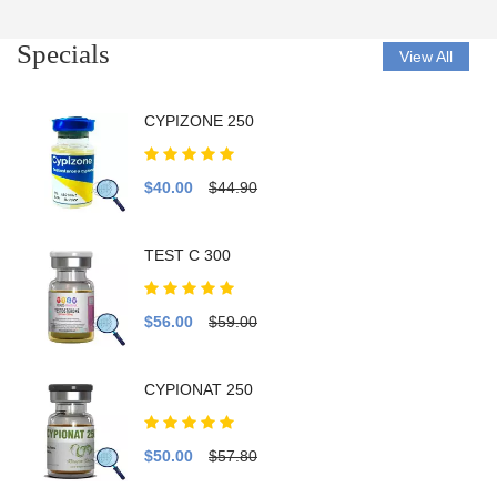
Specials
View All
CYPIZONE 250
$40.00
$44.90
TEST C 300
$56.00
$59.00
CYPIONAT 250
$50.00
$57.80