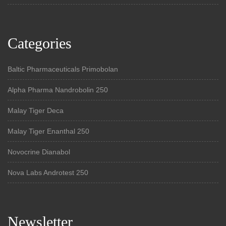
Categories
Baltic Pharmaceuticals Primobolan
Alpha Pharma Nandrobolin 250
Malay Tiger Deca
Malay Tiger Enanthal 250
Novocrine Dianabol
Nova Labs Androtest 250
Newsletter