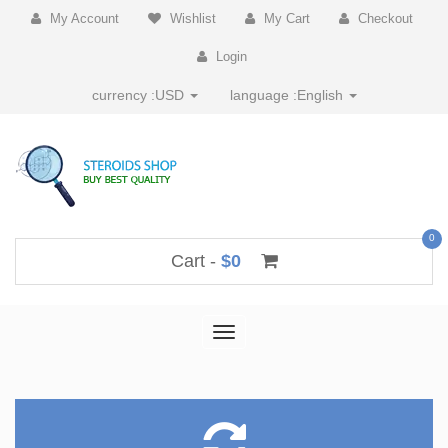
My Account
Wishlist
My Cart
Checkout
Login
currency :
USD
language :
English
0
Cart -
$0
Toggle
navigation