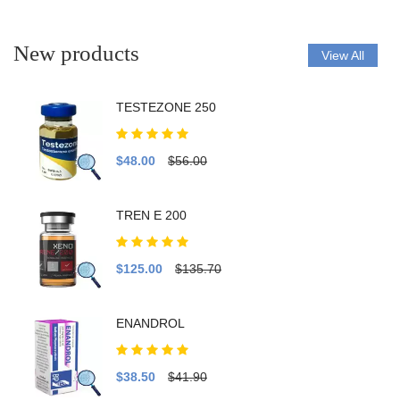
New products
View All
TESTEZONE 250
$48.00
$56.00
TREN E 200
$125.00
$135.70
ENANDROL
$38.50
$41.90