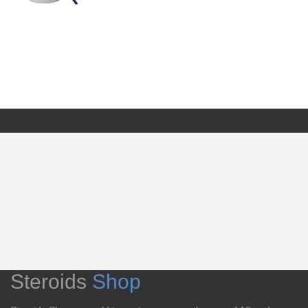
Steroids
Shop