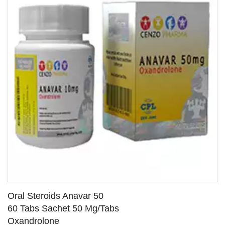
Oral Steroids Anavar 50
60 Tabs Sachet 50 Mg/Tabs
Oxandrolone
SEE DETAILS