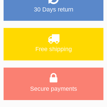
30 Days return
Free shipping
Secure payments