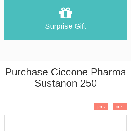
Surprise Gift
Purchase Ciccone Pharma
Sustanon 250
ADD TO CART
prev
next