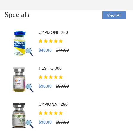
Specials
View All
CYPIZONE 250
$40.00
$44.90
TEST C 300
$56.00
$59.00
CYPIONAT 250
$50.00
$57.80