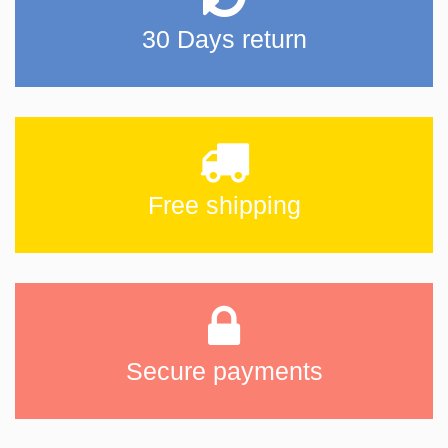
30 Days return
Free shipping
Secure payments