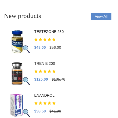
New products
View All
TESTEZONE 250
$48.00
$56.00
TREN E 200
$125.00
$135.70
ENANDROL
$38.50
$41.90