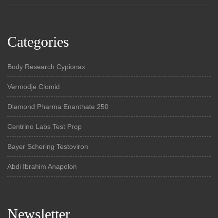
Categories
Body Research Cypionax
Vermodje Clomid
Diamond Pharma Enanthate 250
Centrino Labs Test Prop
Bayer Schering Testoviron
Abdi Ibrahim Anapolon
Newsletter