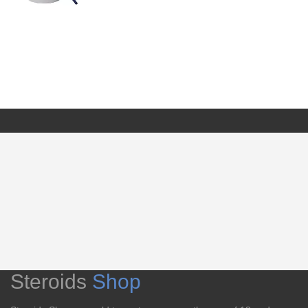
Steroids
Shop