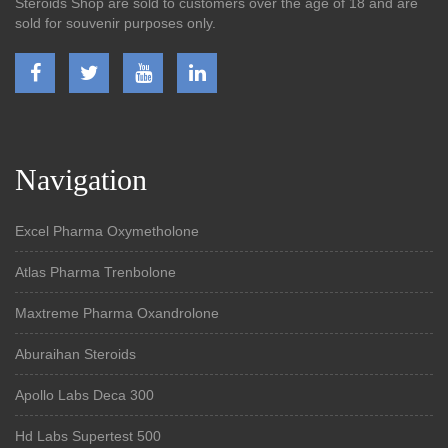
Steroids Shop are sold to customers over the age of 18 and are
sold for souvenir purposes only.
Navigation
Excel Pharma Oxymetholone
Atlas Pharma Trenbolone
Maxtreme Pharma Oxandrolone
Aburaihan Steroids
Apollo Labs Deca 300
Hd Labs Supertest 500