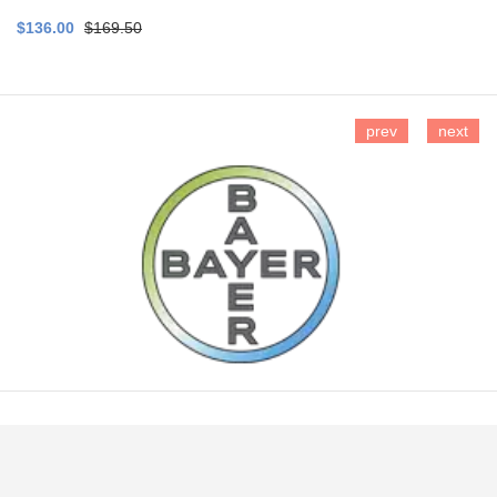
$136.00
$169.50
prev
next