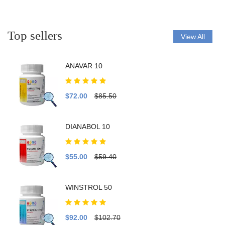
Top sellers
View All
ANAVAR 10
$72.00
$85.50
DIANABOL 10
$55.00
$59.40
WINSTROL 50
$92.00
$102.70