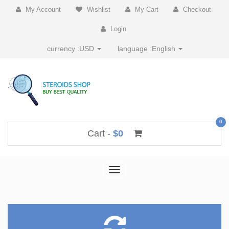
My Account
Wishlist
My Cart
Checkout
Login
currency :
USD
language :
English
0
Cart -
$0
Toggle
navigation