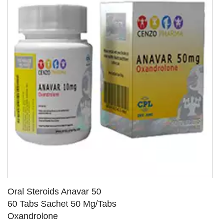
Oral Steroids Anavar 50
60 Tabs Sachet 50 Mg/Tabs
Oxandrolone
SEE DETAILS