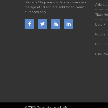
Steroids Shop are sold to customers over
Axio Lab
the age of 18 and are sold for souvenir
purposes only.
Titan He
Euro Ph
Norther
Rohm La
Elite Ph
©
2026 Order Steroids USA