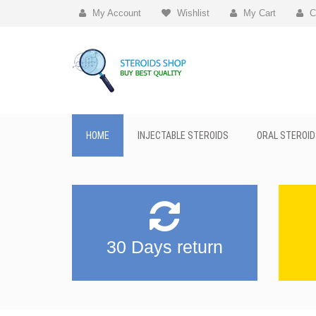
My Account
Wishlist
My Cart
C
HOME
INJECTABLE STEROIDS
ORAL STEROID
30 Days return