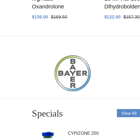
ethyltest
Oxandrolone
Dlhydrobolde
$136.00
$169.50
$122.00
$157.30
Specials
View All
CYPIZONE 250