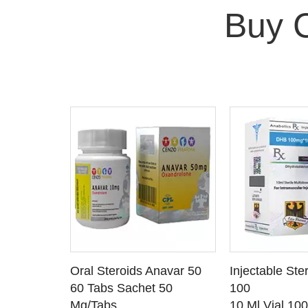
Buy 
 CART
ADD TO CART
ADD T
rinabol 10
Oral Steroids Anavar 50
Injectable Ste
TAILS
SEE DETAILS
SEE D
 10
60 Tabs Sachet 50
100
Mg/Tabs
10 Ml Vial 10