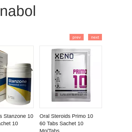
nabol
 TO CART
ADD TO CART
AD
prev
next
ds Stanzone 10
Oral Steroids Primo 10
Injectable
 DETAILS
SEE DETAILS
SE
chet 10
60 Tabs Sachet 10
Primobola
Mg/Tabs
1 Ml Amp