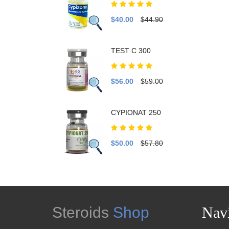
$40.00
$44.90
TEST C 300
$56.00
$59.00
CYPIONAT 250
$50.00
$57.80
Steroids
Shop
Navi