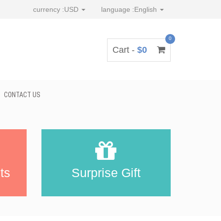
currency :
USD
language :
English
0
Cart -
$0
CONTACT US
ts
Surprise Gift