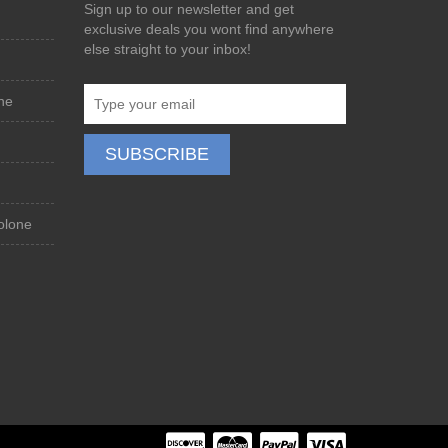
Sign up to our newsletter and get
exclusive deals you wont find anywhere
else straight to your inbox!
ne
olone