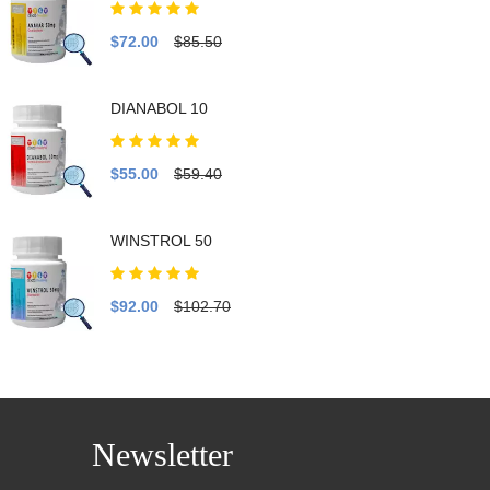
$72.00
$85.50
DIANABOL 10
$55.00
$59.40
WINSTROL 50
$92.00
$102.70
Newsletter