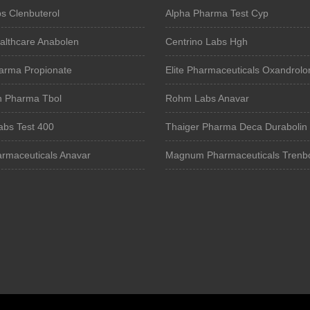
s Clenbuterol
Alpha Pharma Test Cyp
althcare Anabolen
Centrino Labs Hgh
arma Propionate
Elite Pharmaceuticals Oxandrolo
n Pharma Tbol
Rohm Labs Anavar
bs Test 400
Thaiger Pharma Deca Durabolin
armaceuticals Anavar
Magnum Pharmaceuticals Trenb