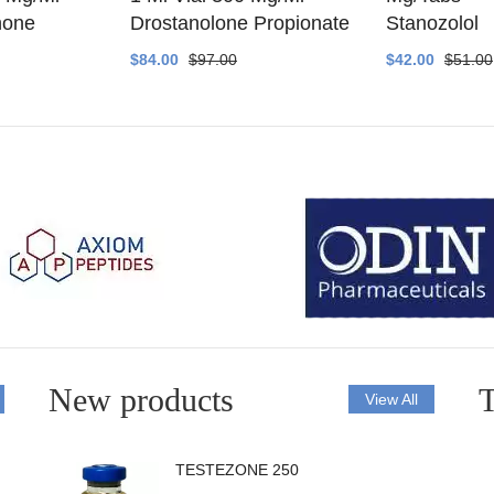
none
Drostanolone Propionate
Stanozolol
$84.00
$97.00
$42.00
$51.00
New products
T
View All
TESTEZONE 250