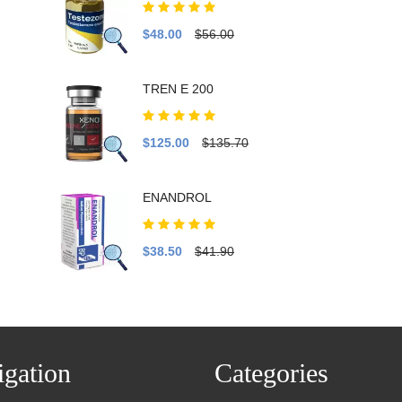
$48.00
$56.00
TREN E 200
$125.00
$135.70
ENANDROL
$38.50
$41.90
gation
Categories