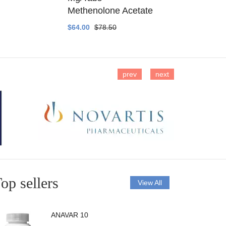
Methenolone Acetate
Methenolo
$64.00
$78.50
$14.00
$16
prev
next
op sellers
View All
ANAVAR 10