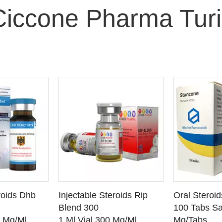
Ciccone Pharma Turi
O CART
ADD TO CART
ADD
roids Dhb
Injectable Steroids Rip
Oral Steroi
ETAILS
SEE DETAILS
SEE
Blend 300
100 Tabs Sa
0 Mg/Ml
1 Ml Vial 300 Mg/Ml
Mg/Tabs