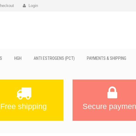
heckout
Login
S
HGH
ANTI ESTROGENS (PCT)
PAYMENTS & SHIPPING
Free shipping
Secure paymen