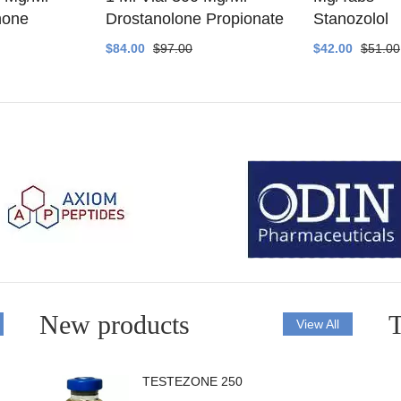
none
Drostanolone Propionate
Stanozolol
$84.00
$97.00
$42.00
$51.00
New products
T
View All
TESTEZONE 250