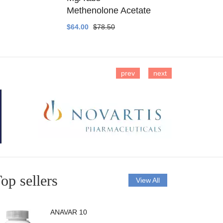
Methenolone Acetate
Methenolo
$64.00
$78.50
$14.00
$16
prev
next
op sellers
View All
ANAVAR 10