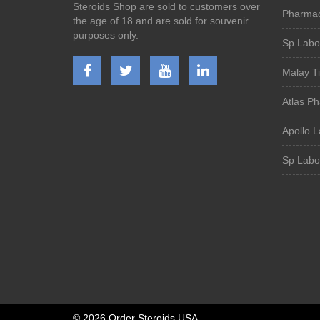
Steroids Shop are sold to customers over
Pharmac
the age of 18 and are sold for souvenir
purposes only.
Sp Labor
Malay T
Atlas P
Apollo L
Sp Labor
©
2026 Order Steroids USA