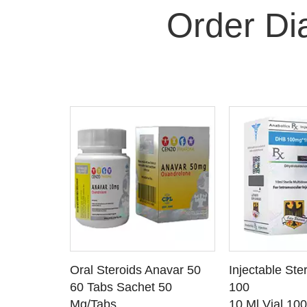
Order D
 CART
ADD TO CART
ADD T
rinabol 10
Oral Steroids Anavar 50
Injectable Ste
TAILS
SEE DETAILS
SEE D
 10
60 Tabs Sachet 50
100
Mg/Tabs
10 Ml Vial 10