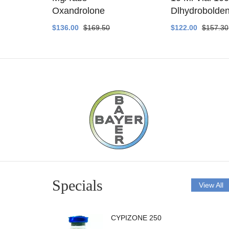
ethyltest
Oxandrolone
Dlhydrobolde
$136.00
$169.50
$122.00
$157.30
Specials
View All
CYPIZONE 250