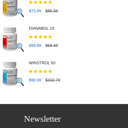
$72.00
$85.50
DIANABOL 10
$55.00
$59.40
WINSTROL 50
$92.00
$102.70
Newsletter