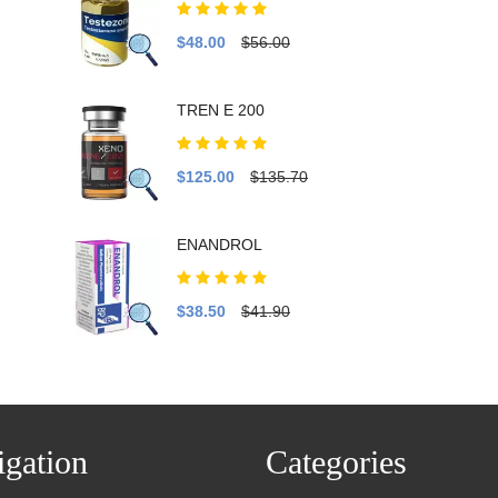
$48.00
$56.00
TREN E 200
$125.00
$135.70
ENANDROL
$38.50
$41.90
gation
Categories