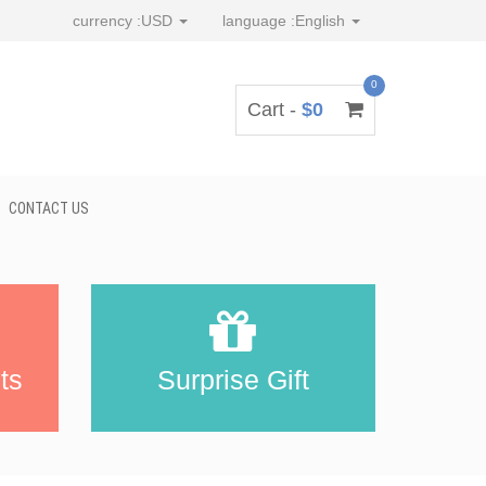
currency :
USD
language :
English
0
Cart -
$0
CONTACT US
ts
Surprise Gift