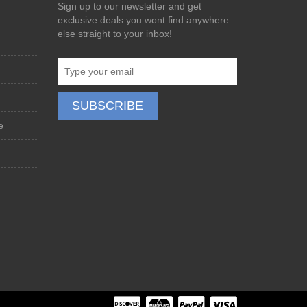
Sign up to our newsletter and get
exclusive deals you wont find anywhere
else straight to your inbox!
e