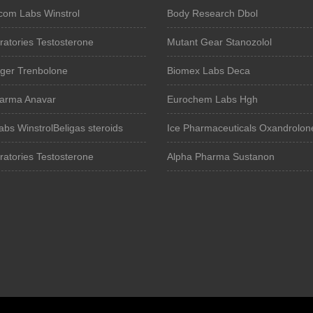
om Labs Winstrol
Body Research Dbol
atories Testosterone
Mutant Gear Stanozolol
iger Trenbolone
Biomex Labs Deca
harma Anavar
Eurochem Labs Hgh
abs WinstrolBeligas steroids
Ice Pharmaceuticals Oxandrolon
atories Testosterone
Alpha Pharma Sustanon