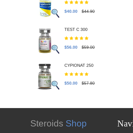
$40.00
$44.90
TEST C 300
$56.00
$59.00
CYPIONAT 250
$50.00
$57.80
Steroids
Shop
Navi