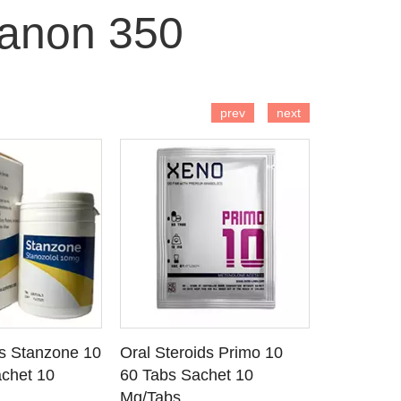
anon 350
 TO CART
ADD TO CART
AD
prev
next
ds Stanzone 10
Oral Steroids Primo 10
Injectable
 DETAILS
SEE DETAILS
SE
chet 10
60 Tabs Sachet 10
Primobola
Mg/Tabs
1 Ml Amp