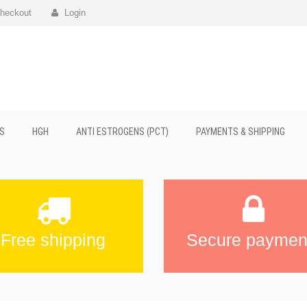
heckout
Login
S
HGH
ANTI ESTROGENS (PCT)
PAYMENTS & SHIPPING
Free shipping
Secure paymen