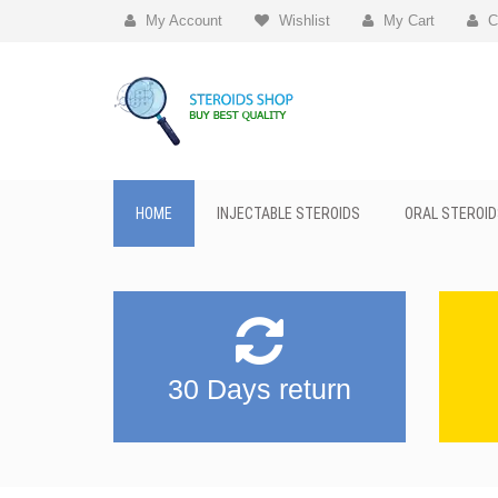
My Account
Wishlist
My Cart
C
HOME
INJECTABLE STEROIDS
ORAL STEROID
30 Days return