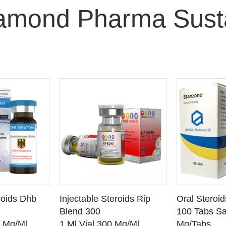
iamond Pharma Sust
O CART
ADD TO CART
ADD
roids Dhb
Injectable Steroids Rip
Oral Steroi
ETAILS
SEE DETAILS
SEE
Blend 300
100 Tabs Sa
0 Mg/Ml
1 Ml Vial 300 Mg/Ml
Mg/Tabs