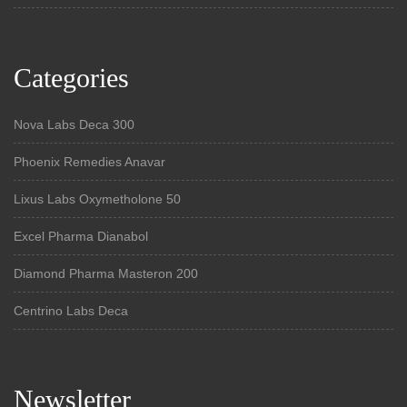
Categories
Nova Labs Deca 300
Phoenix Remedies Anavar
Lixus Labs Oxymetholone 50
Excel Pharma Dianabol
Diamond Pharma Masteron 200
Centrino Labs Deca
Newsletter