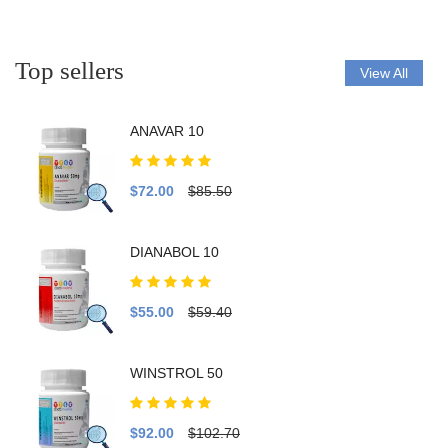
Top sellers
View All
ANAVAR 10
$72.00
$85.50
DIANABOL 10
$55.00
$59.40
WINSTROL 50
$92.00
$102.70