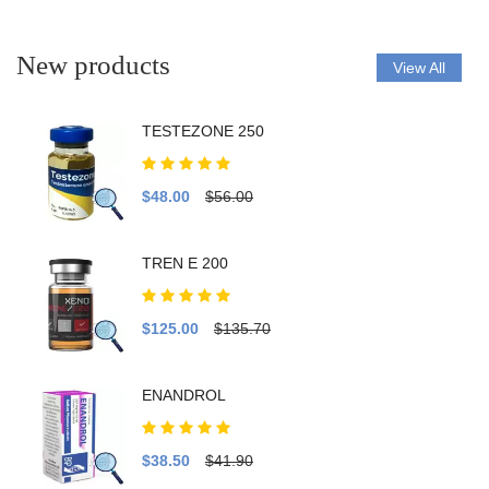
New products
View All
TESTEZONE 250
$48.00
$56.00
TREN E 200
$125.00
$135.70
ENANDROL
$38.50
$41.90