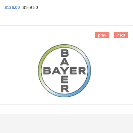
$136.00
$169.50
prev
next