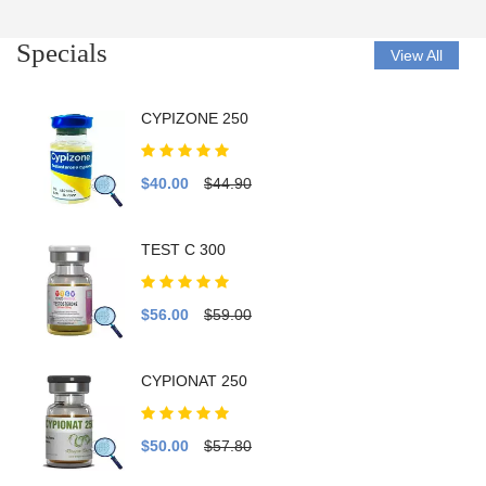
Specials
View All
CYPIZONE 250
$40.00
$44.90
TEST C 300
$56.00
$59.00
CYPIONAT 250
$50.00
$57.80