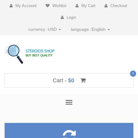
My Account
Wishlist
My Cart
Checkout
Login
currency :
USD
language :
English
0
Cart -
$0
Toggle
navigation