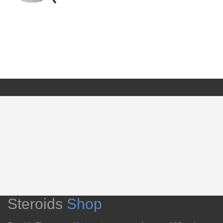
Steroids
Shop