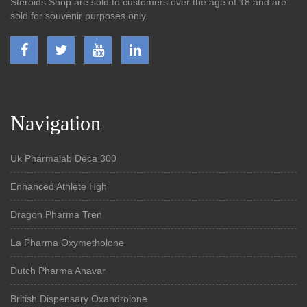
Steroids Shop are sold to customers over the age of 18 and are
sold for souvenir purposes only.
Navigation
Uk Pharmalab Deca 300
Enhanced Athlete Hgh
Dragon Pharma Tren
La Pharma Oxymetholone
Dutch Pharma Anavar
British Dispensary Oxandrolone