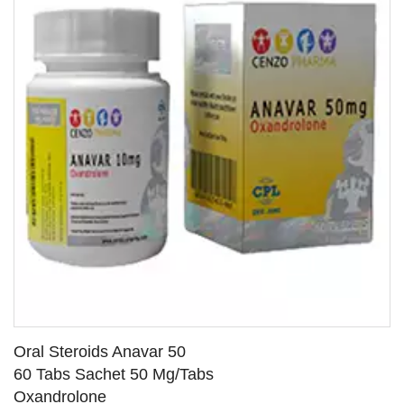
Oral Steroids Anavar 50
60 Tabs Sachet 50 Mg/Tabs
Oxandrolone
SEE DETAILS