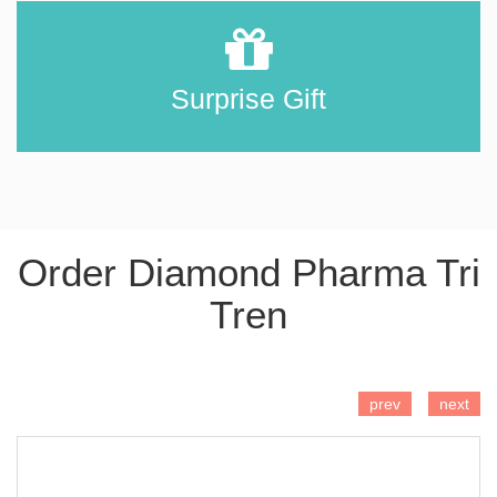
Surprise Gift
Order Diamond Pharma Tri
Tren
ADD TO CART
prev
next