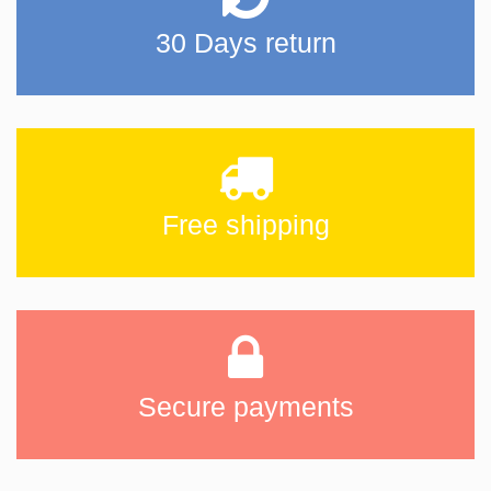
30 Days return
Free shipping
Secure payments