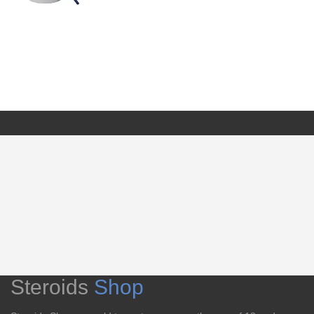
Steroids
Shop