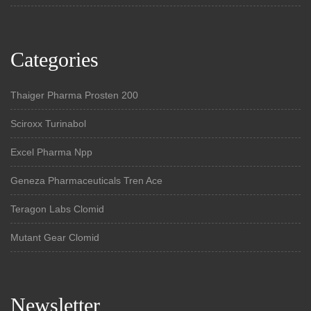
Categories
Thaiger Pharma Prosten 200
Sciroxx Turinabol
Excel Pharma Npp
Geneza Pharmaceuticals Tren Ace
Teragon Labs Clomid
Mutant Gear Clomid
Newsletter