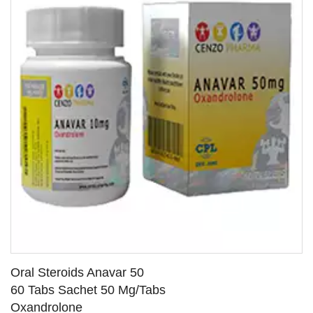
Oral Steroids Anavar 50
60 Tabs Sachet 50 Mg/Tabs
Oxandrolone
SEE DETAILS