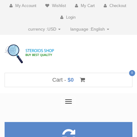
My Account
Wishlist
My Cart
Checkout
Login
currency :
USD
language :
English
0
Cart -
$0
Toggle
navigation