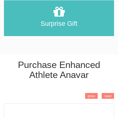
Surprise Gift
Purchase Enhanced
Athlete Anavar
ADD TO CART
prev
next