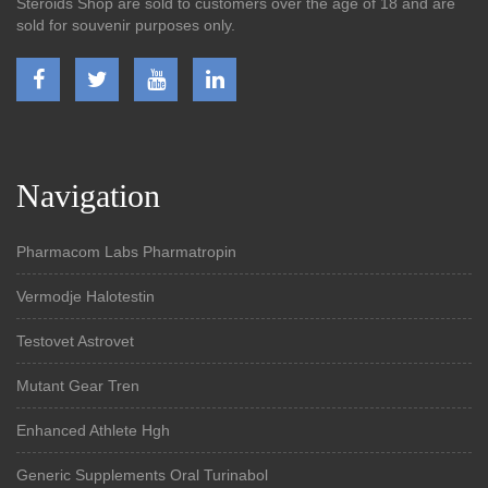
Steroids Shop are sold to customers over the age of 18 and are
sold for souvenir purposes only.
Navigation
Pharmacom Labs Pharmatropin
Vermodje Halotestin
Testovet Astrovet
Mutant Gear Tren
Enhanced Athlete Hgh
Generic Supplements Oral Turinabol