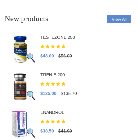
New products
View All
TESTEZONE 250
$48.00
$56.00
TREN E 200
$125.00
$135.70
ENANDROL
$38.50
$41.90