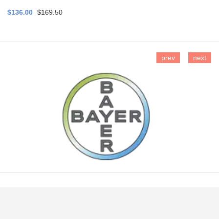
$136.00
$169.50
prev
next