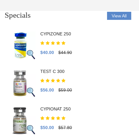
Specials
View All
CYPIZONE 250
$40.00
$44.90
TEST C 300
$56.00
$59.00
CYPIONAT 250
$50.00
$57.80