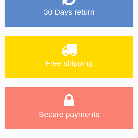
30 Days return
Free shipping
Secure payments