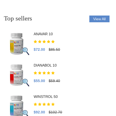
Top sellers
View All
ANAVAR 10
$72.00
$85.50
DIANABOL 10
$55.00
$59.40
WINSTROL 50
$92.00
$102.70