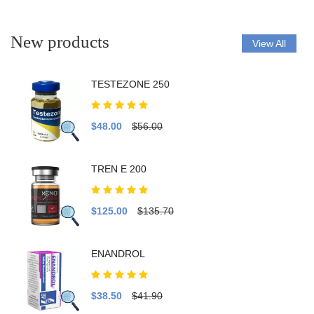
New products
View All
TESTEZONE 250
$48.00
$56.00
TREN E 200
$125.00
$135.70
ENANDROL
$38.50
$41.90