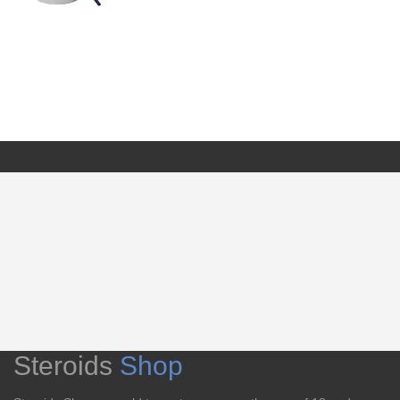
Steroids
Shop