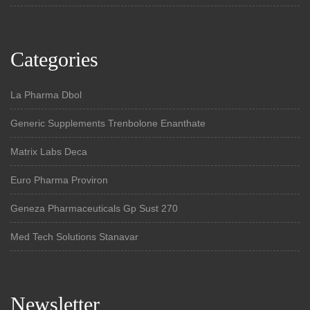
Categories
La Pharma Dbol
Generic Supplements Trenbolone Enanthate
Matrix Labs Deca
Euro Pharma Proviron
Geneza Pharmaceuticals Gp Sust 270
Med Tech Solutions Stanavar
Newsletter