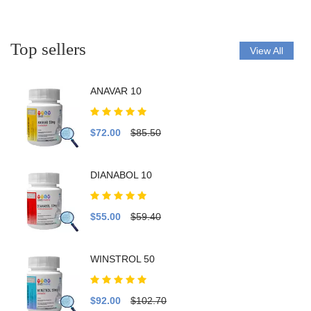
Top sellers
View All
ANAVAR 10
$72.00
$85.50
DIANABOL 10
$55.00
$59.40
WINSTROL 50
$92.00
$102.70