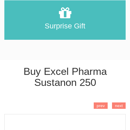
Surprise Gift
Buy Excel Pharma
Sustanon 250
ADD TO CART
prev
next