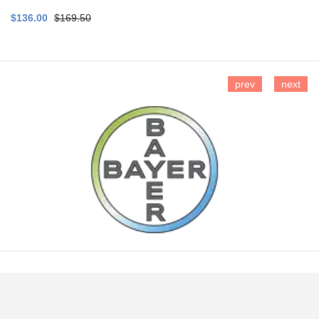
$136.00
$169.50
prev
next