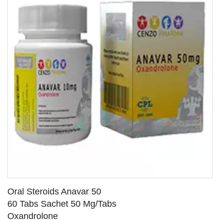
Oral Steroids Anavar 50
60 Tabs Sachet 50 Mg/Tabs
Oxandrolone
SEE DETAILS