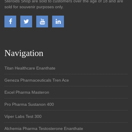
Steroids Shop are sold to customers over the age of 18 and are
sold for souvenir purposes only.
Navigation
Titan Healthcare Enanthate
Geneza Pharmaceuticals Tren Ace
Excel Pharma Masteron
Pro Pharma Sustanon 400
Viper Labs Test 300
Alchemia Pharma Testosterone Enanthate