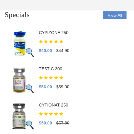
Specials
View All
CYPIZONE 250
$40.00
$44.90
TEST C 300
$56.00
$59.00
CYPIONAT 250
$50.00
$57.80