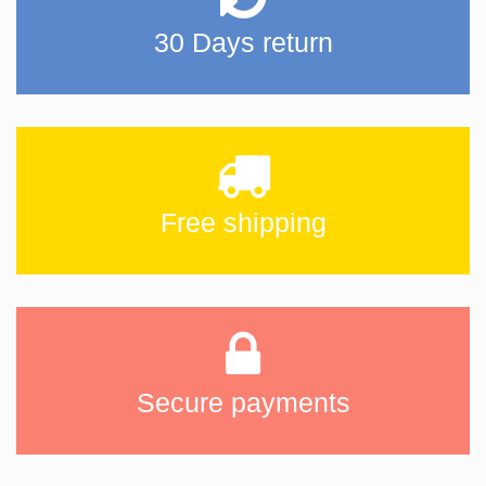
30 Days return
Free shipping
Secure payments