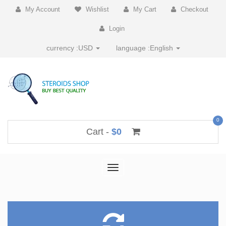
My Account
Wishlist
My Cart
Checkout
Login
currency :
USD
language :
English
0
Cart -
$0
Toggle
navigation