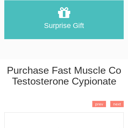
Surprise Gift
Purchase Fast Muscle Co
Testosterone Cypionate
ADD TO CART
prev
next