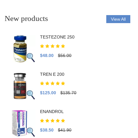
New products
View All
TESTEZONE 250
$48.00
$56.00
TREN E 200
$125.00
$135.70
ENANDROL
$38.50
$41.90