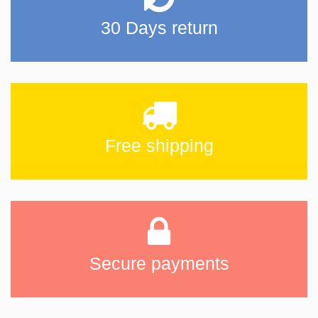
30 Days return
Free shipping
Secure payments