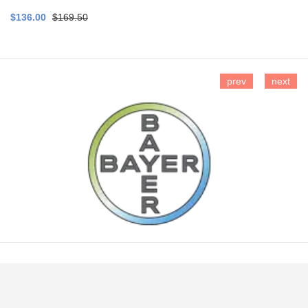
$136.00
$169.50
prev
next