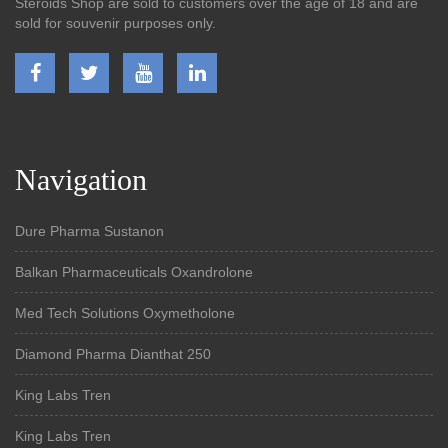
Steroids Shop are sold to customers over the age of 18 and are
sold for souvenir purposes only.
Navigation
Dure Pharma Sustanon
Balkan Pharmaceuticals Oxandrolone
Med Tech Solutions Oxymetholone
Diamond Pharma Dianthat 250
King Labs Tren
King Labs Tren