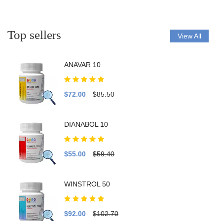
Top sellers
View All
ANAVAR 10
$72.00
$85.50
DIANABOL 10
$55.00
$59.40
WINSTROL 50
$92.00
$102.70