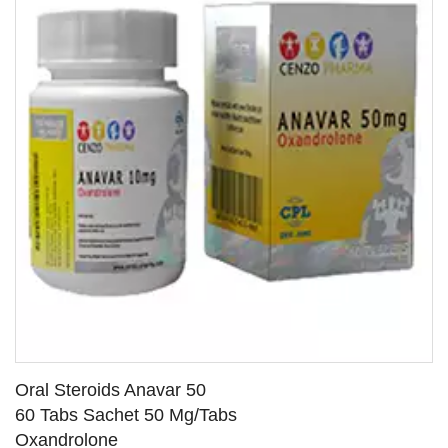
Oral Steroids Anavar 50
60 Tabs Sachet 50 Mg/Tabs
Oxandrolone
SEE DETAILS