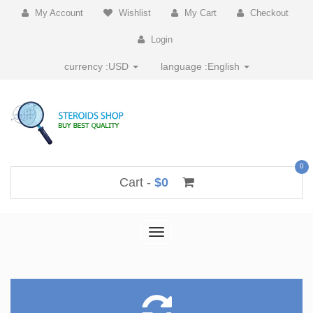
My Account
Wishlist
My Cart
Checkout
Login
currency :
USD
language :
English
0
Cart -
$0
Toggle
navigation