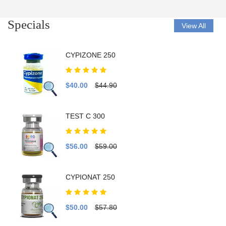
Specials
View All
CYPIZONE 250
$40.00
$44.90
TEST C 300
$56.00
$59.00
CYPIONAT 250
$50.00
$57.80