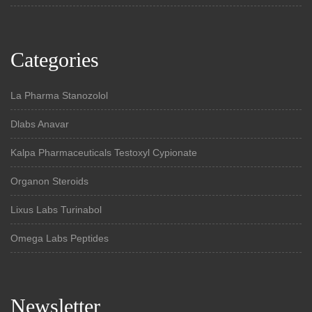
Categories
La Pharma Stanozolol
Dlabs Anavar
Kalpa Pharmaceuticals Testoxyl Cypionate
Organon Steroids
Lixus Labs Turinabol
Omega Labs Peptides
Newsletter