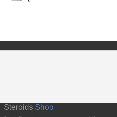
Steroids
Shop