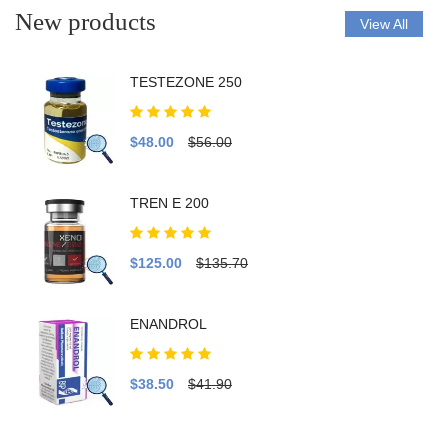
New products
View All
TESTEZONE 250
$48.00
$56.00
TREN E 200
$125.00
$135.70
ENANDROL
$38.50
$41.90