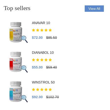
Top sellers
View All
ANAVAR 10
$72.00
$85.50
DIANABOL 10
$55.00
$59.40
WINSTROL 50
$92.00
$102.70