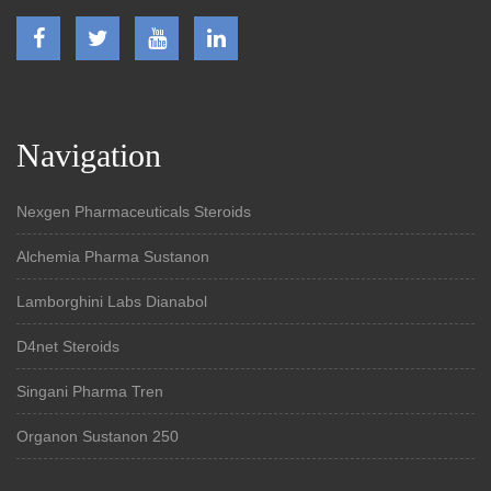
Navigation
Nexgen Pharmaceuticals Steroids
Alchemia Pharma Sustanon
Lamborghini Labs Dianabol
D4net Steroids
Singani Pharma Tren
Organon Sustanon 250