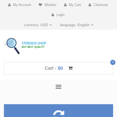
My Account
Wishlist
My Cart
Checkout
Login
currency :
USD
language :
English
0
Cart -
$0
Toggle
navigation