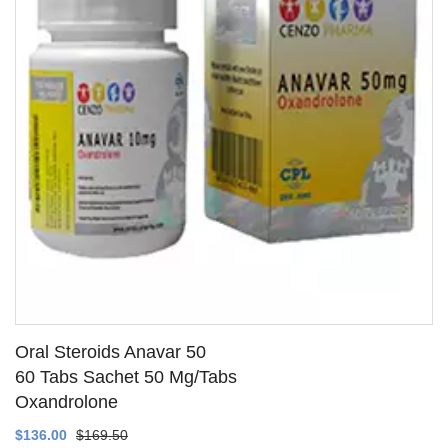
Oral Steroids Anavar 50
60 Tabs Sachet 50 Mg/Tabs
Oxandrolone
SEE DETAILS
$136.00
$169.50