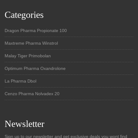
Categories
Dragon Pharma Propionate 100
Maxtreme Pharma Winstrol
Malay Tiger Primobolan
Optimum Pharma Oxandrolone
La Pharma Dbol
Cenzo Pharma Nolvadex 20
Newsletter
Sign up to our newsletter and get exclusive deals you wont find