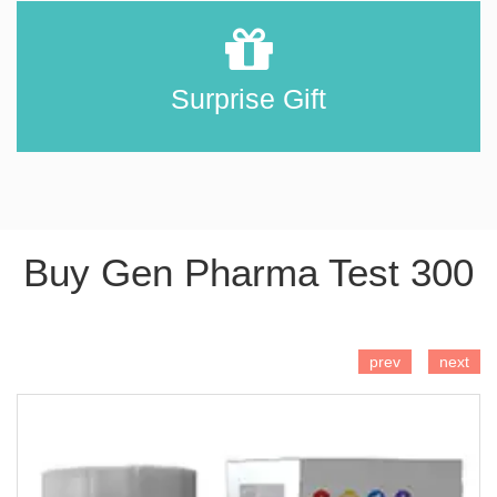
Surprise Gift
Buy Gen Pharma Test 300
ADD TO CART
prev
next