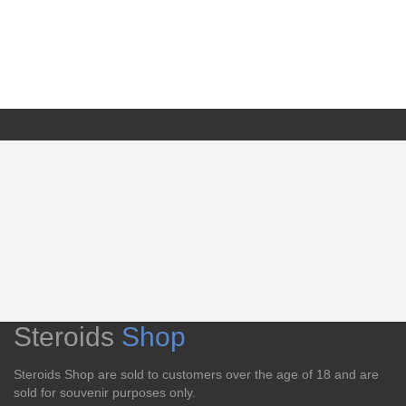
Steroids
Shop
Steroids Shop are sold to customers over the age of 18 and are
sold for souvenir purposes only.