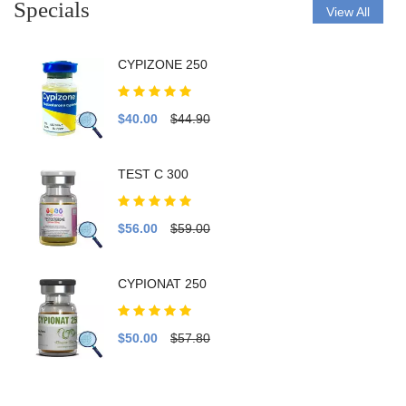
Specials
View All
CYPIZONE 250
$40.00
$44.90
TEST C 300
$56.00
$59.00
CYPIONAT 250
$50.00
$57.80