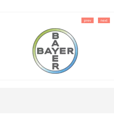
prev
next