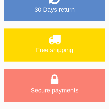
30 Days return
Free shipping
Secure payments