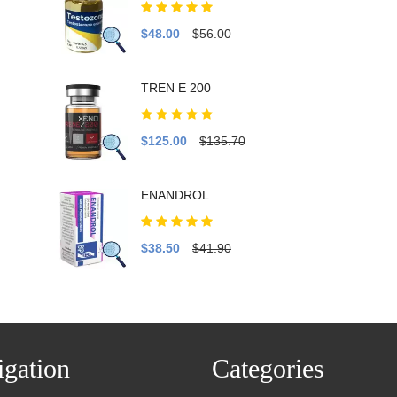
$48.00
$56.00
TREN E 200
$125.00
$135.70
ENANDROL
$38.50
$41.90
gation
Categories