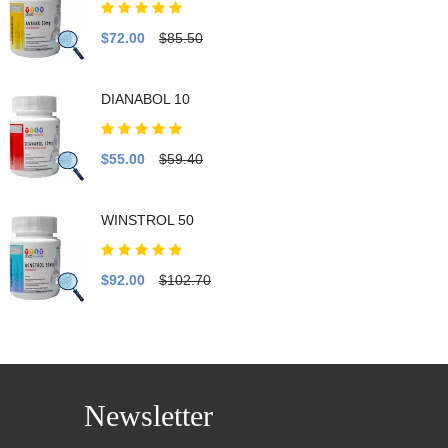
$72.00
$85.50
DIANABOL 10
$55.00
$59.40
WINSTROL 50
$92.00
$102.70
Newsletter