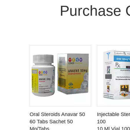
Purchase 
 CART
ADD TO CART
ADD T
rinabol 10
Oral Steroids Anavar 50
Injectable Ste
TAILS
SEE DETAILS
SEE D
 10
60 Tabs Sachet 50
100
Mg/Tabs
10 Ml Vial 10