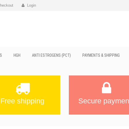
heckout
Login
S
HGH
ANTI ESTROGENS (PCT)
PAYMENTS & SHIPPING
Free shipping
Secure paymen