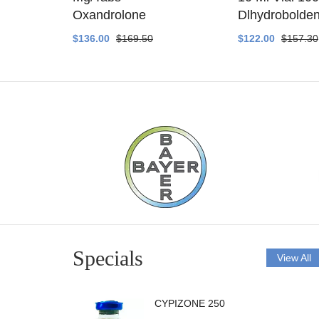
ethyltest
Oxandrolone
Dlhydrobolde
$136.00
$169.50
$122.00
$157.30
Specials
View All
CYPIZONE 250