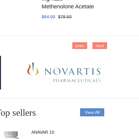
Methenolone Acetate
Methenolo
$64.00
$78.50
$14.00
$16
prev
next
op sellers
View All
ANAVAR 10