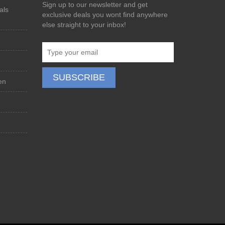
Sign up to our newsletter and get
als
exclusive deals you wont find anywhere
else straight to your inbox!
en