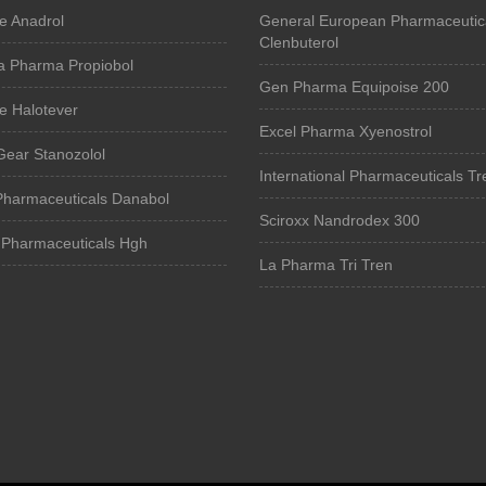
e Anadrol
General European Pharmaceutic
Clenbuterol
a Pharma Propiobol
Gen Pharma Equipoise 200
e Halotever
Excel Pharma Xyenostrol
Gear Stanozolol
International Pharmaceuticals Tr
Pharmaceuticals Danabol
Sciroxx Nandrodex 300
Pharmaceuticals Hgh
La Pharma Tri Tren