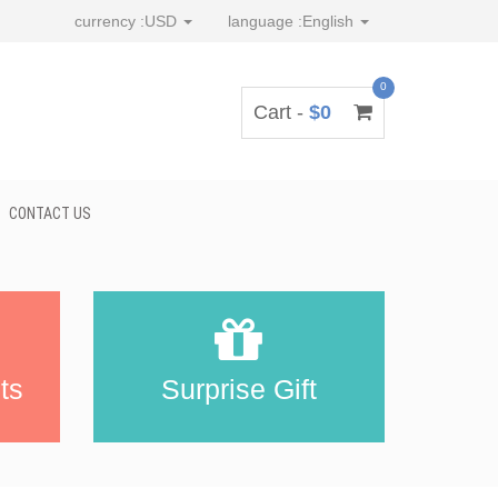
currency :
USD
language :
English
0
Cart -
$0
CONTACT US
ts
Surprise Gift