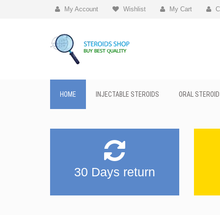
My Account
Wishlist
My Cart
C
HOME
INJECTABLE STEROIDS
ORAL STEROID
30 Days return