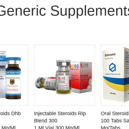
Generic Supplement
O CART
ADD TO CART
ADD
roids Dhb
Injectable Steroids Rip
Oral Steroi
ETAILS
SEE DETAILS
SEE
Blend 300
100 Tabs Sa
0 Mg/Ml
1 Ml Vial 300 Mg/Ml
Mg/Tabs