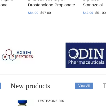
none
Drostanolone Propionate
Stanozolol
$84.00
$97.00
$42.00
$51.00
New products
T
View All
TESTEZONE 250