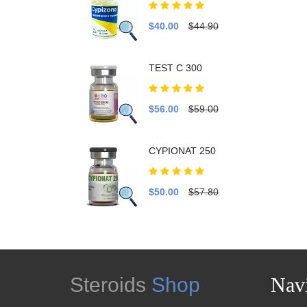
$40.00
$44.90
TEST C 300
$56.00
$59.00
CYPIONAT 250
$50.00
$57.80
Steroids
Shop
Navi