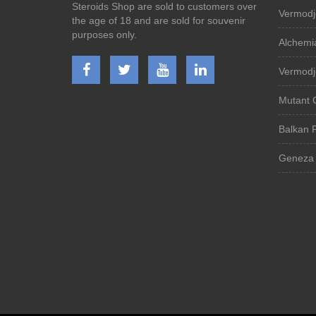
Steroids Shop are sold to customers over
Vermodj
the age of 18 and are sold for souvenir
purposes only.
Alchemi
Vermodj
Mutant 
Balkan 
Geneza 