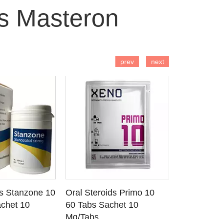
s Masteron
 TO CART
ADD TO CART
AD
prev
next
ds Stanzone 10
Oral Steroids Primo 10
Injectable
 DETAILS
SEE DETAILS
SE
chet 10
60 Tabs Sachet 10
Primobola
Mg/Tabs
1 Ml Amp