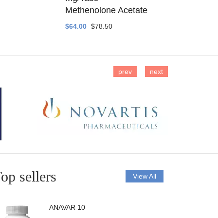
Methenolone Acetate
Methenolo
$64.00
$78.50
$14.00
$16
prev
next
op sellers
View All
ANAVAR 10