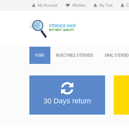
My Account
Wishlist
My Cart
C
HOME
INJECTABLE STEROIDS
ORAL STEROID
30 Days return