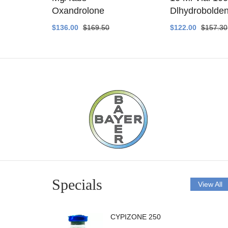
ethyltest
Oxandrolone
Dlhydrobolde
$136.00
$169.50
$122.00
$157.30
Specials
View All
CYPIZONE 250