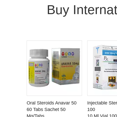
Buy Interna
 CART
ADD TO CART
ADD T
rinabol 10
Oral Steroids Anavar 50
Injectable Ste
TAILS
SEE DETAILS
SEE D
 10
60 Tabs Sachet 50
100
Mg/Tabs
10 Ml Vial 10