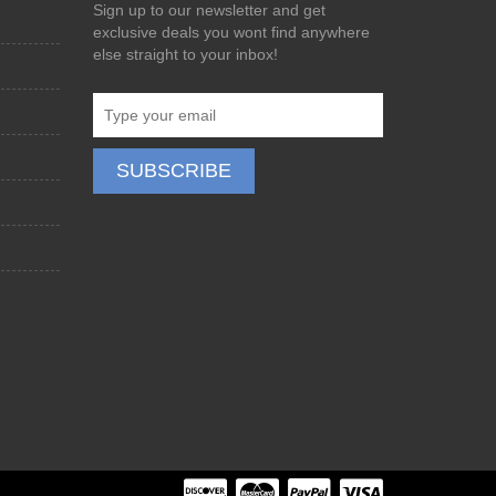
Sign up to our newsletter and get
exclusive deals you wont find anywhere
else straight to your inbox!