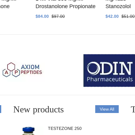
none
Drostanolone Propionate
Stanozolol
$84.00
$97.00
$42.00
$51.00
New products
T
View All
TESTEZONE 250