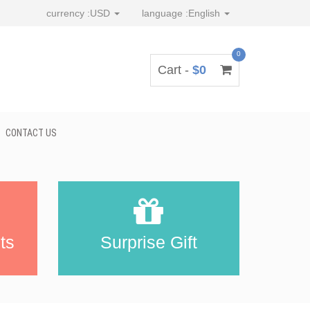
currency :
USD
language :
English
0
Cart -
$0
CONTACT US
ts
Surprise Gift