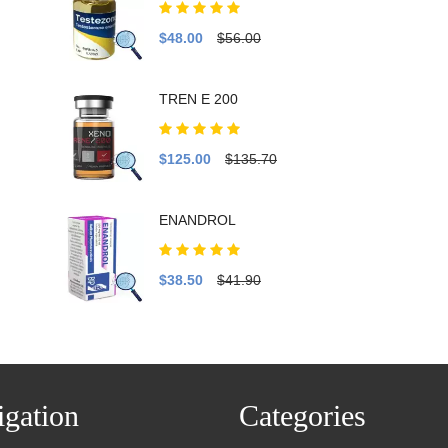
$48.00
$56.00
TREN E 200
$125.00
$135.70
ENANDROL
$38.50
$41.90
gation
Categories