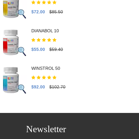
$72.00
$85.50
DIANABOL 10
$55.00
$59.40
WINSTROL 50
$92.00
$102.70
Newsletter