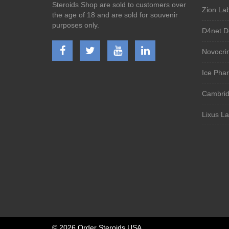
Steroids Shop are sold to customers over
Zion Lab
the age of 18 and are sold for souvenir
purposes only.
D4net D
Novocri
Ice Phar
Cambrid
Lixus L
©
2026 Order Steroids USA