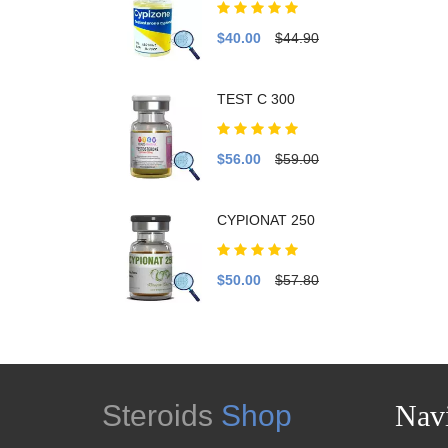
$40.00
$44.90
TEST C 300
$56.00
$59.00
CYPIONAT 250
$50.00
$57.80
Steroids
Shop
Navi