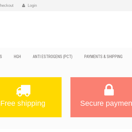
heckout
Login
S
HGH
ANTI ESTROGENS (PCT)
PAYMENTS & SHIPPING
Free shipping
Secure paymen