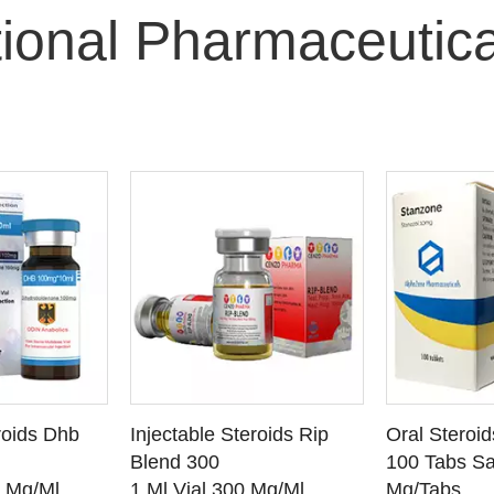
tional Pharmaceutic
O CART
ADD TO CART
ADD
roids Dhb
Injectable Steroids Rip
Oral Steroi
ETAILS
SEE DETAILS
SEE
Blend 300
100 Tabs Sa
0 Mg/Ml
1 Ml Vial 300 Mg/Ml
Mg/Tabs