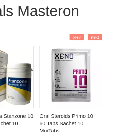
als Masteron
 TO CART
ADD TO CART
AD
prev
next
ds Stanzone 10
Oral Steroids Primo 10
Injectable
 DETAILS
SEE DETAILS
SE
chet 10
60 Tabs Sachet 10
Primobola
Mg/Tabs
1 Ml Amp