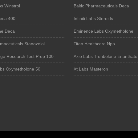
s Winstrol
Baltic Pharmaceuticals Deca
eca 400
Infiniti Labs Steroids
ne Deca
Eminence Labs Oxymetholone
maceuticals Stanozolol
Titan Healthcare Npp
ge Research Test Prop 100
Axio Labs Trenbolone Enanthate
abs Oxymetholone 50
Xt Labs Masteron