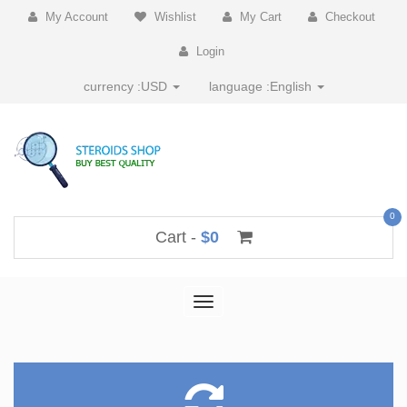
My Account
Wishlist
My Cart
Checkout
Login
currency :
USD
language :
English
0
Cart -
$0
Toggle
navigation