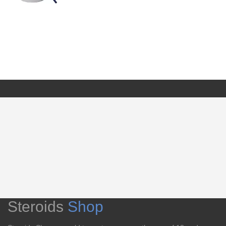
Steroids
Shop