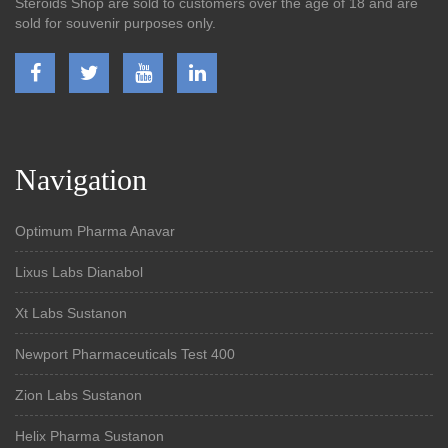
Steroids Shop are sold to customers over the age of 18 and are
sold for souvenir purposes only.
Navigation
Optimum Pharma Anavar
Lixus Labs Dianabol
Xt Labs Sustanon
Newport Pharmaceuticals Test 400
Zion Labs Sustanon
Helix Pharma Sustanon