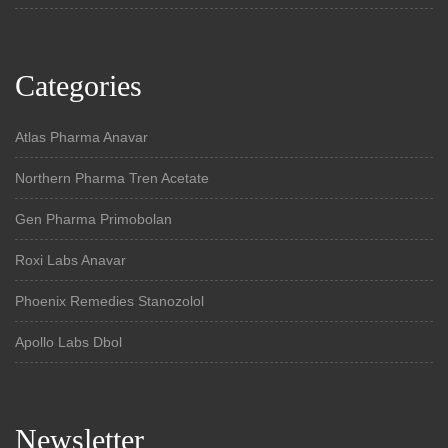
Categories
Atlas Pharma Anavar
Northern Pharma Tren Acetate
Gen Pharma Primobolan
Roxi Labs Anavar
Phoenix Remedies Stanozolol
Apollo Labs Dbol
Newsletter