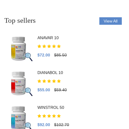
Top sellers
View All
ANAVAR 10
$72.00
$85.50
DIANABOL 10
$55.00
$59.40
WINSTROL 50
$92.00
$102.70