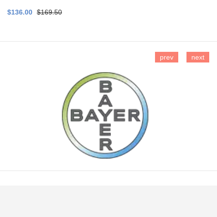
$136.00
$169.50
prev
next