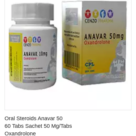
Oral Steroids Anavar 50
60 Tabs Sachet 50 Mg/Tabs
Oxandrolone
SEE DETAILS