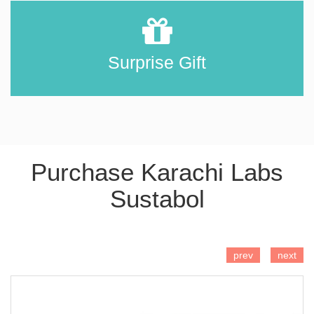
Surprise Gift
Purchase Karachi Labs
Sustabol
ADD TO CART
prev
next