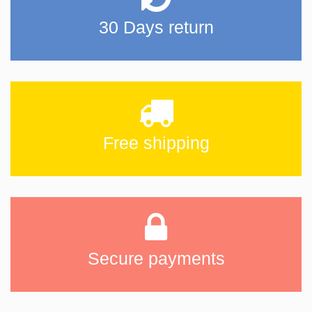
30 Days return
Free shipping
Secure payments