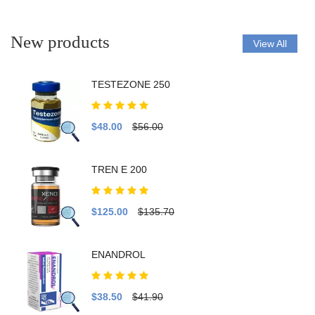
New products
View All
TESTEZONE 250
$48.00
$56.00
TREN E 200
$125.00
$135.70
ENANDROL
$38.50
$41.90