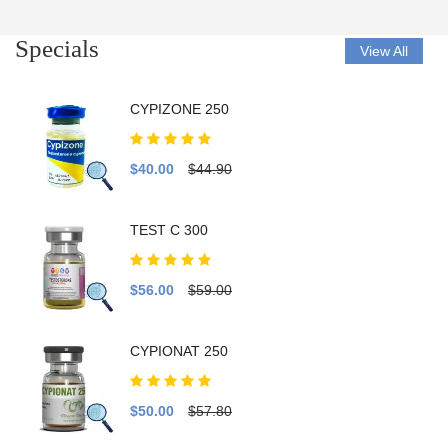
Specials
View All
CYPIZONE 250
$40.00
$44.90
TEST C 300
$56.00
$59.00
CYPIONAT 250
$50.00
$57.80