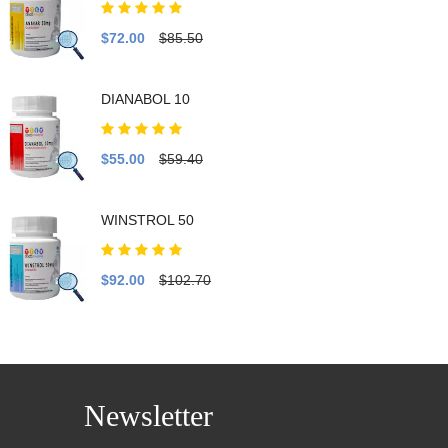
$72.00
$85.50
DIANABOL 10
$55.00
$59.40
WINSTROL 50
$92.00
$102.70
Newsletter