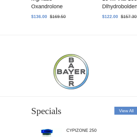
ethyltest
Oxandrolone
Dlhydrobolde
$136.00
$169.50
$122.00
$157.30
Specials
View All
CYPIZONE 250