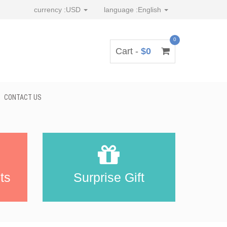
currency :
USD
language :
English
0
Cart -
$0
CONTACT US
ts
Surprise Gift