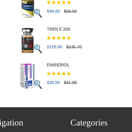
$48.00
$56.00
TREN E 200
$125.00
$135.70
ENANDROL
$38.50
$41.90
gation
Categories