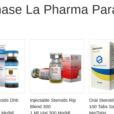
ase La Pharma Par
O CART
ADD TO CART
ADD
roids Dhb
Injectable Steroids Rip
Oral Steroi
ETAILS
SEE DETAILS
SEE
Blend 300
100 Tabs Sa
0 Mg/Ml
1 Ml Vial 300 Mg/Ml
Mg/Tabs