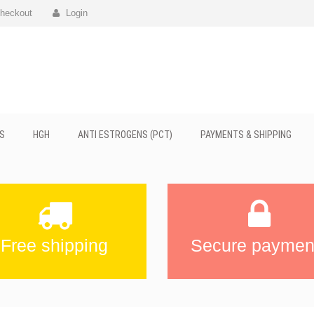
heckout
Login
S
HGH
ANTI ESTROGENS (PCT)
PAYMENTS & SHIPPING
Free shipping
Secure paymen