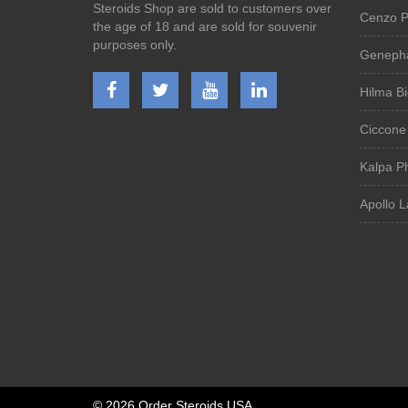
Steroids Shop are sold to customers over
Cenzo P
the age of 18 and are sold for souvenir
purposes only.
Genepha
Hilma B
Ciccone
Kalpa P
Apollo L
©
2026 Order Steroids USA