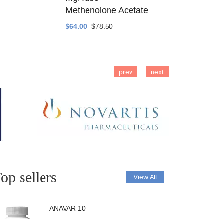
Methenolone Acetate
Methenolo
$64.00
$78.50
$14.00
$16
prev
next
op sellers
View All
ANAVAR 10