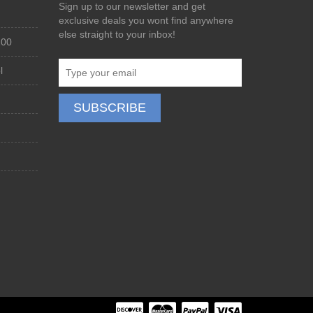
Sign up to our newsletter and get
exclusive deals you wont find anywhere
else straight to your inbox!
200
l