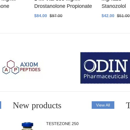
none
Drostanolone Propionate
Stanozolol
$84.00
$97.00
$42.00
$51.00
New products
T
View All
TESTEZONE 250