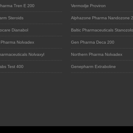
harma Tren E 200
Vermodje Proviron
rm Steroids
Alphazone Pharma Nandozone 
iocare Dianabol
Baltic Pharmaceuticals Stanozolo
 Pharma Nolvadex
Gen Pharma Deca 200
harmaceuticals Nolvaxyl
Northern Pharma Nolvadex
abs Test 400
Genepharm Extraboline