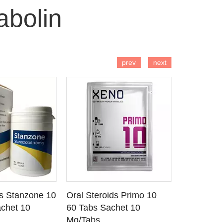
abolin
 TO CART
ADD TO CART
AD
prev
next
ds Stanzone 10
Oral Steroids Primo 10
Injectable
 DETAILS
SEE DETAILS
SE
chet 10
60 Tabs Sachet 10
Primobola
Mg/Tabs
1 Ml Amp