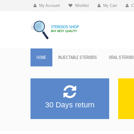
My Account
Wishlist
My Cart
C
HOME
INJECTABLE STEROIDS
ORAL STEROID
30 Days return