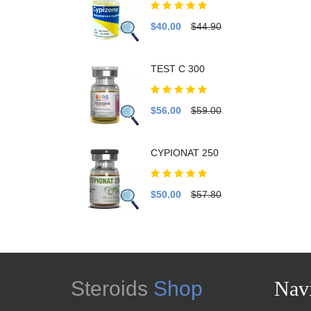
$40.00
$44.90
TEST C 300
$56.00
$59.00
CYPIONAT 250
$50.00
$57.80
Steroids
Shop
Navi