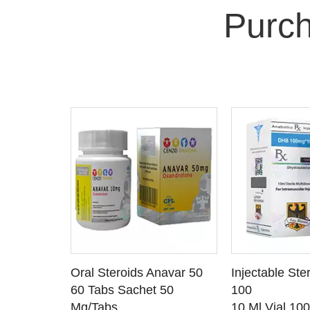
Purch
 CART
ADD TO CART
ADD T
rinabol 10
Oral Steroids Anavar 50
Injectable Ste
TAILS
SEE DETAILS
SEE D
 10
60 Tabs Sachet 50
100
Mg/Tabs
10 Ml Vial 10