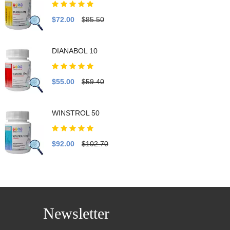
$72.00
$85.50
DIANABOL 10
$55.00
$59.40
WINSTROL 50
$92.00
$102.70
Newsletter