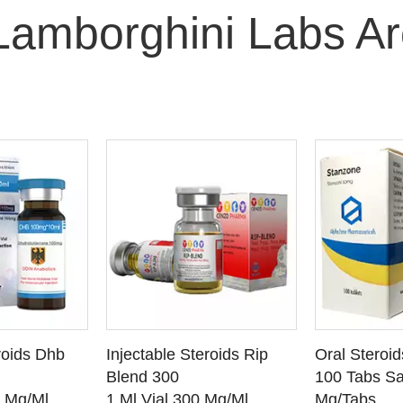
Lamborghini Labs A
O CART
ADD TO CART
ADD
roids Dhb
Injectable Steroids Rip
Oral Steroi
ETAILS
SEE DETAILS
SEE
Blend 300
100 Tabs Sa
0 Mg/Ml
1 Ml Vial 300 Mg/Ml
Mg/Tabs