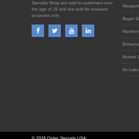
Steroids Shop are sold to customers over
Newport
the age of 18 and are sold for souvenir
purposes only.
Bayer S
Norther
Enhanced
Mutant 
As Labs
©
2026 Order Steroids USA