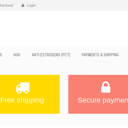
heckout
Login
S
HGH
ANTI ESTROGENS (PCT)
PAYMENTS & SHIPPING
Free shipping
Secure paymen