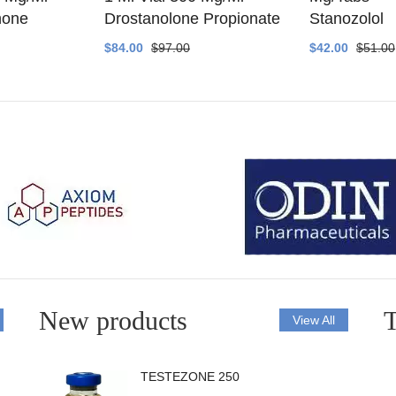
none
Drostanolone Propionate
Stanozolol
$84.00
$97.00
$42.00
$51.00
New products
T
View All
TESTEZONE 250