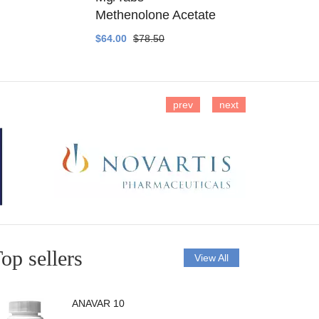
Methenolone Acetate
Methenolo
$64.00
$78.50
$14.00
$16
prev
next
op sellers
View All
ANAVAR 10