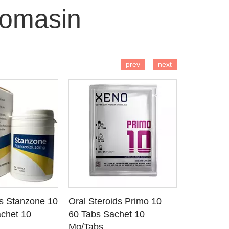
romasin
 TO CART
ADD TO CART
AD
prev
next
ds Stanzone 10
Oral Steroids Primo 10
Injectable
 DETAILS
SEE DETAILS
SE
chet 10
60 Tabs Sachet 10
Primobola
Mg/Tabs
1 Ml Amp