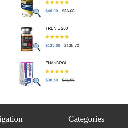
$48.00
$56.00
TREN E 200
$125.00
$135.70
ENANDROL
$38.50
$41.90
gation
Categories