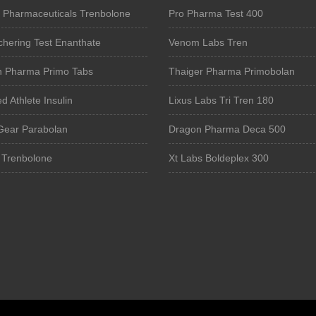
 Pharmaceuticals Trenbolone
Pro Pharma Test 400
chering Test Enanthate
Venom Labs Tren
n Pharma Primo Tabs
Thaiger Pharma Primobolan
 Athlete Insulin
Lixus Labs Tri Tren 180
Gear Parabolan
Dragon Pharma Deca 500
 Trenbolone
Xt Labs Boldeplex 300