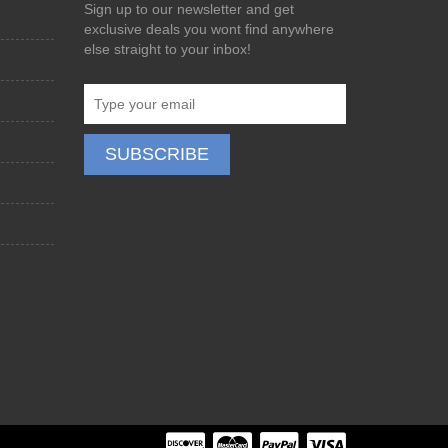
Sign up to our newsletter and get
exclusive deals you wont find anywhere
else straight to your inbox!