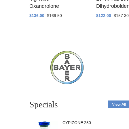
ethyltest
Oxandrolone
Dlhydrobolde
$136.00
$169.50
$122.00
$157.30
Specials
View All
CYPIZONE 250