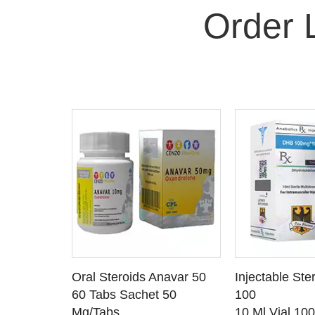
Order 
 CART
ADD TO CART
ADD T
rinabol 10
Oral Steroids Anavar 50
Injectable Ste
TAILS
SEE DETAILS
SEE D
 10
60 Tabs Sachet 50
100
Mg/Tabs
10 Ml Vial 10