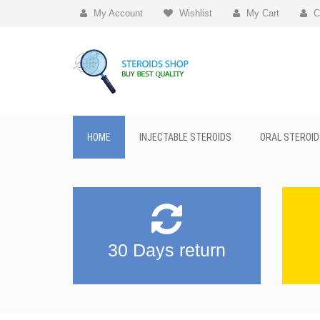
My Account
Wishlist
My Cart
C
HOME
INJECTABLE STEROIDS
ORAL STEROID
30 Days return