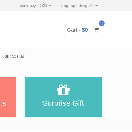
currency :
USD
language :
English
0
Cart -
$0
CONTACT US
ts
Surprise Gift