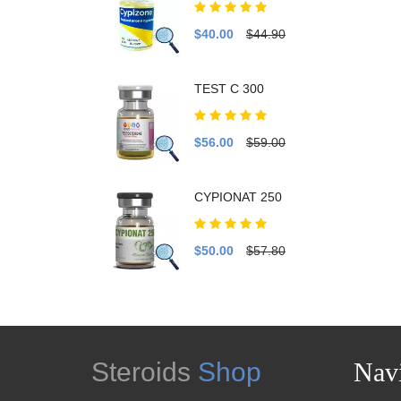
$40.00
$44.90
TEST C 300
$56.00
$59.00
CYPIONAT 250
$50.00
$57.80
Steroids
Shop
Navi