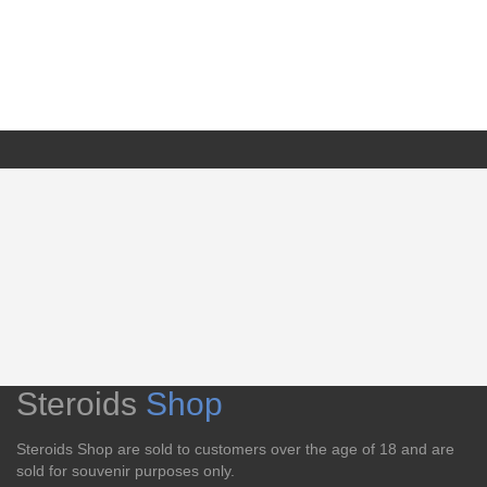
Steroids
Shop
Steroids Shop are sold to customers over the age of 18 and are
sold for souvenir purposes only.