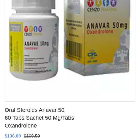
Oral Steroids Anavar 50
60 Tabs Sachet 50 Mg/Tabs
Oxandrolone
SEE DETAILS
$136.00
$169.50