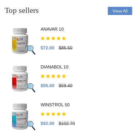
Top sellers
View All
ANAVAR 10
$72.00
$85.50
DIANABOL 10
$55.00
$59.40
WINSTROL 50
$92.00
$102.70