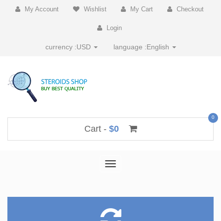
My Account
Wishlist
My Cart
Checkout
Login
currency :
USD
language :
English
0
Cart -
$0
Toggle
navigation