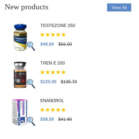
New products
View All
TESTEZONE 250
$48.00
$56.00
TREN E 200
$125.00
$135.70
ENANDROL
$38.50
$41.90