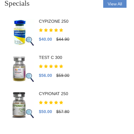
Specials
View All
CYPIZONE 250
$40.00
$44.90
TEST C 300
$56.00
$59.00
CYPIONAT 250
$50.00
$57.80