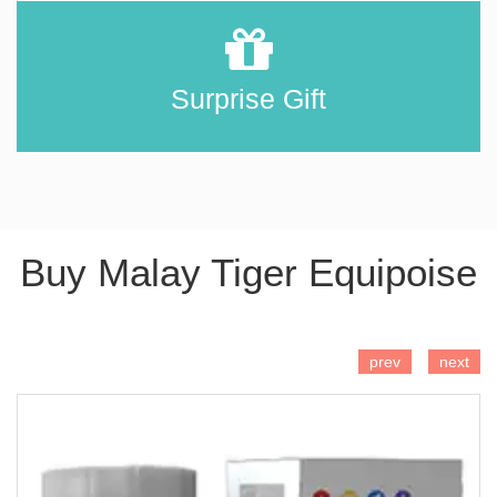
Surprise Gift
Buy Malay Tiger Equipoise
ADD TO CART
prev
next