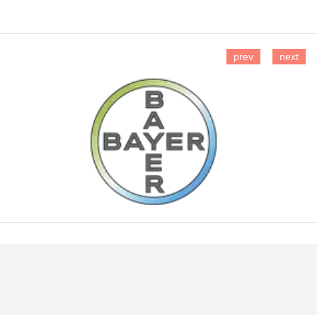
prev
next