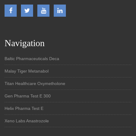
Navigation
Baltic Pharmaceuticals Deca
Malay Tiger Metanabol
Titan Healthcare Oxymetholone
Gen Pharma Test E 300
Helix Pharma Test E
Xeno Labs Anastrozole