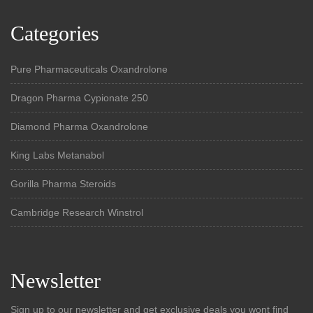
Categories
Pure Pharmaceuticals Oxandrolone
Dragon Pharma Cypionate 250
Diamond Pharma Oxandrolone
King Labs Metanabol
Gorilla Pharma Steroids
Cambridge Research Winstrol
Newsletter
Sign up to our newsletter and get exclusive deals you wont find