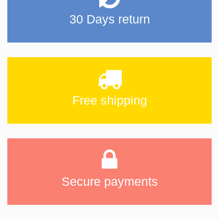
30 Days return
Free shipping
Secure payments