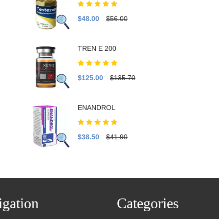
$48.00
$56.00
TREN E 200
$125.00
$135.70
ENANDROL
$38.50
$41.90
gation
Categories