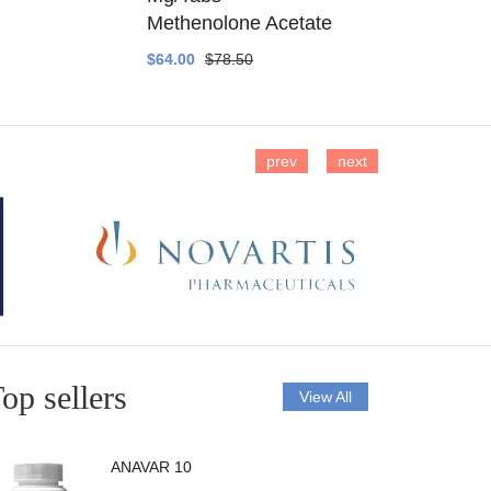
Methenolone Acetate
Methenolo
$64.00
$78.50
$14.00
$16
prev
next
op sellers
View All
ANAVAR 10