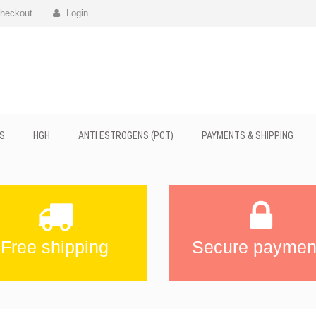
heckout
Login
S
HGH
ANTI ESTROGENS (PCT)
PAYMENTS & SHIPPING
Free shipping
Secure paymen