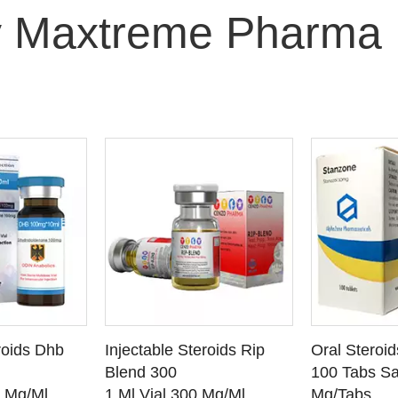
 Maxtreme Pharma
O CART
ADD TO CART
ADD
roids Dhb
Injectable Steroids Rip
Oral Steroi
ETAILS
SEE DETAILS
SEE
Blend 300
100 Tabs Sa
0 Mg/Ml
1 Ml Vial 300 Mg/Ml
Mg/Tabs