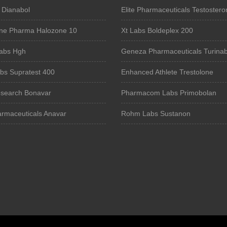
 Dianabol
Elite Pharmaceuticals Testostero
ne Pharma Halozone 10
Xt Labs Boldeplex 200
Labs Hgh
Geneza Pharmaceuticals Turinab
bs Supratest 400
Enhanced Athlete Trestolone
search Bonavar
Pharmacom Labs Primobolan
armaceuticals Anavar
Rohm Labs Sustanon