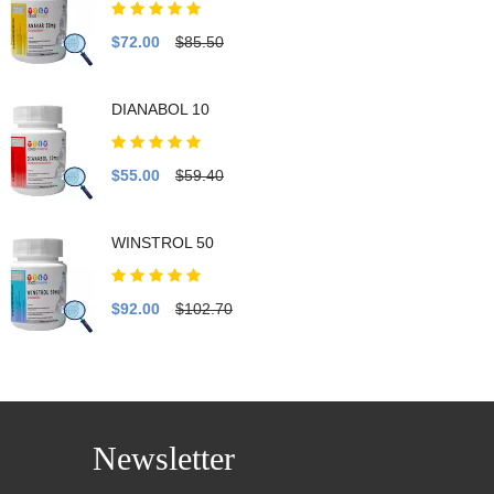
$72.00
$85.50
DIANABOL 10
$55.00
$59.40
WINSTROL 50
$92.00
$102.70
Newsletter