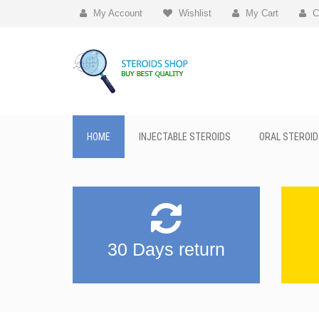
My Account
Wishlist
My Cart
C
HOME
INJECTABLE STEROIDS
ORAL STEROID
30 Days return