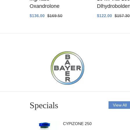
ethyltest
Oxandrolone
Dlhydrobolde
$136.00
$169.50
$122.00
$157.30
Specials
View All
CYPIZONE 250