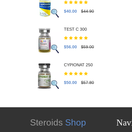
$40.00
$44.90
TEST C 300
$56.00
$59.00
CYPIONAT 250
$50.00
$57.80
Steroids
Shop
Navi