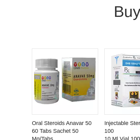
Buy
 CART
ADD TO CART
ADD T
rinabol 10
Oral Steroids Anavar 50
Injectable Ste
TAILS
SEE DETAILS
SEE D
 10
60 Tabs Sachet 50
100
Mg/Tabs
10 Ml Vial 10