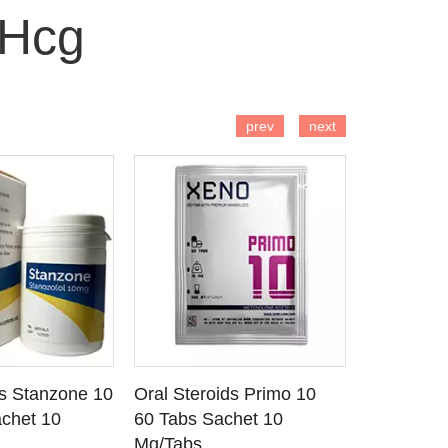
 Hcg
 TO CART
ADD TO CART
AD
prev
next
ds Stanzone 10
Oral Steroids Primo 10
Injectable
 DETAILS
SEE DETAILS
SE
chet 10
60 Tabs Sachet 10
Primobola
Mg/Tabs
1 Ml Amp