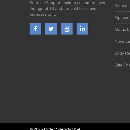
Steroids Shop are sold to customers over
Astrovet
the age of 18 and are sold for souvenir
purposes only.
Alphazo
Matrix 
Nova La
Body Re
Elite Ph
©
2026 Order Steroids USA