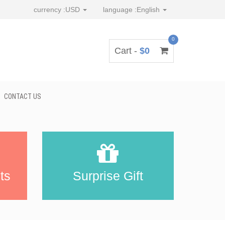
currency :
USD
language :
English
0
Cart -
$0
CONTACT US
ts
Surprise Gift