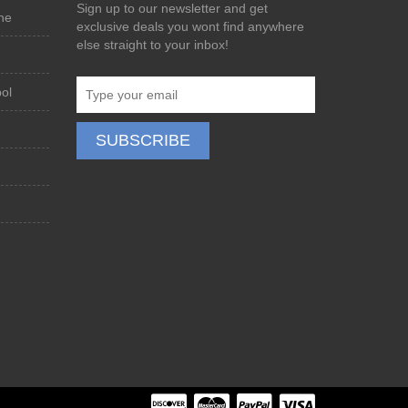
Sign up to our newsletter and get
ne
exclusive deals you wont find anywhere
else straight to your inbox!
ol