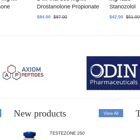
none
Drostanolone Propionate
Stanozolol
$84.00
$97.00
$42.00
$51.00
New products
T
View All
TESTEZONE 250