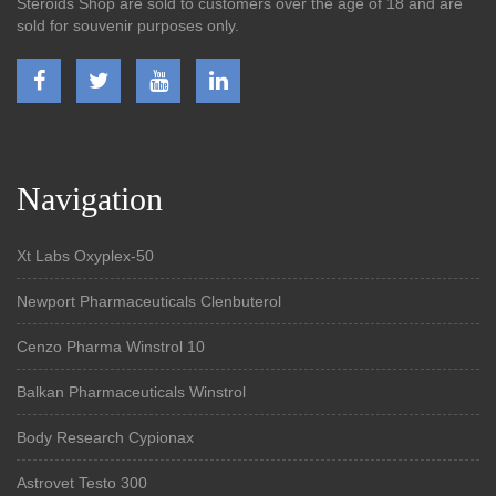
Steroids Shop are sold to customers over the age of 18 and are
sold for souvenir purposes only.
Navigation
Xt Labs Oxyplex-50
Newport Pharmaceuticals Clenbuterol
Cenzo Pharma Winstrol 10
Balkan Pharmaceuticals Winstrol
Body Research Cypionax
Astrovet Testo 300