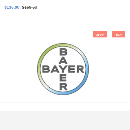
$136.00
$169.50
prev
next