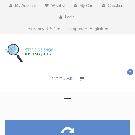
My Account
Wishlist
My Cart
Checkout
Login
currency :
USD
language :
English
0
Cart -
$0
Toggle
navigation