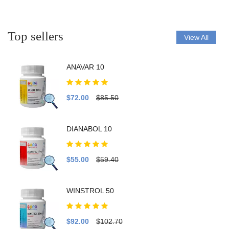
Top sellers
View All
ANAVAR 10
$72.00
$85.50
DIANABOL 10
$55.00
$59.40
WINSTROL 50
$92.00
$102.70