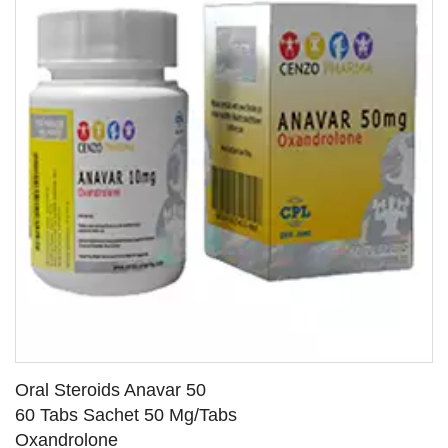
Oral Steroids Anavar 50
60 Tabs Sachet 50 Mg/Tabs
Oxandrolone
SEE DETAILS