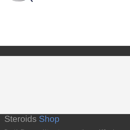
Steroids
Shop