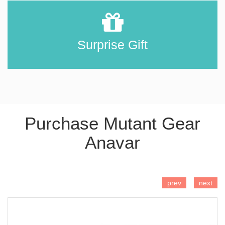
Surprise Gift
Purchase Mutant Gear
Anavar
ADD TO CART
prev
next