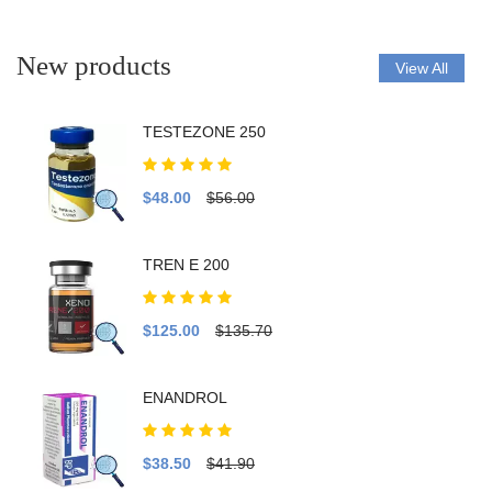
New products
View All
TESTEZONE 250
$48.00
$56.00
TREN E 200
$125.00
$135.70
ENANDROL
$38.50
$41.90