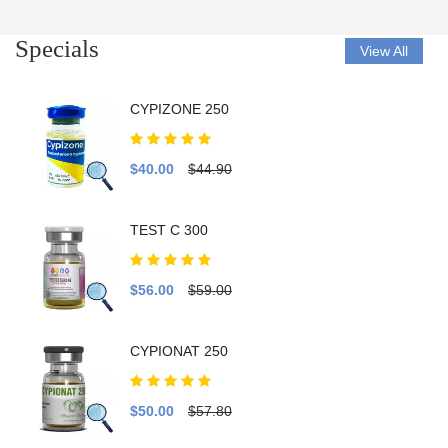
Specials
View All
CYPIZONE 250
$40.00
$44.90
TEST C 300
$56.00
$59.00
CYPIONAT 250
$50.00
$57.80