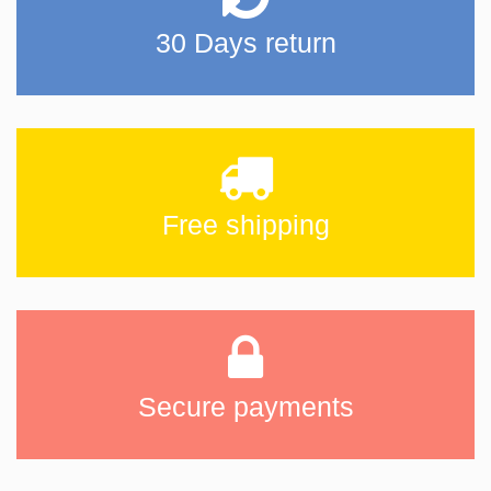
30 Days return
Free shipping
Secure payments