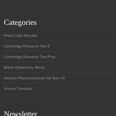
Categories
Primo Labs Steroids
Cambridge Research Test E
Cambridge Research Test Prop
British Dispensary Winny
Geneza Pharmaceuticals Gp Stan 10
Sciroxx Turinabol
Newsletter