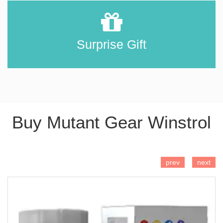
Surprise Gift
Buy Mutant Gear Winstrol
ADD TO CART
prev
next