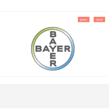
prev
next