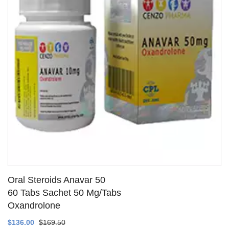
Oral Steroids Anavar 50
60 Tabs Sachet 50 Mg/Tabs
Oxandrolone
SEE DETAILS
$136.00
$169.50