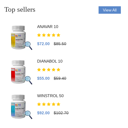
Top sellers
View All
ANAVAR 10
$72.00
$85.50
DIANABOL 10
$55.00
$59.40
WINSTROL 50
$92.00
$102.70