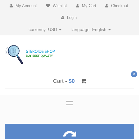
My Account
Wishlist
My Cart
Checkout
Login
currency :
USD
language :
English
0
Cart -
$0
Toggle
navigation