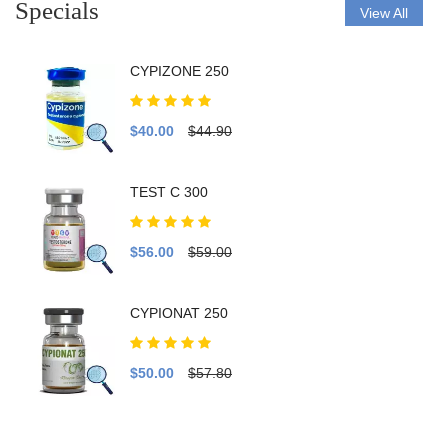
Specials
View All
CYPIZONE 250
$40.00
$44.90
TEST C 300
$56.00
$59.00
CYPIONAT 250
$50.00
$57.80