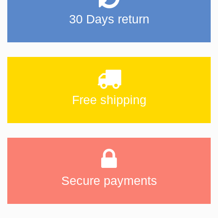
30 Days return
Free shipping
Secure payments