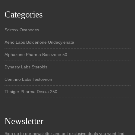
Categories
Sciroxx Oxanodex
Xeno Labs Boldenone Undecylenate
Alphazone Pharma Basezone 50
Dynasty Labs Steroids
Centrino Labs Testoviron
Thaiger Pharma Dexxa 250
Newsletter
Sign up to our newsletter and get exclusive deals you wont find