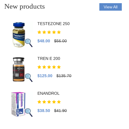
New products
View All
TESTEZONE 250
$48.00
$56.00
TREN E 200
$125.00
$135.70
ENANDROL
$38.50
$41.90