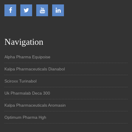
Navigation
Alpha Pharma Equipoise
Kalpa Pharmaceuticals Dianabol
Sciroxx Turinabol
Uk Pharmalab Deca 300
Kalpa Pharmaceuticals Aromasin
Optimum Pharma Hgh