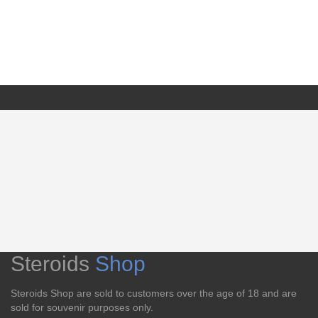
Steroids
Shop
Steroids Shop are sold to customers over the age of 18 and are
sold for souvenir purposes only.