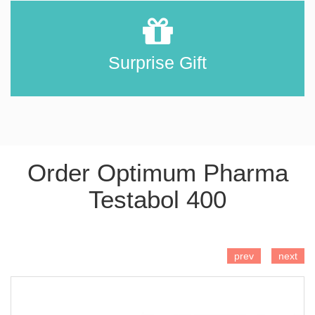
Surprise Gift
Order Optimum Pharma
Testabol 400
ADD TO CART
prev
next