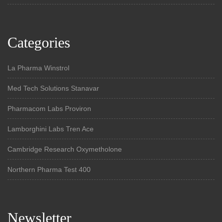
Categories
La Pharma Winstrol
Med Tech Solutions Stanavar
Pharmacom Labs Proviron
Lamborghini Labs Tren Ace
Cambridge Research Oxymetholone
Northern Pharma Test 400
Newsletter