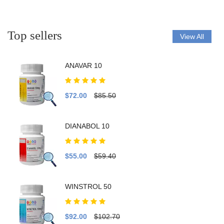
Top sellers
View All
ANAVAR 10
$72.00
$85.50
DIANABOL 10
$55.00
$59.40
WINSTROL 50
$92.00
$102.70