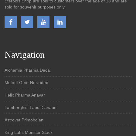
Steroids Shop are sold to customers over the age of 18 and are
sold for souvenir purposes only.
Navigation
Alchemia Pharma Deca
Mutant Gear Nolvadex
Helix Pharma Anavar
Lamborghini Labs Dianabol
Astrovet Primobolan
King Labs Monster Stack