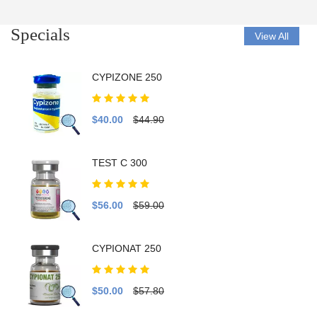
Specials
View All
CYPIZONE 250
$40.00
$44.90
TEST C 300
$56.00
$59.00
CYPIONAT 250
$50.00
$57.80