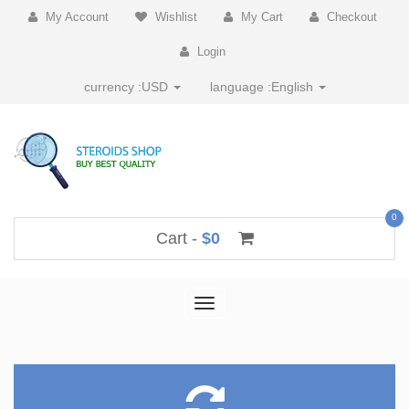
My Account
Wishlist
My Cart
Checkout
Login
currency :
USD
language :
English
0
Cart -
$0
Toggle
navigation