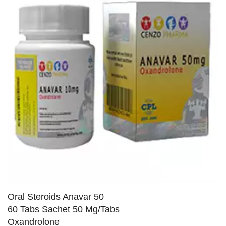
Oral Steroids Anavar 50
60 Tabs Sachet 50 Mg/Tabs
Oxandrolone
SEE DETAILS