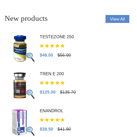
New products
View All
TESTEZONE 250
$48.00
$56.00
TREN E 200
$125.00
$135.70
ENANDROL
$38.50
$41.90