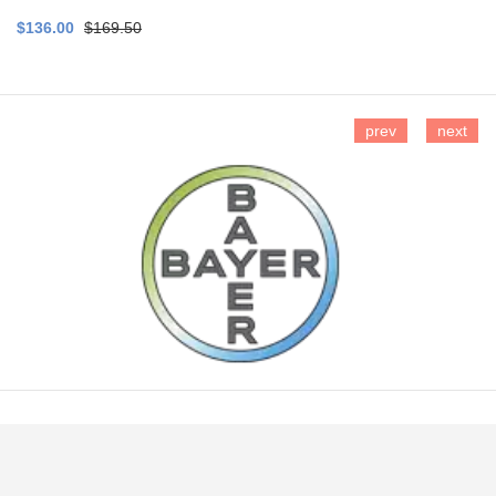
$136.00
$169.50
prev
next