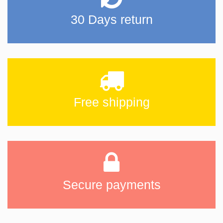
30 Days return
Free shipping
Secure payments