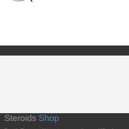
Steroids
Shop