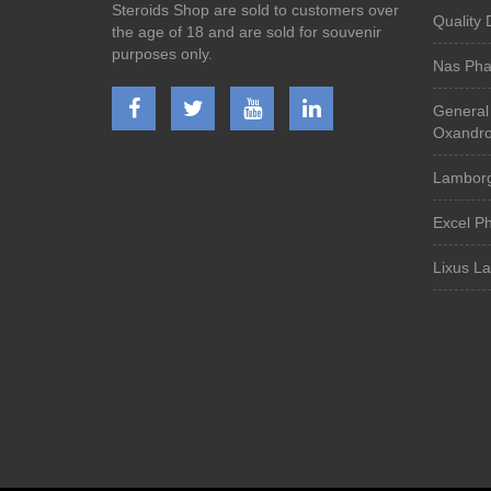
Steroids Shop are sold to customers over
Quality 
the age of 18 and are sold for souvenir
purposes only.
Nas Ph
General
Oxandro
Lamborg
Excel P
Lixus L