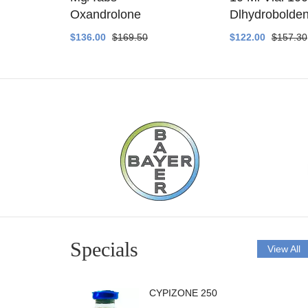
ethyltest
Oxandrolone
Dlhydrobolde
$136.00
$169.50
$122.00
$157.30
Specials
View All
CYPIZONE 250