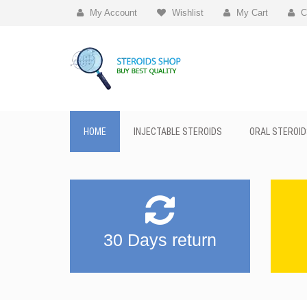
My Account
Wishlist
My Cart
C
HOME
INJECTABLE STEROIDS
ORAL STEROID
30 Days return