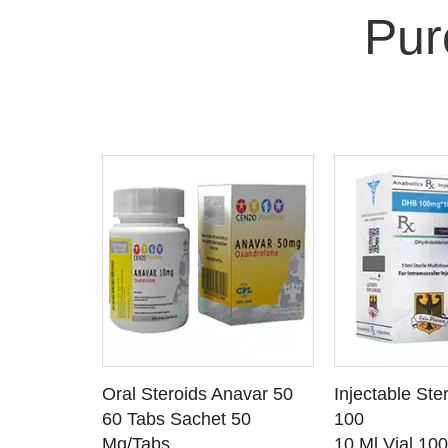
Pur
 CART
ADD TO CART
ADD T
rinabol 10
Oral Steroids Anavar 50
Injectable Ste
TAILS
SEE DETAILS
SEE D
 10
60 Tabs Sachet 50
100
Mg/Tabs
10 Ml Vial 10