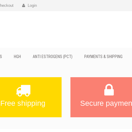
heckout
Login
S
HGH
ANTI ESTROGENS (PCT)
PAYMENTS & SHIPPING
Free shipping
Secure paymen