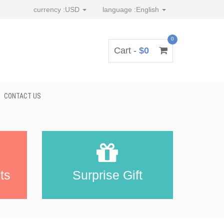
currency :
USD
language :
English
0
Cart -
$0
CONTACT US
ts
Surprise Gift