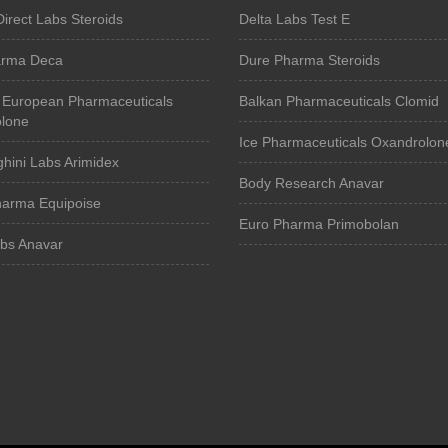
Direct Labs Steroids
Delta Labs Test E
arma Deca
Dure Pharma Steroids
 European Pharmaceuticals
Balkan Pharmaceuticals Clomid
lone
Ice Pharmaceuticals Oxandrolon
hini Labs Arimidex
Body Research Anavar
harma Equipoise
Euro Pharma Primobolan
abs Anavar