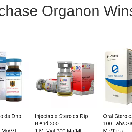
chase Organon Wins
O CART
ADD TO CART
ADD
roids Dhb
Injectable Steroids Rip
Oral Steroi
ETAILS
SEE DETAILS
SEE
Blend 300
100 Tabs Sa
0 Mg/Ml
1 Ml Vial 300 Mg/Ml
Mg/Tabs