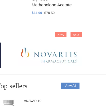
Methenolone Acetate
Methenolo
$64.00
$78.50
$14.00
$16
prev
next
op sellers
View All
ANAVAR 10