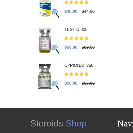
$40.00
$44.90
TEST C 300
$56.00
$59.00
CYPIONAT 250
$50.00
$57.80
Steroids
Shop
Navi