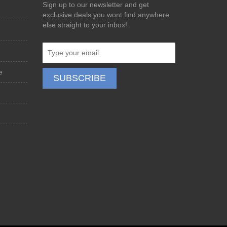
Sign up to our newsletter and get
exclusive deals you wont find anywhere
else straight to your inbox!
e