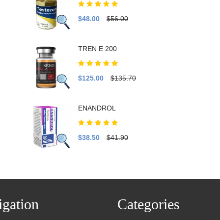
$48.00
$56.00
TREN E 200
$125.00
$135.70
ENANDROL
$38.50
$41.90
gation
Categories