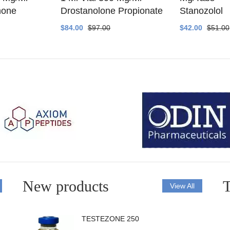
none
Drostanolone Propionate
Stanozolol
$84.00
$97.00
$42.00
$51.00
New products
T
View All
TESTEZONE 250