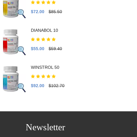
$72.00
$85.50
DIANABOL 10
$55.00
$59.40
WINSTROL 50
$92.00
$102.70
Newsletter