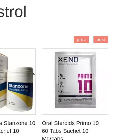
trol
 TO CART
ADD TO CART
AD
prev
next
ds Stanzone 10
Oral Steroids Primo 10
Injectable
 DETAILS
SEE DETAILS
SE
chet 10
60 Tabs Sachet 10
Primobola
Mg/Tabs
1 Ml Amp