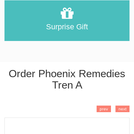
Surprise Gift
Order Phoenix Remedies
Tren A
ADD TO CART
prev
next