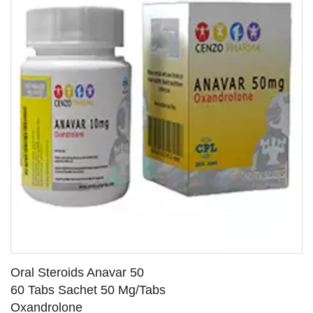
Oral Steroids Anavar 50
60 Tabs Sachet 50 Mg/Tabs
Oxandrolone
SEE DETAILS