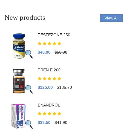
New products
View All
TESTEZONE 250
$48.00
$56.00
TREN E 200
$125.00
$135.70
ENANDROL
$38.50
$41.90