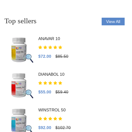
Top sellers
View All
ANAVAR 10
$72.00
$85.50
DIANABOL 10
$55.00
$59.40
WINSTROL 50
$92.00
$102.70