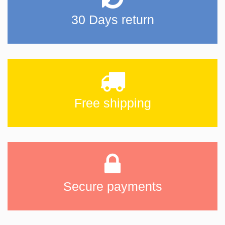
30 Days return
Free shipping
Secure payments