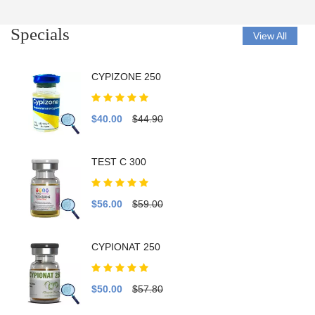
Specials
View All
CYPIZONE 250
$40.00
$44.90
TEST C 300
$56.00
$59.00
CYPIONAT 250
$50.00
$57.80