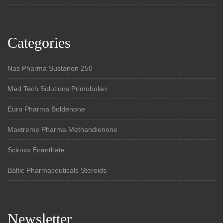
Categories
Nas Pharma Sustanon 250
Med Tech Solutions Primobolan
Euro Pharma Boldenone
Maxtreme Pharma Methandienone
Sciroxx Enanthate
Baltic Pharmaceuticals Steroids
Newsletter