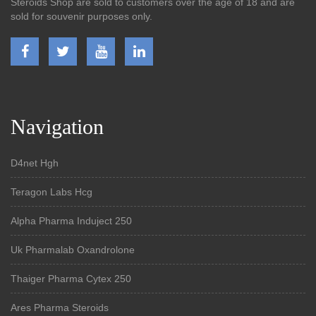
Steroids Shop are sold to customers over the age of 18 and are
sold for souvenir purposes only.
Navigation
D4net Hgh
Teragon Labs Hcg
Alpha Pharma Induject 250
Uk Pharmalab Oxandrolone
Thaiger Pharma Cytex 250
Ares Pharma Steroids