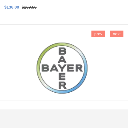
$136.00
$169.50
prev
next