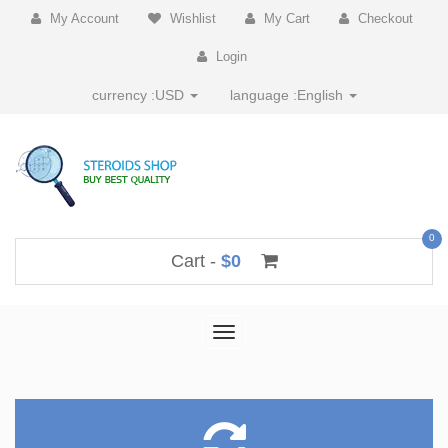
My Account
Wishlist
My Cart
Checkout
Login
currency :
USD
language :
English
0
Cart -
$0
Toggle
navigation