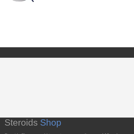
Steroids
Shop