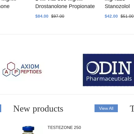
none
Drostanolone Propionate
Stanozolol
$84.00
$97.00
$42.00
$51.00
New products
T
View All
TESTEZONE 250