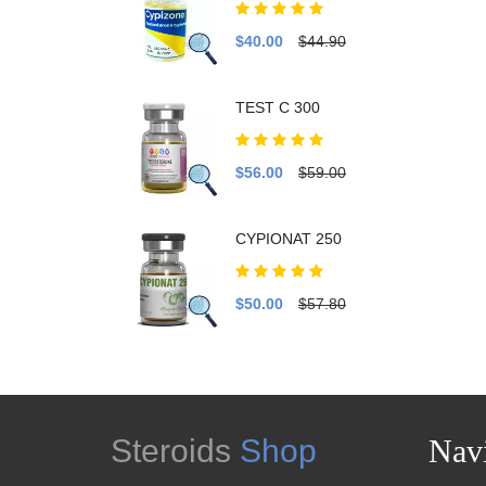
$40.00
$44.90
TEST C 300
$56.00
$59.00
CYPIONAT 250
$50.00
$57.80
Steroids
Shop
Navi