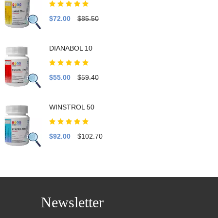
$72.00
$85.50
DIANABOL 10
$55.00
$59.40
WINSTROL 50
$92.00
$102.70
Newsletter