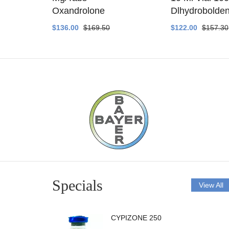
ethyltest
Oxandrolone
Dlhydrobolde
$136.00
$169.50
$122.00
$157.30
Specials
View All
CYPIZONE 250