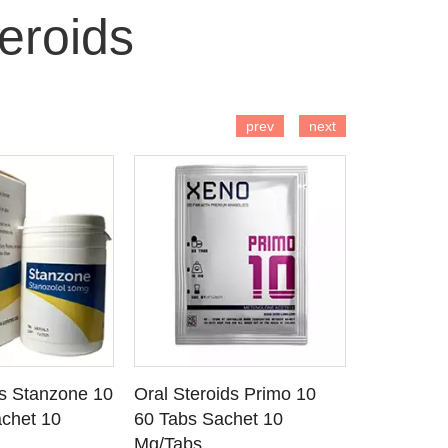
eroids
 TO CART
ADD TO CART
AD
prev
next
ds Stanzone 10
Oral Steroids Primo 10
Injectable
 DETAILS
SEE DETAILS
SE
chet 10
60 Tabs Sachet 10
Primobola
Mg/Tabs
1 Ml Amp