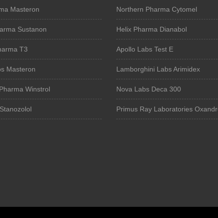
ma Masteron
Northern Pharma Cytomel
harma Sustanon
Helix Pharma Dianabol
Pharma T3
Apollo Labs Test E
bs Masteron
Lamborghini Labs Arimidex
Pharma Winstrol
Nova Labs Deca 300
Stanozolol
Primus Ray Laboratories Oxandr