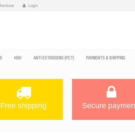
heckout
Login
S
HGH
ANTI ESTROGENS (PCT)
PAYMENTS & SHIPPING
Free shipping
Secure paymen