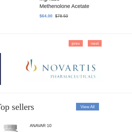
Methenolone Acetate
Methenolo
$64.00
$78.50
$14.00
$16
prev
next
op sellers
View All
ANAVAR 10