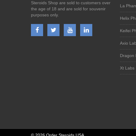
Steroids Shop are sold to customers over
La Phar
the age of 18 and are sold for souvenir
purposes only.
Helix P
Keifei 
Axio La
Dragon 
Xt Labs 
©
2026 Order Steroids USA