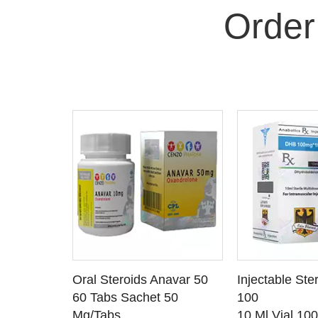
Order
 CART
ADD TO CART
ADD T
rinabol 10
Oral Steroids Anavar 50
Injectable Ste
TAILS
SEE DETAILS
SEE D
 10
60 Tabs Sachet 50
100
Mg/Tabs
10 Ml Vial 10