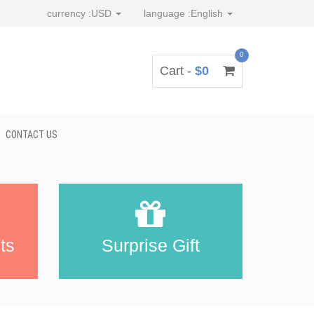
currency :
USD
language :
English
0
Cart -
$0
CONTACT US
ts
Surprise Gift