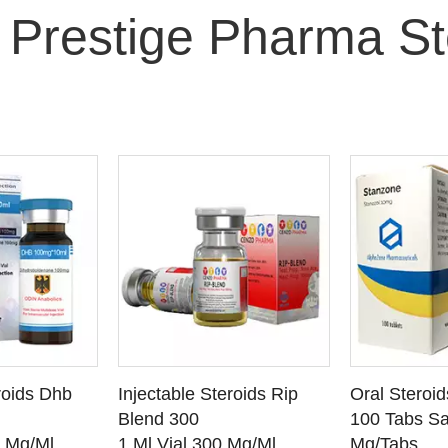
 Prestige Pharma St
O CART
ADD TO CART
ADD
roids Dhb
Injectable Steroids Rip
Oral Steroi
ETAILS
SEE DETAILS
SEE
Blend 300
100 Tabs Sa
0 Mg/Ml
1 Ml Vial 300 Mg/Ml
Mg/Tabs