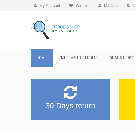
My Account
Wishlist
My Cart
C
HOME
INJECTABLE STEROIDS
ORAL STEROID
30 Days return