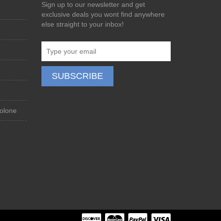
Sign up to our newsletter and get
exclusive deals you wont find anywhere
else straight to your inbox!
olone