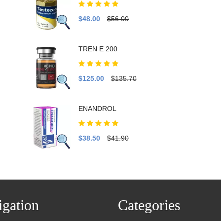
$48.00
$56.00
TREN E 200
$125.00
$135.70
ENANDROL
$38.50
$41.90
gation
Categories