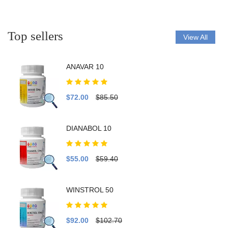
Top sellers
View All
ANAVAR 10
$72.00
$85.50
DIANABOL 10
$55.00
$59.40
WINSTROL 50
$92.00
$102.70