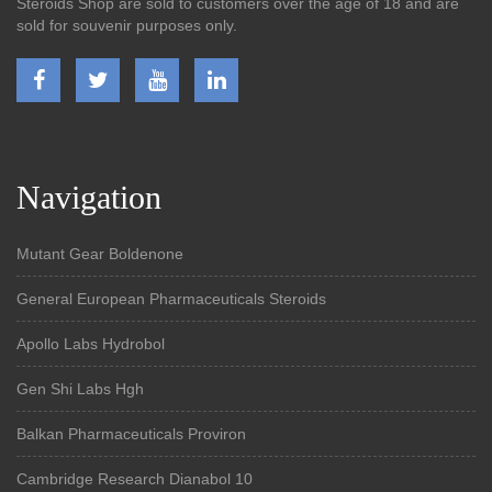
Steroids Shop are sold to customers over the age of 18 and are
sold for souvenir purposes only.
Navigation
Mutant Gear Boldenone
General European Pharmaceuticals Steroids
Apollo Labs Hydrobol
Gen Shi Labs Hgh
Balkan Pharmaceuticals Proviron
Cambridge Research Dianabol 10