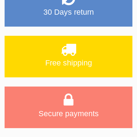
30 Days return
Free shipping
Secure payments