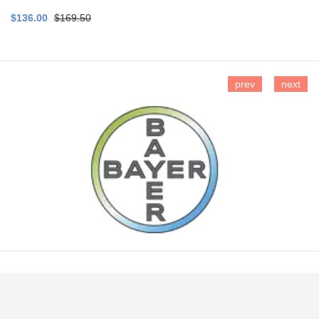
$136.00
$169.50
prev
next