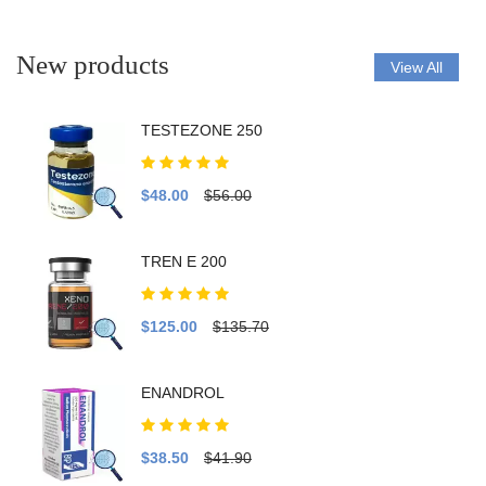
New products
View All
TESTEZONE 250
$48.00
$56.00
TREN E 200
$125.00
$135.70
ENANDROL
$38.50
$41.90