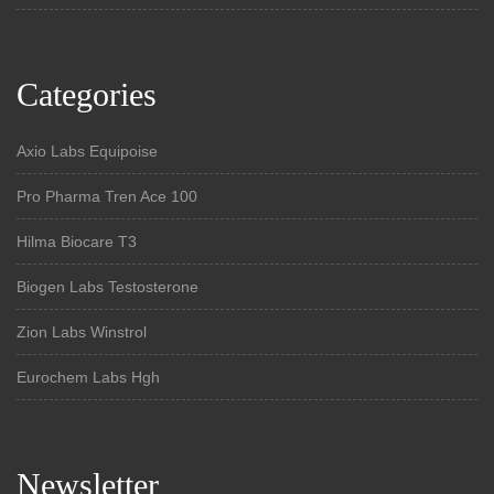
Categories
Axio Labs Equipoise
Pro Pharma Tren Ace 100
Hilma Biocare T3
Biogen Labs Testosterone
Zion Labs Winstrol
Eurochem Labs Hgh
Newsletter