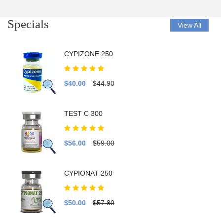
Specials
View All
CYPIZONE 250
$40.00
$44.90
TEST C 300
$56.00
$59.00
CYPIONAT 250
$50.00
$57.80