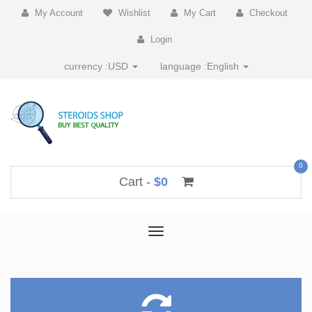
My Account
Wishlist
My Cart
Checkout
Login
currency :
USD
language :
English
0
Cart -
$0
Toggle
navigation