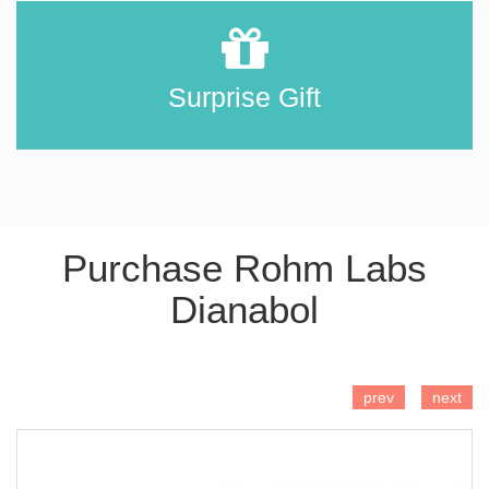
Surprise Gift
Purchase Rohm Labs
Dianabol
ADD TO CART
prev
next