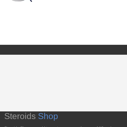
Steroids
Shop