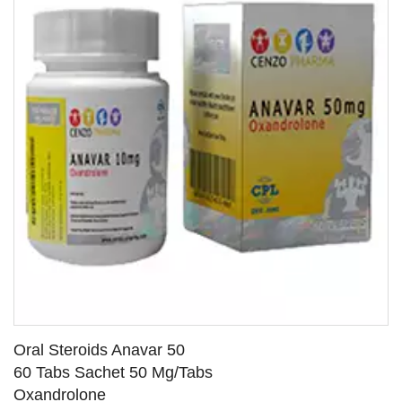
Oral Steroids Anavar 50
60 Tabs Sachet 50 Mg/Tabs
Oxandrolone
SEE DETAILS