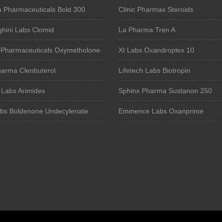
Pharmaceuticals Bold 300
Clinic Pharmax Steroids
hini Labs Clomid
La Pharma Tren A
Pharmaceuticals Oxymetholone
Xt Labs Oxandroplex 10
harma Clenbuterol
Lifetech Labs Biotropin
 Labs Arimidex
Sphinx Pharma Sustanon 250
bs Boldenone Undecylenate
Eminence Labs Oxanprime