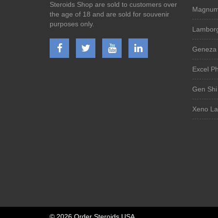
Steroids Shop are sold to customers over
Magnum 
the age of 18 and are sold for souvenir
purposes only.
Lamborg
Geneza 
Excel P
Gen Shi
Xeno La
©
2026 Order Steroids USA