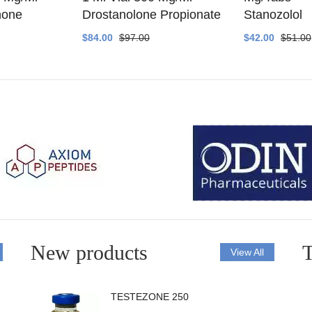
none
Drostanolone Propionate
Stanozolol
$84.00
$97.00
$42.00
$51.00
New products
T
View All
TESTEZONE 250