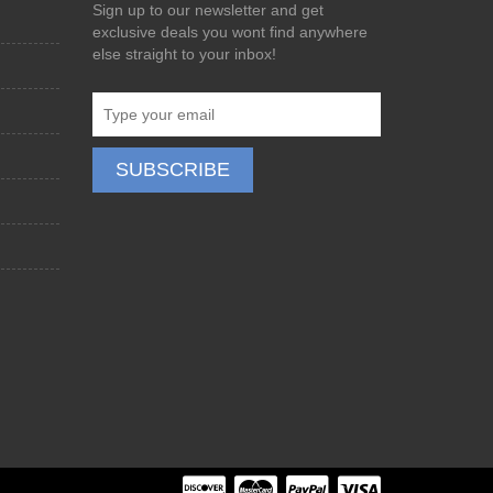
Sign up to our newsletter and get
exclusive deals you wont find anywhere
else straight to your inbox!