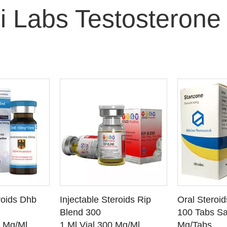
i Labs Testosterone
O CART
ADD TO CART
ADD
roids Dhb
Injectable Steroids Rip
Oral Steroi
ETAILS
SEE DETAILS
SEE
Blend 300
100 Tabs Sa
0 Mg/Ml
1 Ml Vial 300 Mg/Ml
Mg/Tabs