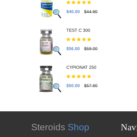
$40.00
$44.90
TEST C 300
$56.00
$59.00
CYPIONAT 250
$50.00
$57.80
Steroids
Shop
Navi