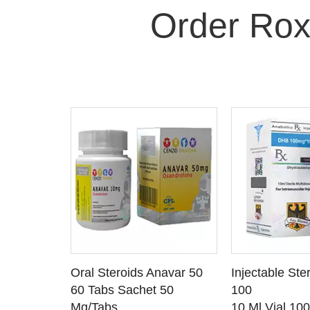
Order Rox
 CART
ADD TO CART
ADD T
rinabol 10
Oral Steroids Anavar 50
Injectable Ste
TAILS
SEE DETAILS
SEE D
 10
60 Tabs Sachet 50
100
Mg/Tabs
10 Ml Vial 10