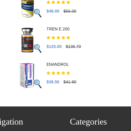
$48.00
$56.00
TREN E 200
$125.00
$135.70
ENANDROL
$38.50
$41.90
gation
Categories