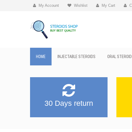
My Account
Wishlist
My Cart
C
HOME
INJECTABLE STEROIDS
ORAL STEROID
30 Days return