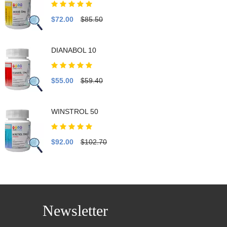
$72.00
$85.50
DIANABOL 10
$55.00
$59.40
WINSTROL 50
$92.00
$102.70
Newsletter