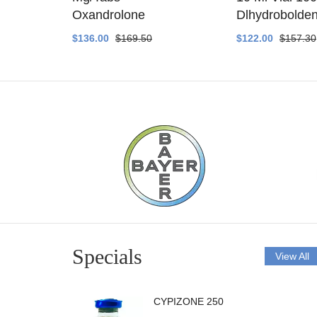
ethyltest
Oxandrolone
Dlhydrobolde
$136.00
$169.50
$122.00
$157.30
Specials
View All
CYPIZONE 250