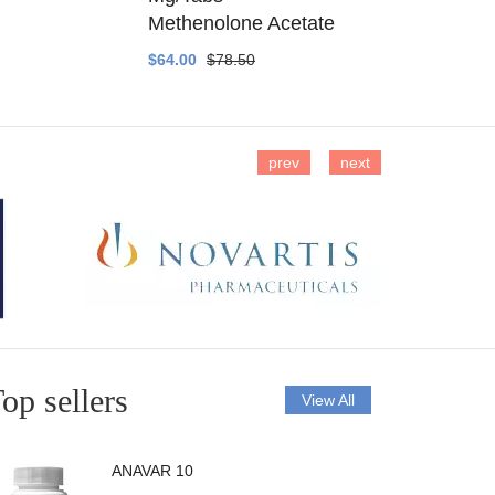
Methenolone Acetate
Methenolo
$64.00
$78.50
$14.00
$16
prev
next
op sellers
View All
ANAVAR 10