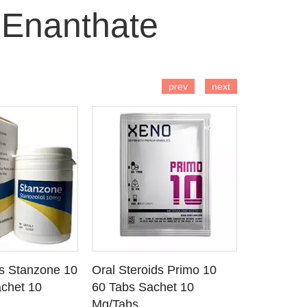
 Enanthate
 TO CART
ADD TO CART
AD
prev
next
ds Stanzone 10
Oral Steroids Primo 10
Injectable
 DETAILS
SEE DETAILS
SE
chet 10
60 Tabs Sachet 10
Primobola
Mg/Tabs
1 Ml Amp