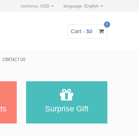
currency :
USD
language :
English
0
Cart -
$0
CONTACT US
ts
Surprise Gift