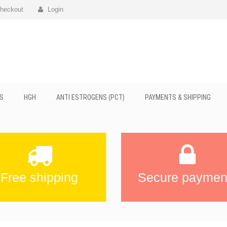
heckout
Login
S
HGH
ANTI ESTROGENS (PCT)
PAYMENTS & SHIPPING
Free shipping
Secure paymen