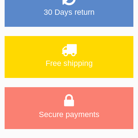
30 Days return
Free shipping
Secure payments