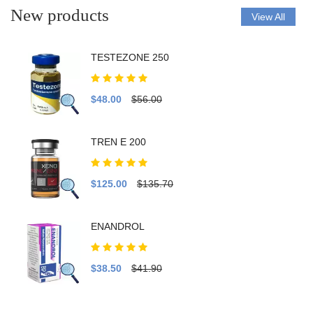
New products
View All
TESTEZONE 250
$48.00
$56.00
TREN E 200
$125.00
$135.70
ENANDROL
$38.50
$41.90