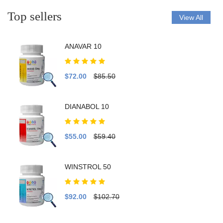
Top sellers
View All
ANAVAR 10
$72.00
$85.50
DIANABOL 10
$55.00
$59.40
WINSTROL 50
$92.00
$102.70