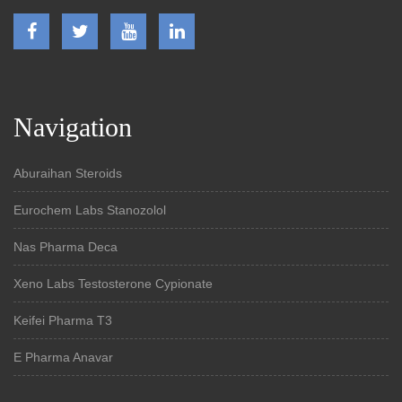
Navigation
Aburaihan Steroids
Eurochem Labs Stanozolol
Nas Pharma Deca
Xeno Labs Testosterone Cypionate
Keifei Pharma T3
E Pharma Anavar