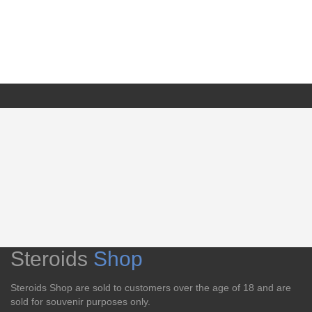
Steroids
Shop
Steroids Shop are sold to customers over the age of 18 and are
sold for souvenir purposes only.