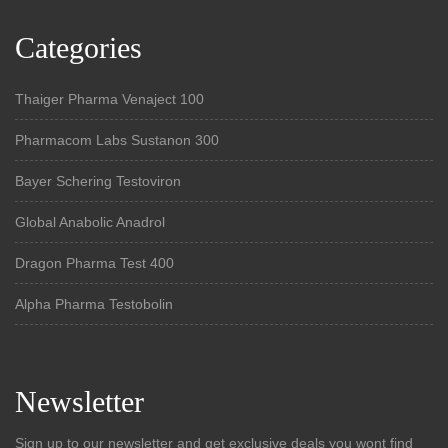
Categories
Thaiger Pharma Venaject 100
Pharmacom Labs Sustanon 300
Bayer Schering Testoviron
Global Anabolic Anadrol
Dragon Pharma Test 400
Alpha Pharma Testobolin
Newsletter
Sign up to our newsletter and get exclusive deals you wont find