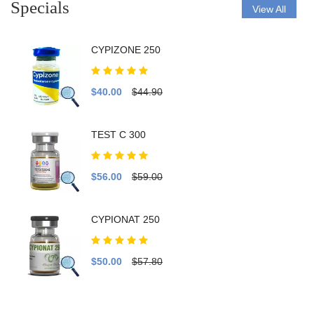
Specials
View All
CYPIZONE 250
$40.00
$44.90
TEST C 300
$56.00
$59.00
CYPIONAT 250
$50.00
$57.80