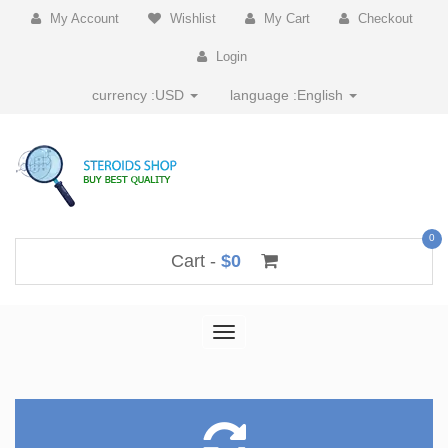
My Account
Wishlist
My Cart
Checkout
Login
currency :
USD
language :
English
0
Cart -
$0
Toggle
navigation