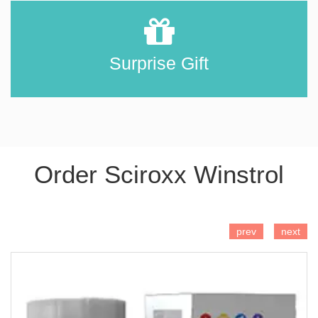
Surprise Gift
Order Sciroxx Winstrol
ADD TO CART
prev
next