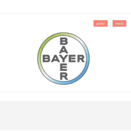
prev
next