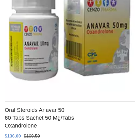
Oral Steroids Anavar 50
60 Tabs Sachet 50 Mg/Tabs
Oxandrolone
SEE DETAILS
$136.00
$169.50