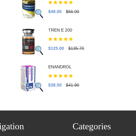
$48.00
$56.00
TREN E 200
$125.00
$135.70
ENANDROL
$38.50
$41.90
gation
Categories