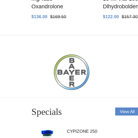
ethyltest
Oxandrolone
Dlhydrobolde
$136.00
$169.50
$122.00
$157.30
Specials
View All
CYPIZONE 250