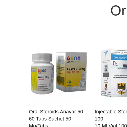
Or
 CART
ADD TO CART
ADD T
rinabol 10
Oral Steroids Anavar 50
Injectable Ste
TAILS
SEE DETAILS
SEE D
 10
60 Tabs Sachet 50
100
Mg/Tabs
10 Ml Vial 10