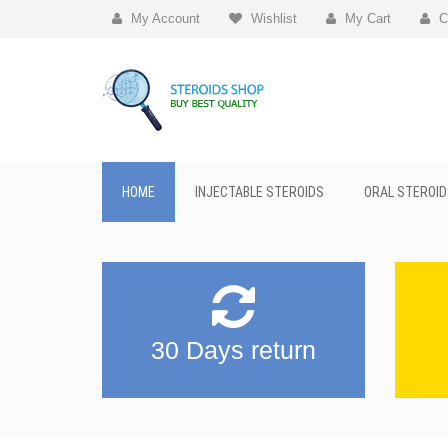
My Account
Wishlist
My Cart
C
HOME
INJECTABLE STEROIDS
ORAL STEROID
30 Days return