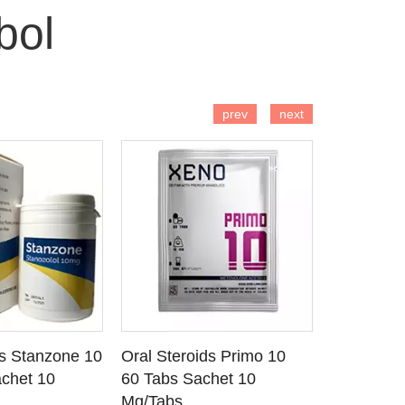
bol
 TO CART
ADD TO CART
AD
prev
next
ds Stanzone 10
Oral Steroids Primo 10
Injectable
 DETAILS
SEE DETAILS
SE
chet 10
60 Tabs Sachet 10
Primobola
Mg/Tabs
1 Ml Amp