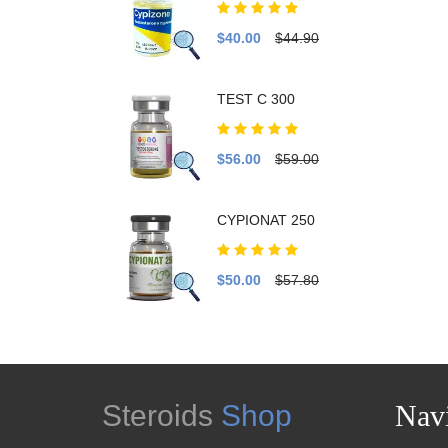
$40.00
$44.90
TEST C 300
$56.00
$59.00
CYPIONAT 250
$50.00
$57.80
Steroids
Shop
Navi