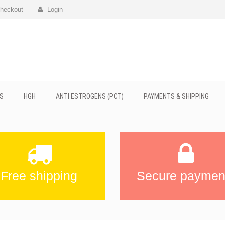
heckout
Login
S
HGH
ANTI ESTROGENS (PCT)
PAYMENTS & SHIPPING
Free shipping
Secure paymen