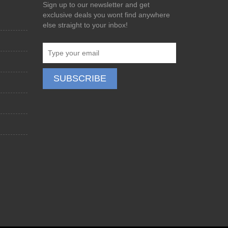
Sign up to our newsletter and get
exclusive deals you wont find anywhere
else straight to your inbox!