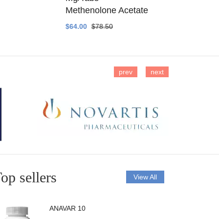
Methenolone Acetate
Methenolo
$64.00
$78.50
$14.00
$16
prev
next
op sellers
View All
ANAVAR 10