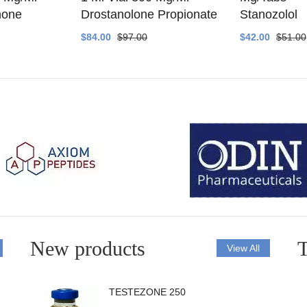
none
Drostanolone Propionate
Stanozolol
$84.00
$97.00
$42.00
$51.00
New products
T
View All
TESTEZONE 250