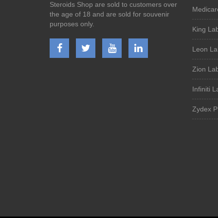
Steroids Shop are sold to customers over
Medicar
the age of 18 and are sold for souvenir
purposes only.
King La
Leon La
Zion La
Infiniti 
Zydex P