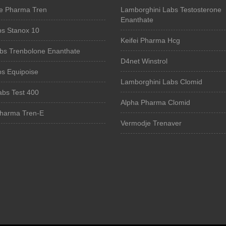
e Pharma Tren
Lamborghini Labs Testosterone
Enanthate
bs Stanox 10
Keifei Pharma Hcg
bs Trenbolone Enanthate
D4net Winstrol
bs Equipoise
Lamborghini Labs Clomid
Labs Test 400
Alpha Pharma Clomid
harma Tren-E
Vermodje Trenaver