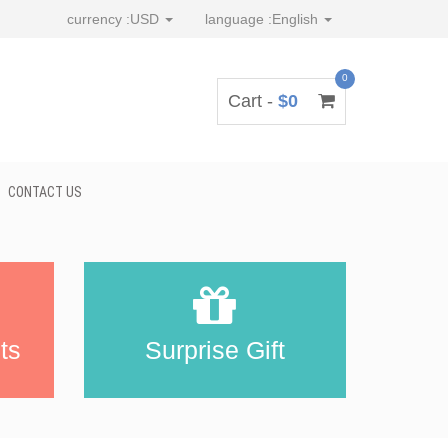
currency :
USD
language :
English
0
Cart -
$0
CONTACT US
ts
Surprise Gift