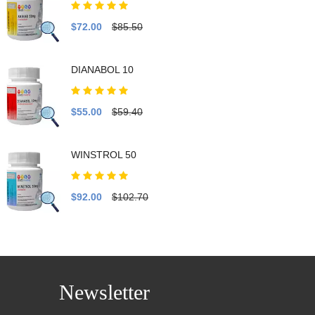
$72.00
$85.50
DIANABOL 10
$55.00
$59.40
WINSTROL 50
$92.00
$102.70
Newsletter