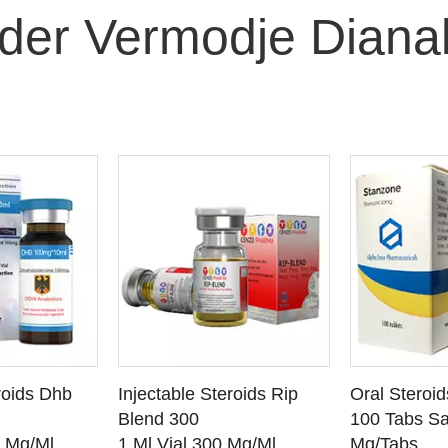
der Vermodje Diana
O CART
ADD TO CART
ADD
roids Dhb
Injectable Steroids Rip
Oral Steroi
ETAILS
SEE DETAILS
SEE
Blend 300
100 Tabs Sa
0 Mg/Ml
1 Ml Vial 300 Mg/Ml
Mg/Tabs