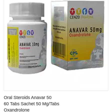
Oral Steroids Anavar 50
60 Tabs Sachet 50 Mg/Tabs
Oxandrolone
SEE DETAILS