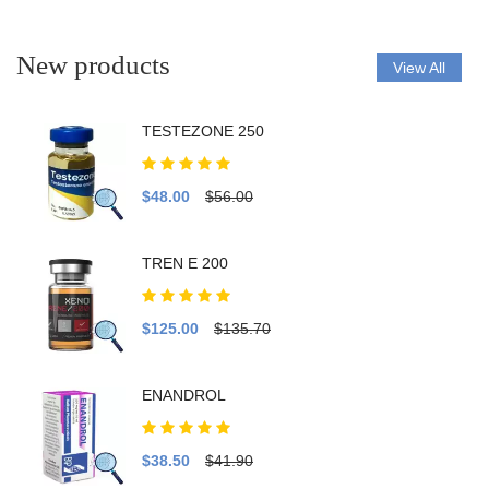
New products
View All
TESTEZONE 250
$48.00
$56.00
TREN E 200
$125.00
$135.70
ENANDROL
$38.50
$41.90