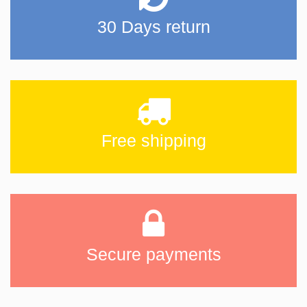
30 Days return
Free shipping
Secure payments