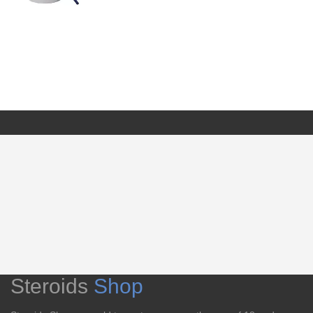
Steroids
Shop