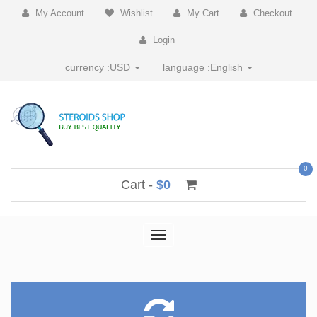
My Account
Wishlist
My Cart
Checkout
Login
currency :
USD
language :
English
0
Cart -
$0
Toggle
navigation