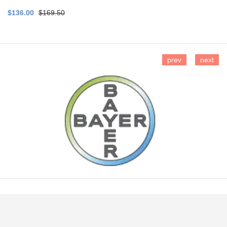
$136.00
$169.50
prev
next