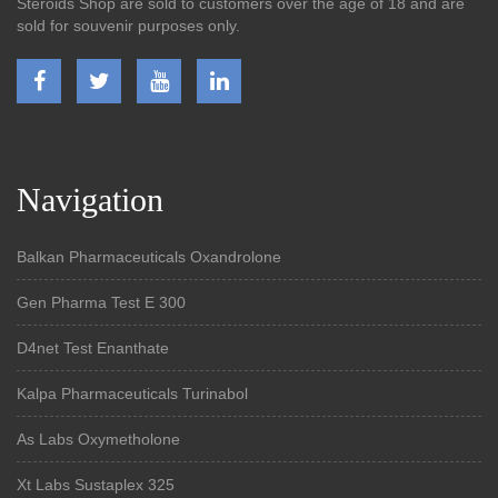
Steroids Shop are sold to customers over the age of 18 and are
sold for souvenir purposes only.
Navigation
Balkan Pharmaceuticals Oxandrolone
Gen Pharma Test E 300
D4net Test Enanthate
Kalpa Pharmaceuticals Turinabol
As Labs Oxymetholone
Xt Labs Sustaplex 325