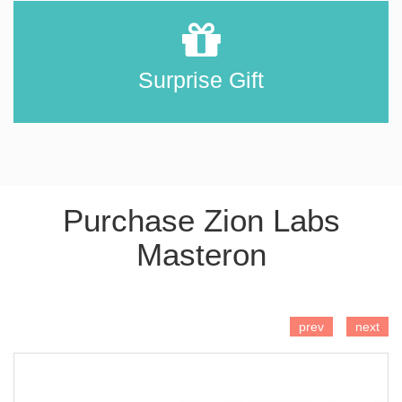
Surprise Gift
Purchase Zion Labs
Masteron
ADD TO CART
prev
next