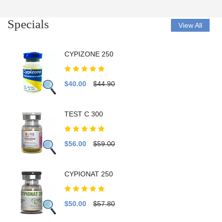
Specials
View All
CYPIZONE 250
$40.00
$44.90
TEST C 300
$56.00
$59.00
CYPIONAT 250
$50.00
$57.80