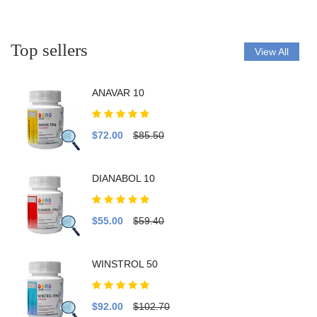
Top sellers
View All
ANAVAR 10
$72.00
$85.50
DIANABOL 10
$55.00
$59.40
WINSTROL 50
$92.00
$102.70