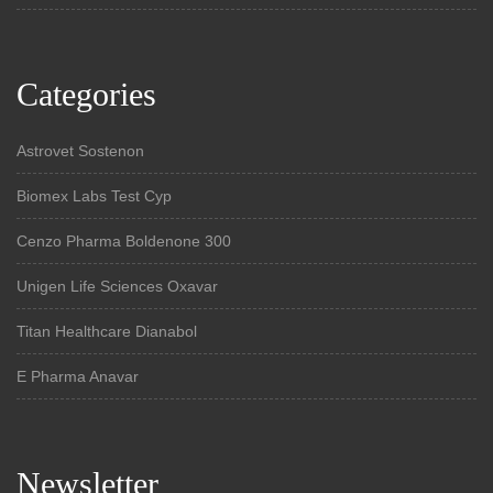
Categories
Astrovet Sostenon
Biomex Labs Test Cyp
Cenzo Pharma Boldenone 300
Unigen Life Sciences Oxavar
Titan Healthcare Dianabol
E Pharma Anavar
Newsletter