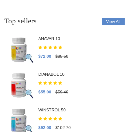
Top sellers
View All
ANAVAR 10
$72.00
$85.50
DIANABOL 10
$55.00
$59.40
WINSTROL 50
$92.00
$102.70