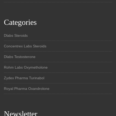
Categories
Dlabs Steroids
Concentrex Labs Steroids
Dlabs Testosterone
Rohm Labs Oxymetholone
Zydex Pharma Turinabol
Royal Pharma Oxandrolone
Newsletter