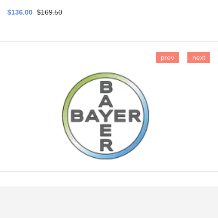
$136.00
$169.50
prev
next