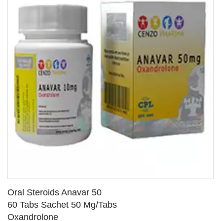
Oral Steroids Anavar 50
60 Tabs Sachet 50 Mg/Tabs
Oxandrolone
SEE DETAILS