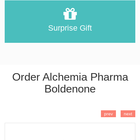
Surprise Gift
Order Alchemia Pharma
Boldenone
ADD TO CART
prev
next