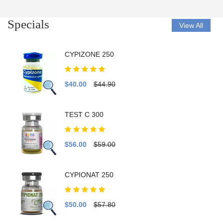
Specials
View All
CYPIZONE 250
$40.00
$44.90
TEST C 300
$56.00
$59.00
CYPIONAT 250
$50.00
$57.80