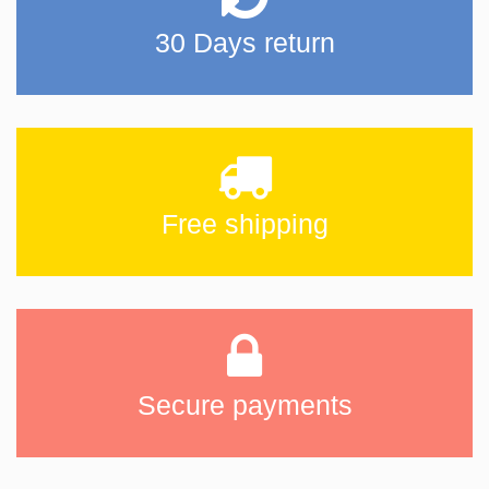
30 Days return
Free shipping
Secure payments