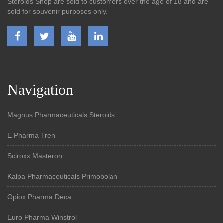
Steroids Shop are sold to customers over the age of 18 and are
sold for souvenir purposes only.
Navigation
Magnus Pharmaceuticals Steroids
E Pharma Tren
Sciroxx Masteron
Kalpa Pharmaceuticals Primobolan
Opiox Pharma Deca
Euro Pharma Winstrol