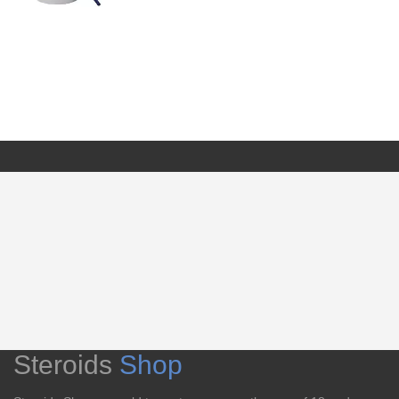
Steroids
Shop