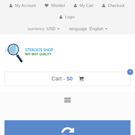
My Account
Wishlist
My Cart
Checkout
Login
currency :
USD
language :
English
0
Cart -
$0
Toggle
navigation