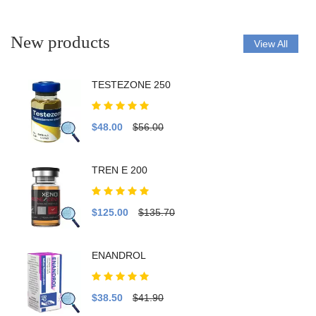
New products
View All
TESTEZONE 250
$48.00
$56.00
TREN E 200
$125.00
$135.70
ENANDROL
$38.50
$41.90