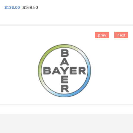
$136.00
$169.50
prev
next