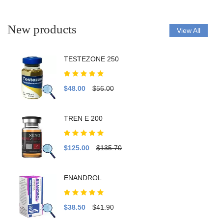
New products
View All
TESTEZONE 250
$48.00
$56.00
TREN E 200
$125.00
$135.70
ENANDROL
$38.50
$41.90