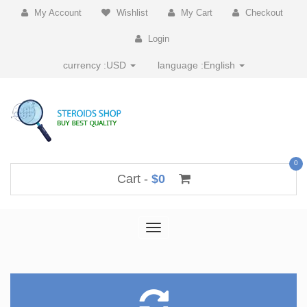
My Account
Wishlist
My Cart
Checkout
Login
currency :
USD
language :
English
0
Cart -
$0
Toggle
navigation