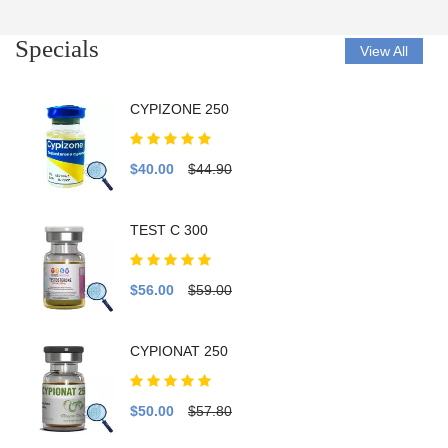
Specials
View All
CYPIZONE 250
$40.00
$44.90
TEST C 300
$56.00
$59.00
CYPIONAT 250
$50.00
$57.80