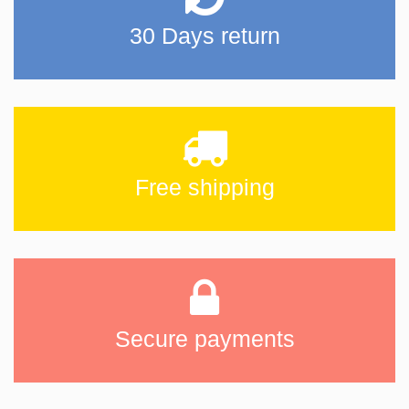
30 Days return
Free shipping
Secure payments