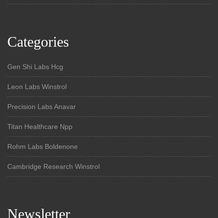
Categories
Gen Shi Labs Hcg
Leon Labs Winstrol
Precision Labs Anavar
Titan Healthcare Npp
Rohm Labs Boldenone
Cambridge Research Winstrol
Newsletter