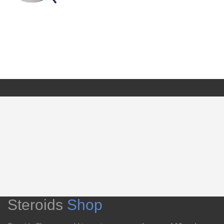
Steroids
Shop