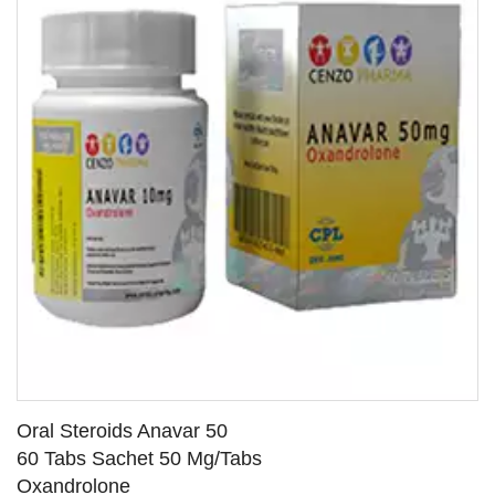
Oral Steroids Anavar 50
60 Tabs Sachet 50 Mg/Tabs
Oxandrolone
SEE DETAILS