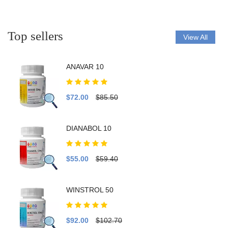
Top sellers
View All
ANAVAR 10
$72.00
$85.50
DIANABOL 10
$55.00
$59.40
WINSTROL 50
$92.00
$102.70