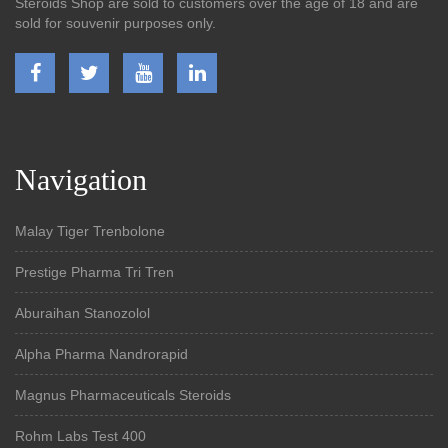
Steroids Shop are sold to customers over the age of 18 and are
sold for souvenir purposes only.
Navigation
Malay Tiger Trenbolone
Prestige Pharma Tri Tren
Aburaihan Stanozolol
Alpha Pharma Nandrorapid
Magnus Pharmaceuticals Steroids
Rohm Labs Test 400