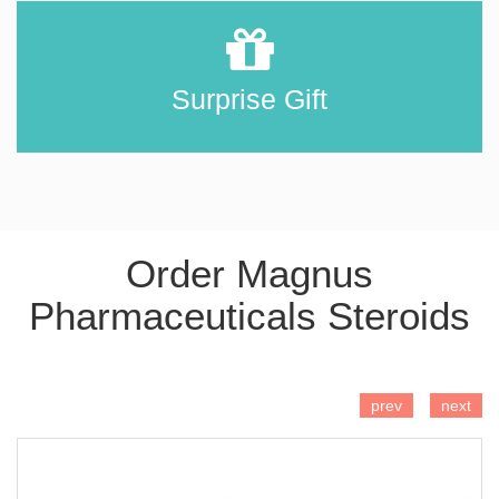
Surprise Gift
Order Magnus
Pharmaceuticals Steroids
ADD TO CART
prev
next