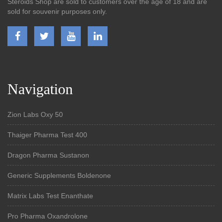
Steroids Shop are sold to customers over the age of 18 and are
sold for souvenir purposes only.
Navigation
Zion Labs Oxy 50
Thaiger Pharma Test 400
Dragon Pharma Sustanon
Generic Supplements Boldenone
Matrix Labs Test Enanthate
Pro Pharma Oxandrolone