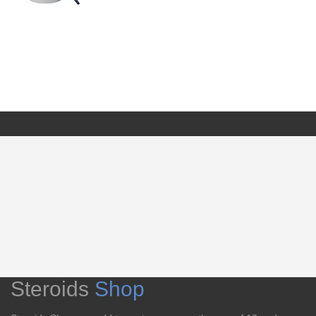
Steroids
Shop