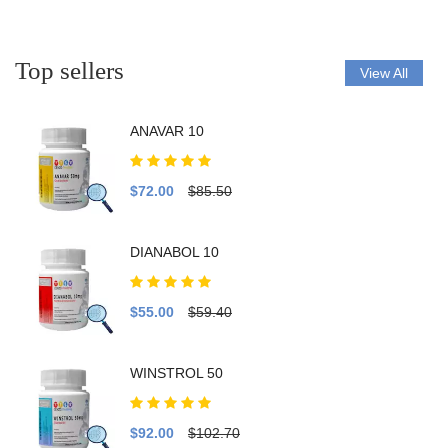
Top sellers
View All
ANAVAR 10
$72.00
$85.50
DIANABOL 10
$55.00
$59.40
WINSTROL 50
$92.00
$102.70