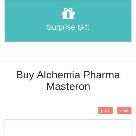
Surprise Gift
Buy Alchemia Pharma
Masteron
ADD TO CART
prev
next