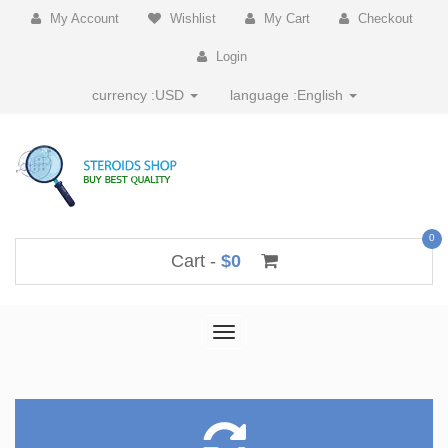
My Account
Wishlist
My Cart
Checkout
Login
currency :
USD
language :
English
0
Cart -
$0
Toggle
navigation