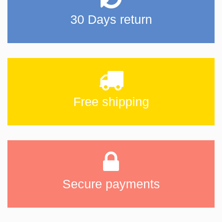
30 Days return
Free shipping
Secure payments