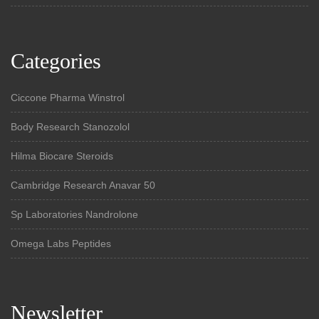
Categories
Ciccone Pharma Winstrol
Body Research Stanozolol
Hilma Biocare Steroids
Cambridge Research Anavar 50
Sp Laboratories Nandrolone
Omega Labs Peptides
Newsletter