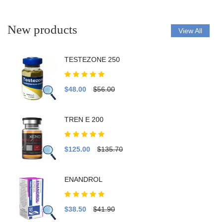
New products
View All
TESTEZONE 250
$48.00
$56.00
TREN E 200
$125.00
$135.70
ENANDROL
$38.50
$41.90