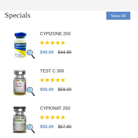
Specials
View All
CYPIZONE 250
$40.00
$44.90
TEST C 300
$56.00
$59.00
CYPIONAT 250
$50.00
$57.80