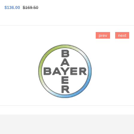
$136.00
$169.50
prev
next