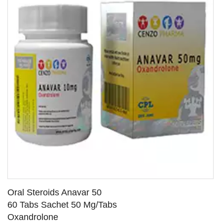
Oral Steroids Anavar 50
60 Tabs Sachet 50 Mg/Tabs
Oxandrolone
SEE DETAILS