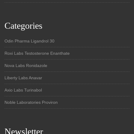
Categories
Odin Pharma Ligandrol 30
Roxi Labs Testosterone Enanthate
Nova Labs Ronidazole
Liberty Labs Anavar
Axio Labs Turinabol
Noble Laboratories Proviron
Newsletter