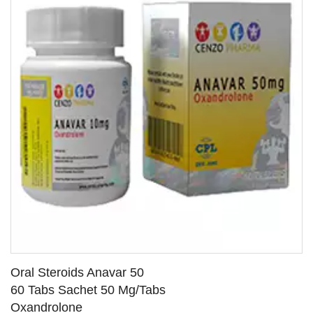
Oral Steroids Anavar 50
60 Tabs Sachet 50 Mg/Tabs
Oxandrolone
SEE DETAILS