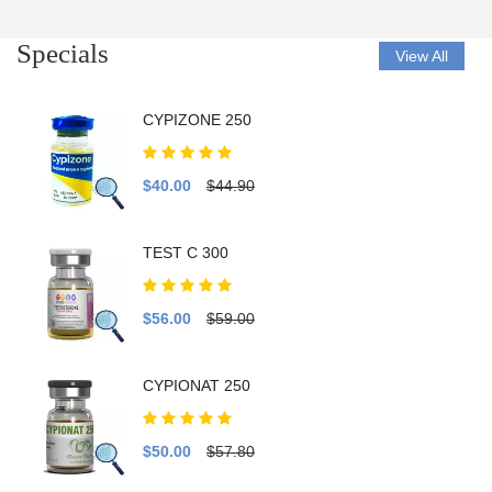
Specials
View All
CYPIZONE 250
$40.00
$44.90
TEST C 300
$56.00
$59.00
CYPIONAT 250
$50.00
$57.80