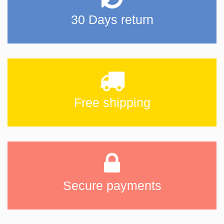
30 Days return
Free shipping
Secure payments