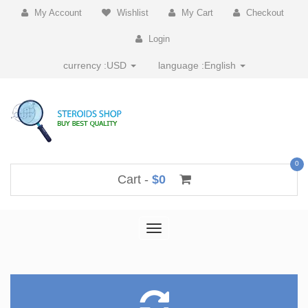
My Account
Wishlist
My Cart
Checkout
Login
currency :
USD
language :
English
0
Cart -
$0
Toggle
navigation