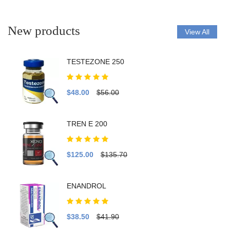
New products
View All
TESTEZONE 250
$48.00
$56.00
TREN E 200
$125.00
$135.70
ENANDROL
$38.50
$41.90