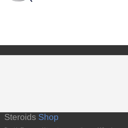
Steroids
Shop