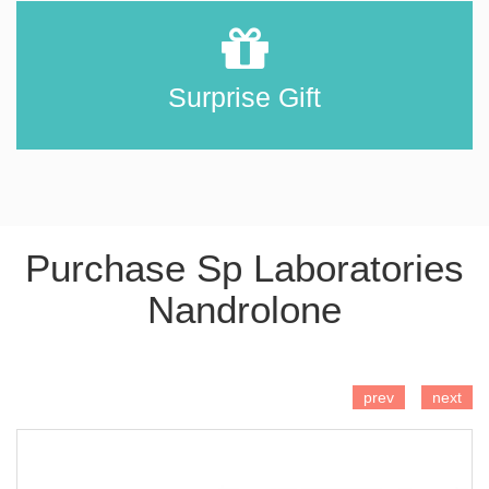
Surprise Gift
Purchase Sp Laboratories
Nandrolone
ADD TO CART
prev
next