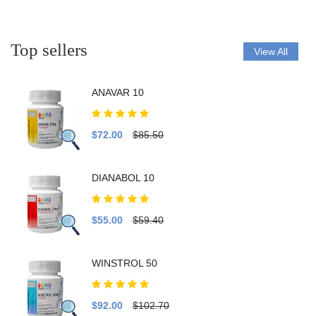
Top sellers
View All
ANAVAR 10
$72.00
$85.50
DIANABOL 10
$55.00
$59.40
WINSTROL 50
$92.00
$102.70