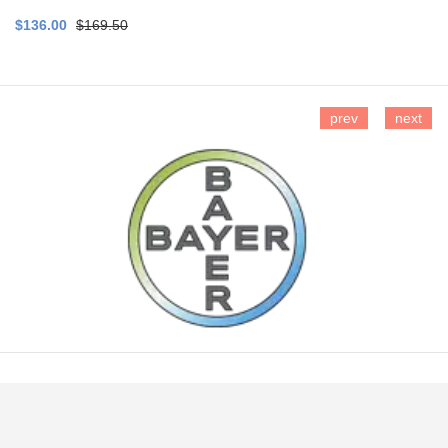
$136.00
$169.50
prev
next