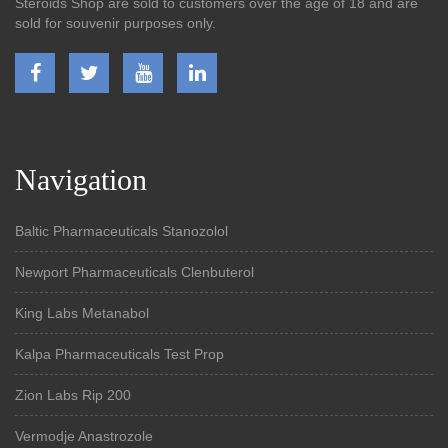
Steroids Shop are sold to customers over the age of 18 and are
sold for souvenir purposes only.
Navigation
Baltic Pharmaceuticals Stanozolol
Newport Pharmaceuticals Clenbuterol
King Labs Metanabol
Kalpa Pharmaceuticals Test Prop
Zion Labs Rip 200
Vermodje Anastrozole