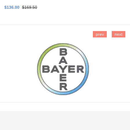
$136.00
$169.50
prev
next