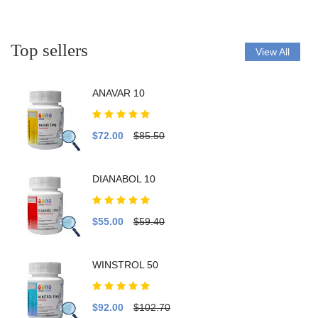
Top sellers
View All
ANAVAR 10
$72.00
$85.50
DIANABOL 10
$55.00
$59.40
WINSTROL 50
$92.00
$102.70