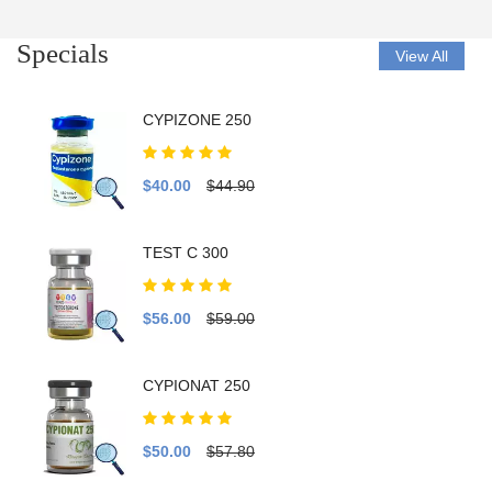
Specials
View All
CYPIZONE 250
$40.00
$44.90
TEST C 300
$56.00
$59.00
CYPIONAT 250
$50.00
$57.80