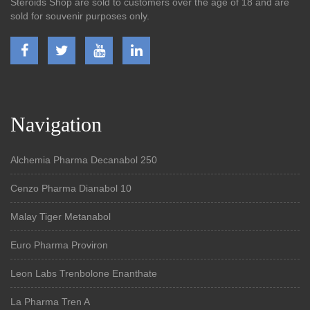
Steroids Shop are sold to customers over the age of 18 and are
sold for souvenir purposes only.
Navigation
Alchemia Pharma Decanabol 250
Cenzo Pharma Dianabol 10
Malay Tiger Metanabol
Euro Pharma Proviron
Leon Labs Trenbolone Enanthate
La Pharma Tren A