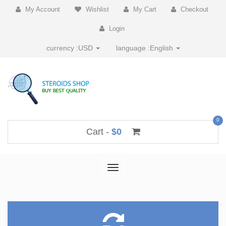
My Account
Wishlist
My Cart
Checkout
Login
currency :
USD
language :
English
0
Cart -
$0
Toggle
navigation