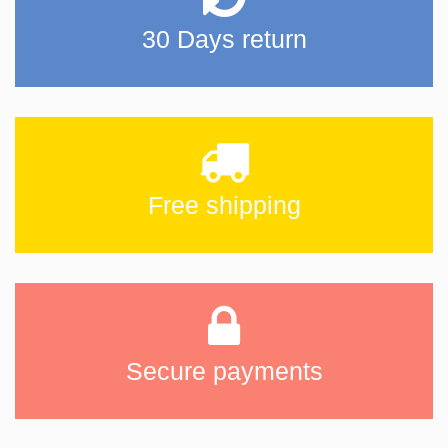
30 Days return
Free shipping
Secure payments