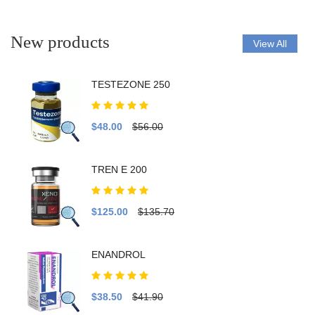
New products
View All
TESTEZONE 250
$48.00
$56.00
TREN E 200
$125.00
$135.70
ENANDROL
$38.50
$41.90