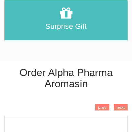
Surprise Gift
Order Alpha Pharma
Aromasin
ADD TO CART
prev
next