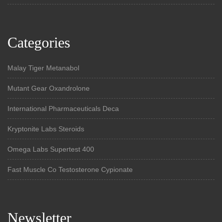
Categories
Malay Tiger Metanabol
Mutant Gear Oxandrolone
International Pharmaceuticals Deca
Kryptonite Labs Steroids
Omega Labs Supertest 400
Fast Muscle Co Testosterone Cypionate
Newsletter