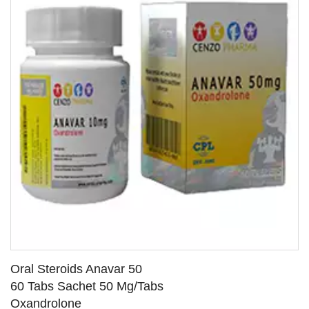
Oral Steroids Anavar 50
60 Tabs Sachet 50 Mg/Tabs
Oxandrolone
SEE DETAILS