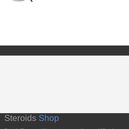
Steroids
Shop