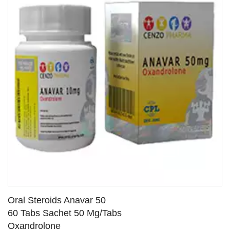
Oral Steroids Anavar 50
60 Tabs Sachet 50 Mg/Tabs
Oxandrolone
SEE DETAILS