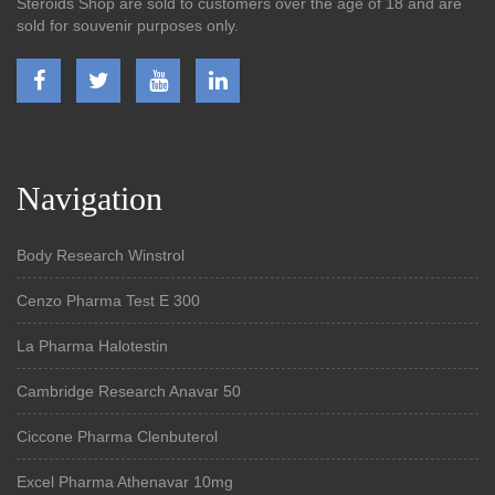
Steroids Shop are sold to customers over the age of 18 and are
sold for souvenir purposes only.
Navigation
Body Research Winstrol
Cenzo Pharma Test E 300
La Pharma Halotestin
Cambridge Research Anavar 50
Ciccone Pharma Clenbuterol
Excel Pharma Athenavar 10mg