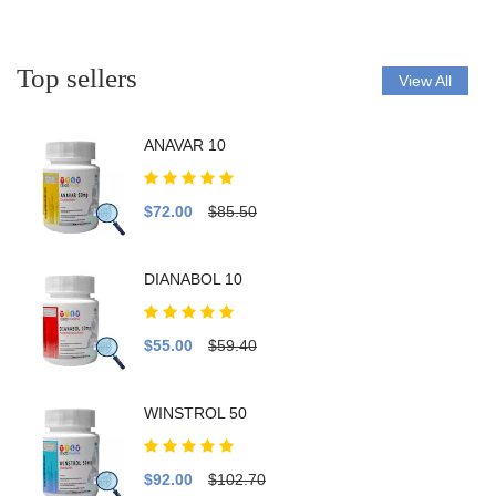
Top sellers
View All
ANAVAR 10
$72.00
$85.50
DIANABOL 10
$55.00
$59.40
WINSTROL 50
$92.00
$102.70