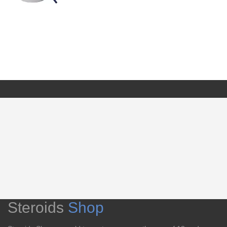
Steroids
Shop