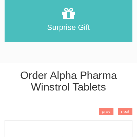
Surprise Gift
Order Alpha Pharma
Winstrol Tablets
ADD TO CART
prev
next