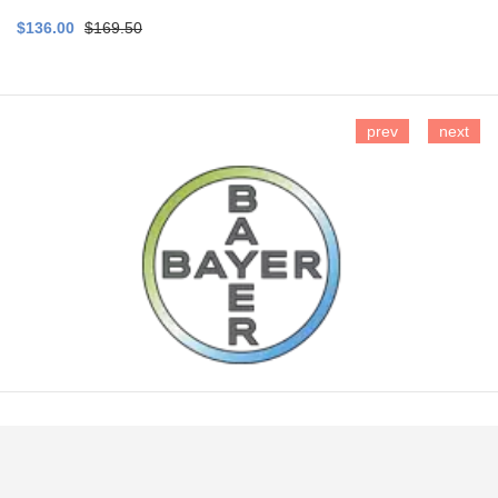
$136.00
$169.50
prev
next