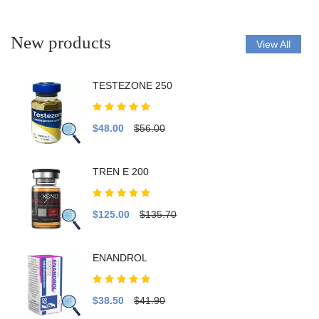
New products
View All
TESTEZONE 250
$48.00
$56.00
TREN E 200
$125.00
$135.70
ENANDROL
$38.50
$41.90