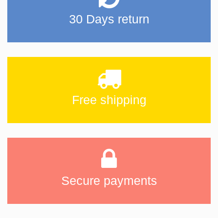
30 Days return
Free shipping
Secure payments