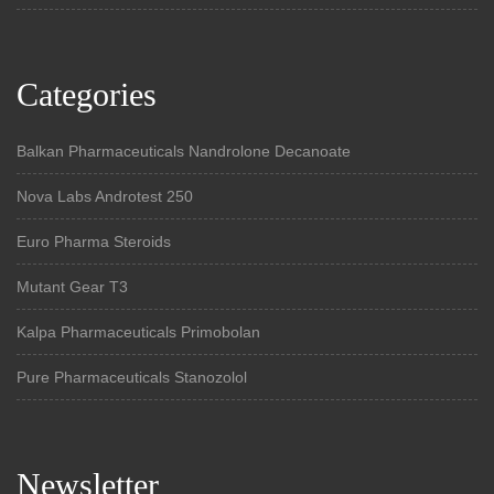
Categories
Balkan Pharmaceuticals Nandrolone Decanoate
Nova Labs Androtest 250
Euro Pharma Steroids
Mutant Gear T3
Kalpa Pharmaceuticals Primobolan
Pure Pharmaceuticals Stanozolol
Newsletter