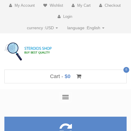
My Account
Wishlist
My Cart
Checkout
Login
currency :
USD
language :
English
0
Cart -
$0
Toggle
navigation