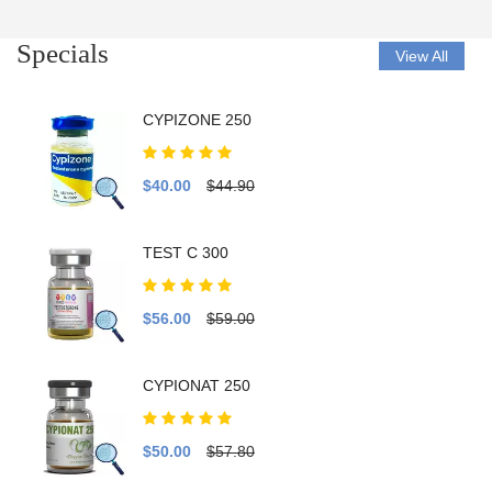
Specials
View All
CYPIZONE 250
$40.00
$44.90
TEST C 300
$56.00
$59.00
CYPIONAT 250
$50.00
$57.80