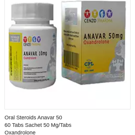
Oral Steroids Anavar 50
60 Tabs Sachet 50 Mg/Tabs
Oxandrolone
SEE DETAILS