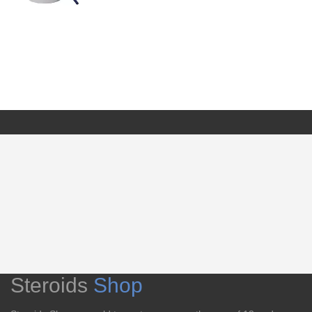
Steroids
Shop