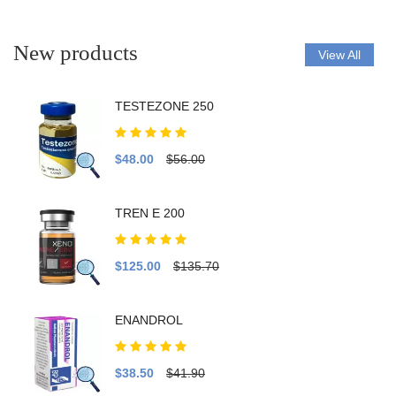
New products
View All
TESTEZONE 250
$48.00
$56.00
TREN E 200
$125.00
$135.70
ENANDROL
$38.50
$41.90