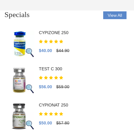
Specials
View All
CYPIZONE 250
$40.00
$44.90
TEST C 300
$56.00
$59.00
CYPIONAT 250
$50.00
$57.80