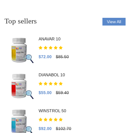
Top sellers
View All
ANAVAR 10
$72.00
$85.50
DIANABOL 10
$55.00
$59.40
WINSTROL 50
$92.00
$102.70