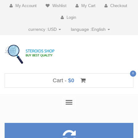
My Account
Wishlist
My Cart
Checkout
Login
currency :
USD
language :
English
0
Cart -
$0
Toggle
navigation