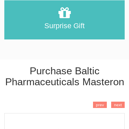
Surprise Gift
Purchase Baltic
Pharmaceuticals Masteron
ADD TO CART
prev
next