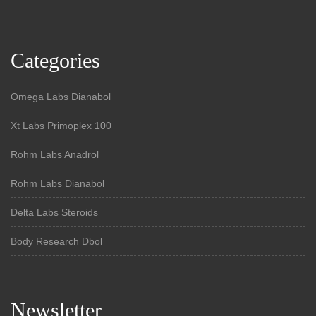
Categories
Omega Labs Dianabol
Xt Labs Primoplex 100
Rohm Labs Anadrol
Rohm Labs Dianabol
Delta Labs Steroids
Body Research Dbol
Newsletter