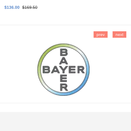
$136.00
$169.50
prev
next