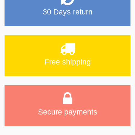
30 Days return
Free shipping
Secure payments