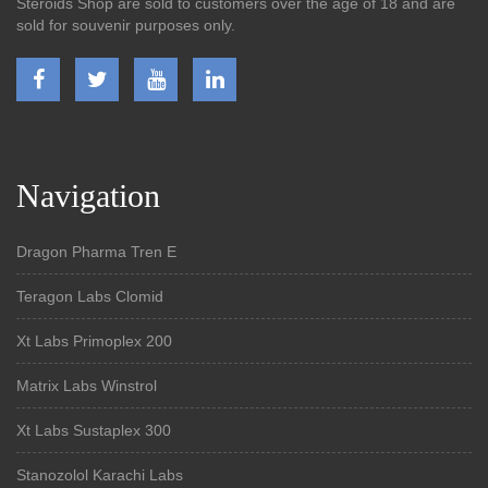
Steroids Shop are sold to customers over the age of 18 and are
sold for souvenir purposes only.
Navigation
Dragon Pharma Tren E
Teragon Labs Clomid
Xt Labs Primoplex 200
Matrix Labs Winstrol
Xt Labs Sustaplex 300
Stanozolol Karachi Labs