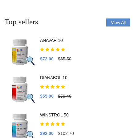
Top sellers
View All
ANAVAR 10
$72.00
$85.50
DIANABOL 10
$55.00
$59.40
WINSTROL 50
$92.00
$102.70