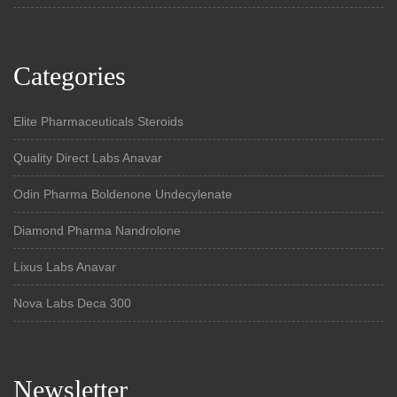
Categories
Elite Pharmaceuticals Steroids
Quality Direct Labs Anavar
Odin Pharma Boldenone Undecylenate
Diamond Pharma Nandrolone
Lixus Labs Anavar
Nova Labs Deca 300
Newsletter