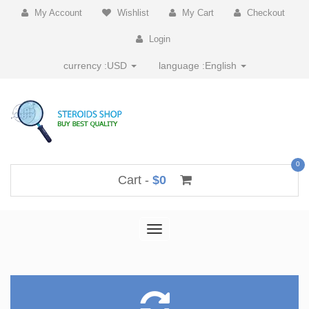
My Account
Wishlist
My Cart
Checkout
Login
currency :
USD
language :
English
0
Cart -
$0
Toggle
navigation