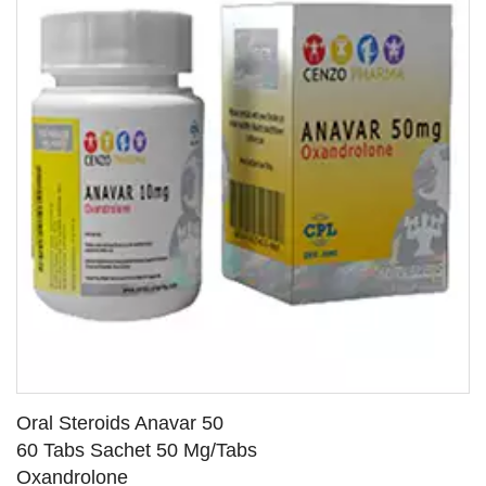
Oral Steroids Anavar 50
60 Tabs Sachet 50 Mg/Tabs
Oxandrolone
SEE DETAILS