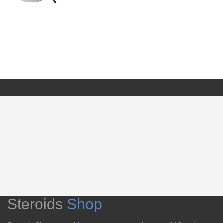
Steroids
Shop