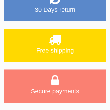
30 Days return
Free shipping
Secure payments