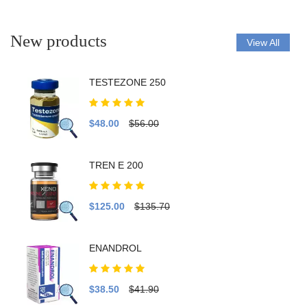
New products
View All
TESTEZONE 250
$48.00
$56.00
TREN E 200
$125.00
$135.70
ENANDROL
$38.50
$41.90