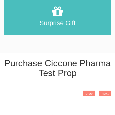
Surprise Gift
Purchase Ciccone Pharma
Test Prop
ADD TO CART
prev
next