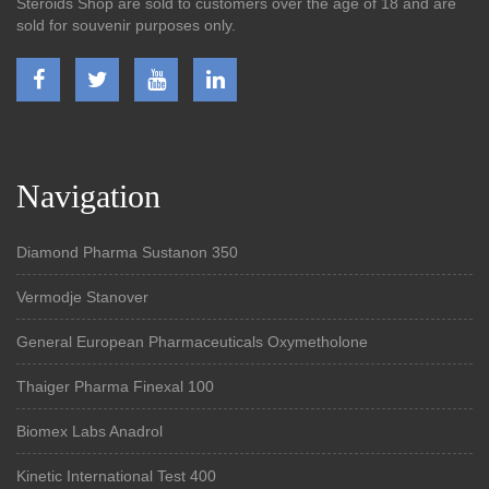
Steroids Shop are sold to customers over the age of 18 and are
sold for souvenir purposes only.
Navigation
Diamond Pharma Sustanon 350
Vermodje Stanover
General European Pharmaceuticals Oxymetholone
Thaiger Pharma Finexal 100
Biomex Labs Anadrol
Kinetic International Test 400