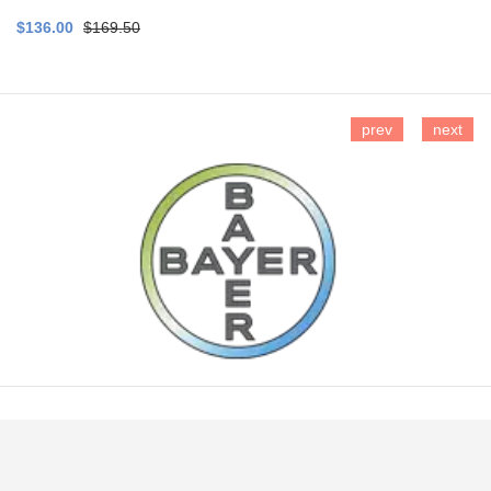
$136.00
$169.50
prev
next