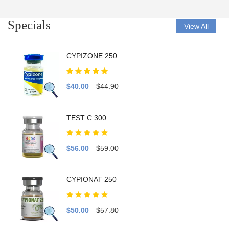
Specials
View All
CYPIZONE 250
$40.00
$44.90
TEST C 300
$56.00
$59.00
CYPIONAT 250
$50.00
$57.80