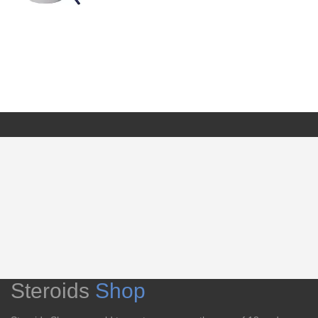
Steroids
Shop