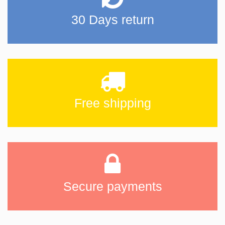
30 Days return
Free shipping
Secure payments