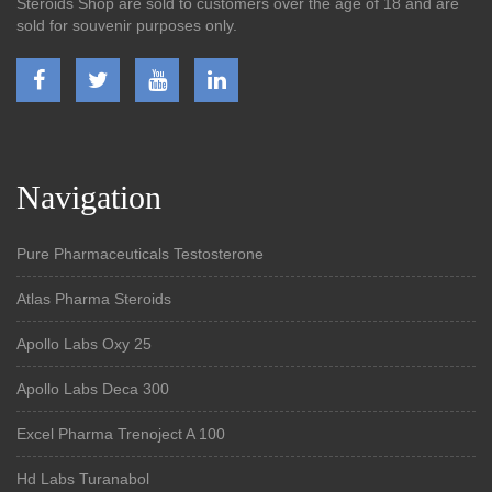
Steroids Shop are sold to customers over the age of 18 and are
sold for souvenir purposes only.
Navigation
Pure Pharmaceuticals Testosterone
Atlas Pharma Steroids
Apollo Labs Oxy 25
Apollo Labs Deca 300
Excel Pharma Trenoject A 100
Hd Labs Turanabol