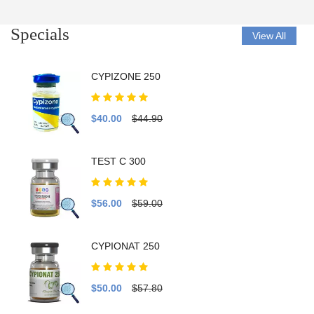
Specials
View All
CYPIZONE 250
$40.00
$44.90
TEST C 300
$56.00
$59.00
CYPIONAT 250
$50.00
$57.80