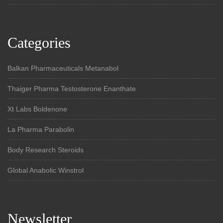
Categories
Balkan Pharmaceuticals Metanabol
Thaiger Pharma Testosterone Enanthate
Xt Labs Boldenone
La Pharma Parabolin
Body Research Steroids
Global Anabolic Winstrol
Newsletter