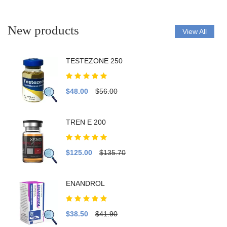
New products
View All
TESTEZONE 250
$48.00
$56.00
TREN E 200
$125.00
$135.70
ENANDROL
$38.50
$41.90