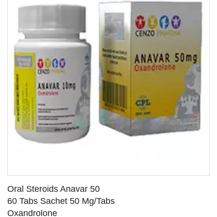
Oral Steroids Anavar 50
60 Tabs Sachet 50 Mg/Tabs
Oxandrolone
SEE DETAILS