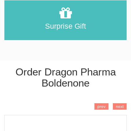
Surprise Gift
Order Dragon Pharma
Boldenone
ADD TO CART
prev
next