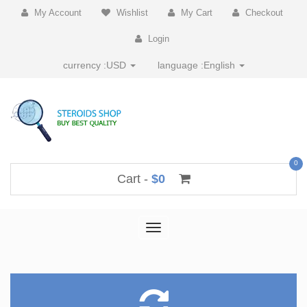
My Account
Wishlist
My Cart
Checkout
Login
currency :
USD
language :
English
0
Cart -
$0
Toggle
navigation