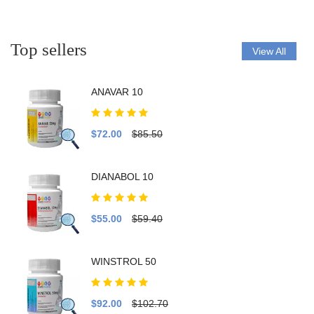
Top sellers
View All
ANAVAR 10
$72.00
$85.50
DIANABOL 10
$55.00
$59.40
WINSTROL 50
$92.00
$102.70