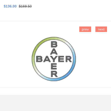
$136.00
$169.50
prev
next