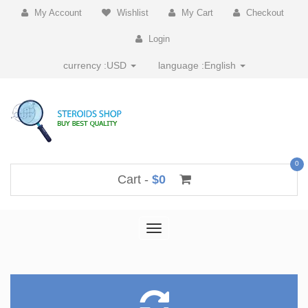
My Account
Wishlist
My Cart
Checkout
Login
currency :
USD
language :
English
0
Cart -
$0
Toggle
navigation