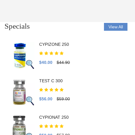
Specials
View All
CYPIZONE 250
$40.00
$44.90
TEST C 300
$56.00
$59.00
CYPIONAT 250