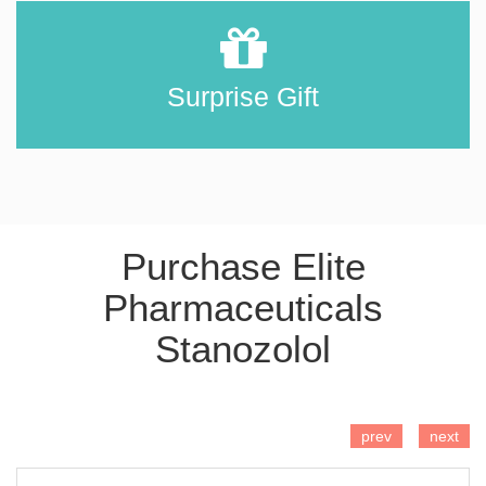
Surprise Gift
Purchase Elite
Pharmaceuticals
Stanozolol
ADD TO CART
prev
next