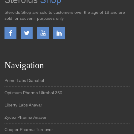
Steroids Shop are sold to customers over the age of 18 and are
sold for souvenir purposes only.
Navigation
Primo Labs Dianabol
Optimum Pharma Ultrabol 350
Liberty Labs Anavar
Zydex Pharma Anavar
Cooper Pharma Turnover