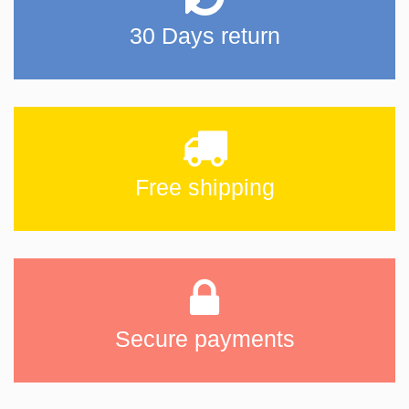
30 Days return
Free shipping
Secure payments