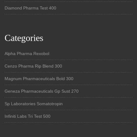
Diamond Pharma Test 400
Categories
Alpha Pharma Rexobol
Cenzo Pharma Rip Blend 300
Magnum Pharmaceuticals Bold 300
Geneza Pharmaceuticals Gp Sust 270
Sp Laboratories Somatotropin
Infiniti Labs Tri Test 500