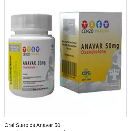
Oral Steroids Anavar 50