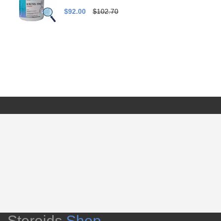
$92.00
$102.70
Steroids
Shop