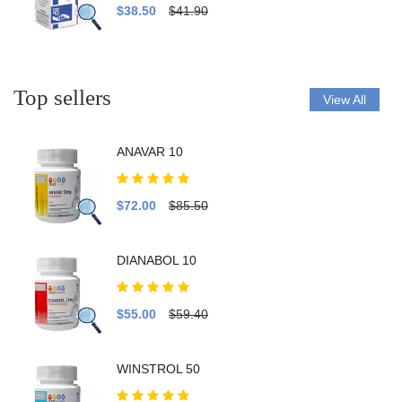
$38.50
$41.90
Top sellers
View All
ANAVAR 10
$72.00
$85.50
DIANABOL 10
$55.00
$59.40
WINSTROL 50