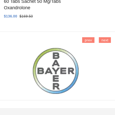
60 Tabs Sachet 50 Mg/Tabs
Oxandrolone
SEE DETAILS
$136.00
$169.50
prev
next