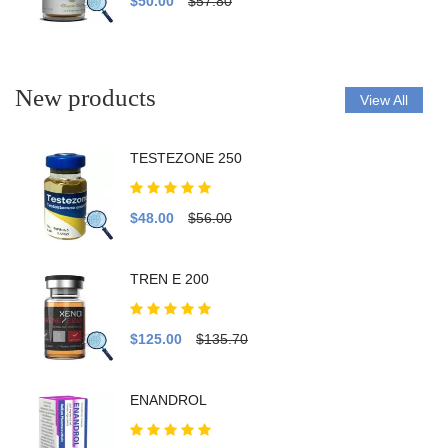
$50.00
$57.80
New products
View All
TESTEZONE 250
$48.00
$56.00
TREN E 200
$125.00
$135.70
ENANDROL