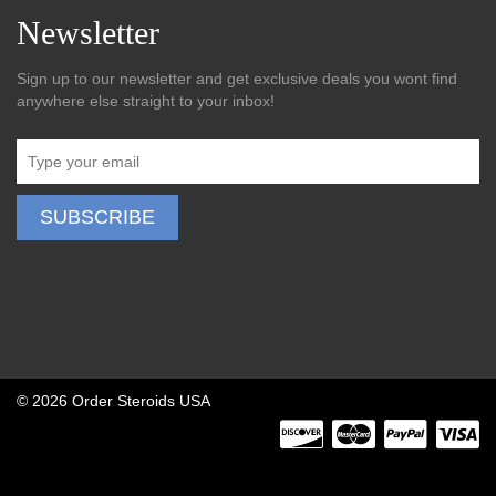
Newsletter
Sign up to our newsletter and get exclusive deals you wont find
anywhere else straight to your inbox!
©
2026 Order Steroids USA