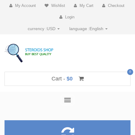
My Account
Wishlist
My Cart
Checkout
Login
currency :
USD
language :
English
0
Cart -
$0
Toggle
navigation