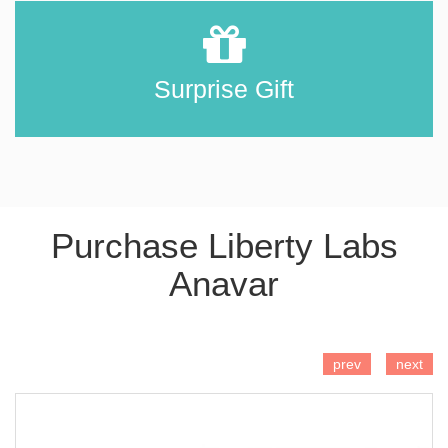
Surprise Gift
Purchase Liberty Labs
Anavar
ADD TO CART
prev
next