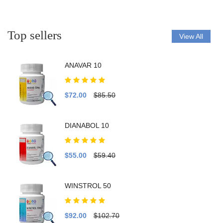
Top sellers
View All
ANAVAR 10
$72.00
$85.50
DIANABOL 10
$55.00
$59.40
WINSTROL 50
$92.00
$102.70