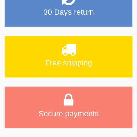
30 Days return
Free shipping
Secure payments