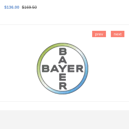
$136.00
$169.50
prev
next