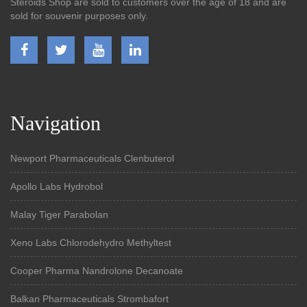
Steroids Shop are sold to customers over the age of 18 and are
sold for souvenir purposes only.
Navigation
Newport Pharmaceuticals Clenbuterol
Apollo Labs Hydrobol
Malay Tiger Parabolan
Xeno Labs Chlorodehydro Methyltest
Cooper Pharma Nandrolone Decanoate
Balkan Pharmaceuticals Strombafort