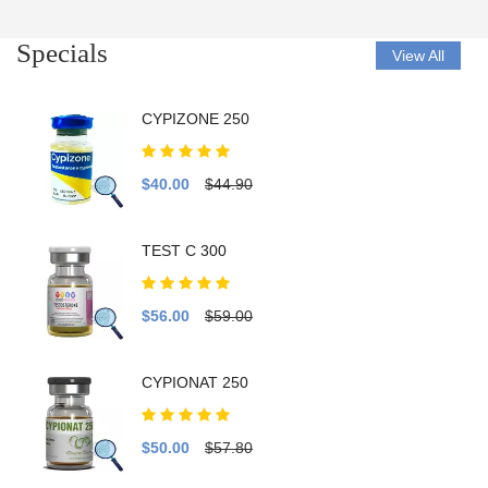
Specials
View All
CYPIZONE 250
$40.00
$44.90
TEST C 300
$56.00
$59.00
CYPIONAT 250
$50.00
$57.80