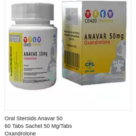
Oral Steroids Anavar 50
60 Tabs Sachet 50 Mg/Tabs
Oxandrolone
SEE DETAILS