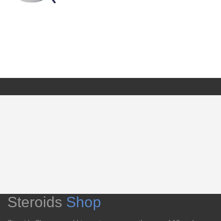
Steroids
Shop