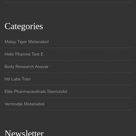
Categories
Malay Tiger Metanabol
Helix Pharma Test E
Body Research Anavar
Hd Labs Tren
Elite Pharmaceuticals Stanozolol
Vermodje Metanabol
Newsletter