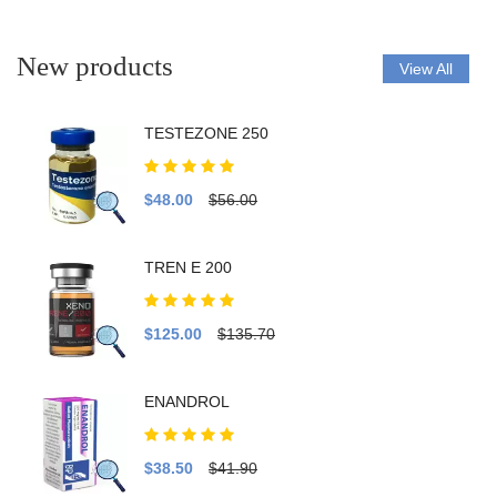
New products
View All
TESTEZONE 250
$48.00
$56.00
TREN E 200
$125.00
$135.70
ENANDROL
$38.50
$41.90