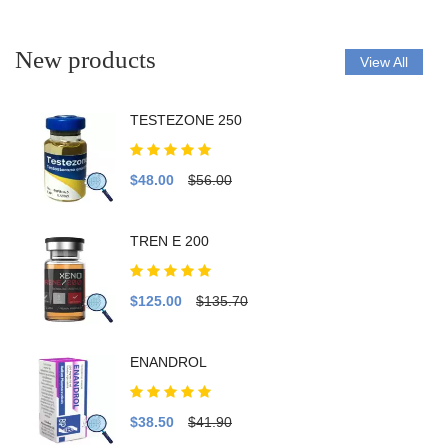
New products
View All
TESTEZONE 250
$48.00
$56.00
TREN E 200
$125.00
$135.70
ENANDROL
$38.50
$41.90