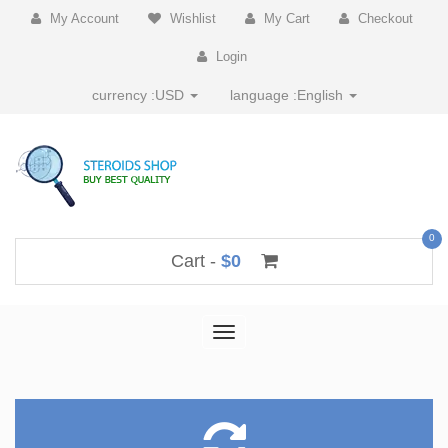
My Account
Wishlist
My Cart
Checkout
Login
currency :
USD
language :
English
0
Cart -
$0
Toggle
navigation