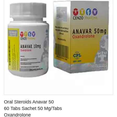
Oral Steroids Anavar 50
60 Tabs Sachet 50 Mg/Tabs
Oxandrolone
SEE DETAILS