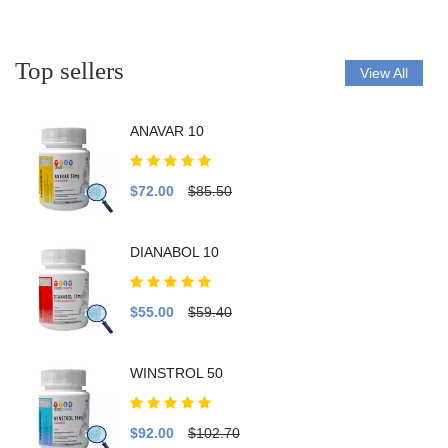
Top sellers
View All
ANAVAR 10
$72.00
$85.50
DIANABOL 10
$55.00
$59.40
WINSTROL 50
$92.00
$102.70