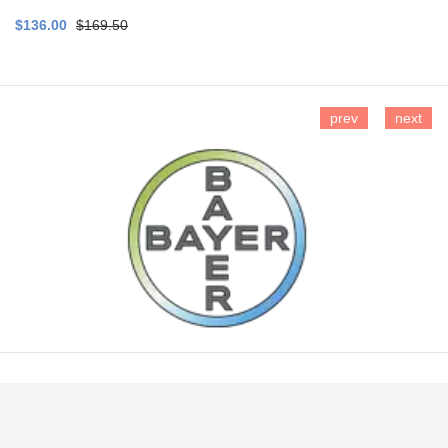
$136.00
$169.50
prev
next