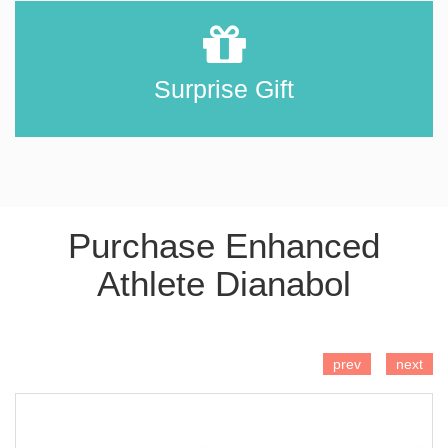
Surprise Gift
Purchase Enhanced
Athlete Dianabol
ADD TO CART
prev
next