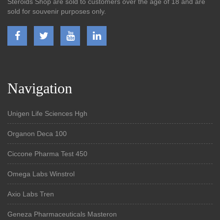
Steroids Shop are sold to customers over the age of 18 and are
sold for souvenir purposes only.
Navigation
Unigen Life Sciences Hgh
Organon Deca 100
Ciccone Pharma Test 450
Omega Labs Winstrol
Axio Labs Tren
Geneza Pharmaceuticals Masteron