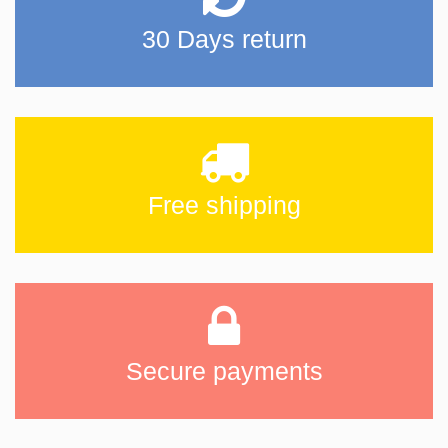
30 Days return
Free shipping
Secure payments