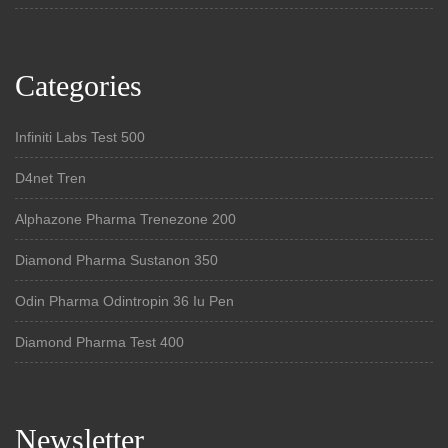
Categories
Infiniti Labs Test 500
D4net Tren
Alphazone Pharma Trenezone 200
Diamond Pharma Sustanon 350
Odin Pharma Odintropin 36 Iu Pen
Diamond Pharma Test 400
Newsletter