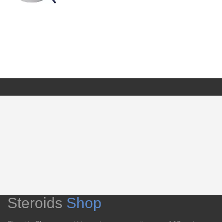
Steroids
Shop