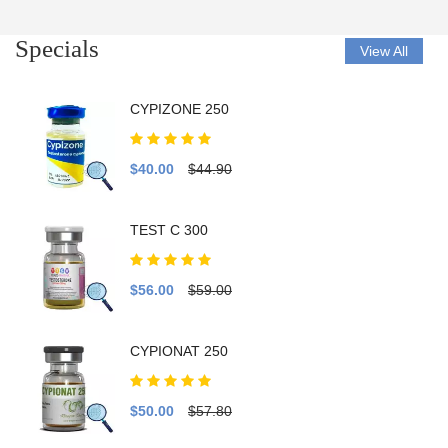
Specials
View All
CYPIZONE 250
$40.00
$44.90
TEST C 300
$56.00
$59.00
CYPIONAT 250
$50.00
$57.80