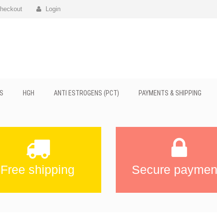
heckout
Login
S
HGH
ANTI ESTROGENS (PCT)
PAYMENTS & SHIPPING
Free shipping
Secure paymen