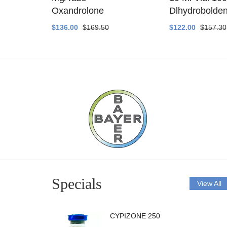
ethyltest
Oxandrolone
Dlhydrobolde
$136.00
$169.50
$122.00
$157.30
Specials
View All
CYPIZONE 250