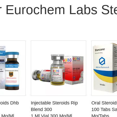
r Eurochem Labs Ste
O CART
ADD TO CART
ADD
roids Dhb
Injectable Steroids Rip
Oral Steroi
ETAILS
SEE DETAILS
SEE
Blend 300
100 Tabs Sa
0 Mg/Ml
1 Ml Vial 300 Mg/Ml
Mg/Tabs