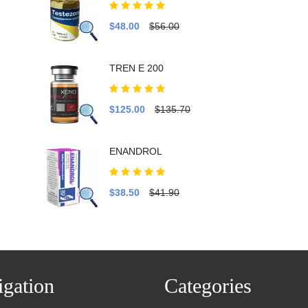
$48.00
$56.00
TREN E 200
$125.00
$135.70
ENANDROL
$38.50
$41.90
gation
Categories