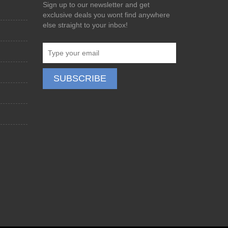
Sign up to our newsletter and get
exclusive deals you wont find anywhere
else straight to your inbox!