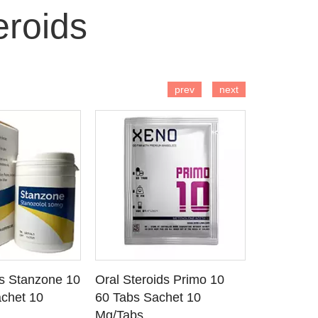
roids
 TO CART
ADD TO CART
AD
prev
next
ds Stanzone 10
Oral Steroids Primo 10
Injectable
 DETAILS
SEE DETAILS
SE
chet 10
60 Tabs Sachet 10
Primobola
Mg/Tabs
1 Ml Amp