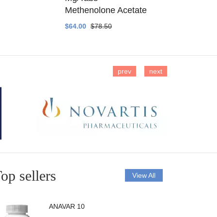
Methenolone Acetate
Methenolo
$64.00
$78.50
$14.00
$16
prev
next
op sellers
View All
ANAVAR 10