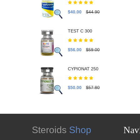
$40.00
$44.90
TEST C 300
$56.00
$59.00
CYPIONAT 250
$50.00
$57.80
Steroids
Shop
Navi