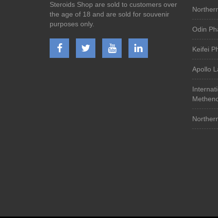
Steroids Shop are sold to customers over
Norther
the age of 18 and are sold for souvenir
purposes only.
Odin Ph
Keifei 
Apollo 
Internat
Metheno
Norther