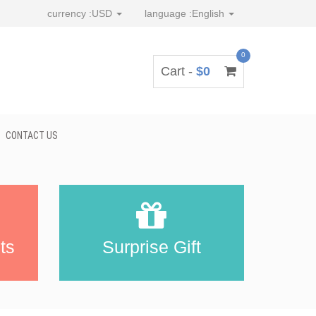
currency :
USD
language :
English
0
Cart -
$0
CONTACT US
ts
Surprise Gift