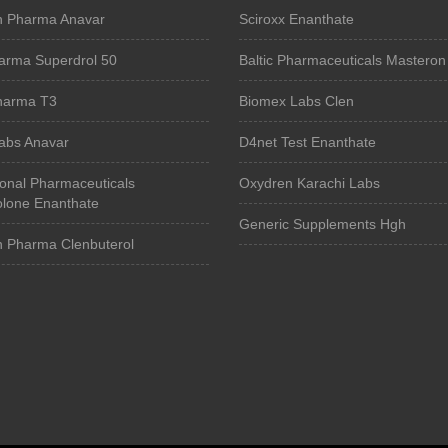
n Pharma Anavar
Sciroxx Enanthate
arma Superdrol 50
Baltic Pharmaceuticals Masteron
Pharma T3
Biomex Labs Clen
Labs Anavar
D4net Test Enanthate
ional Pharmaceuticals
Oxydren Karachi Labs
lone Enanthate
Generic Supplements Hgh
n Pharma Clenbuterol