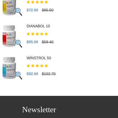
$72.00
$85.50
DIANABOL 10
$55.00
$59.40
WINSTROL 50
$92.00
$102.70
Newsletter