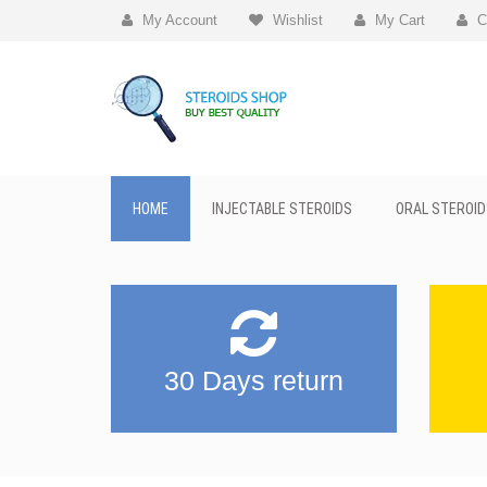
My Account
Wishlist
My Cart
C
HOME
INJECTABLE STEROIDS
ORAL STEROID
30 Days return