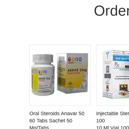
Orde
 CART
ADD TO CART
ADD T
rinabol 10
Oral Steroids Anavar 50
Injectable Ste
TAILS
SEE DETAILS
SEE D
 10
60 Tabs Sachet 50
100
Mg/Tabs
10 Ml Vial 10