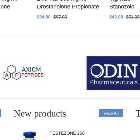
none
Drostanolone Propionate
Stanozolol
$84.00
$97.00
$42.00
$51.00
New products
T
View All
TESTEZONE 250