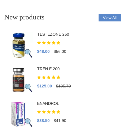
New products
View All
TESTEZONE 250
$48.00
$56.00
TREN E 200
$125.00
$135.70
ENANDROL
$38.50
$41.90