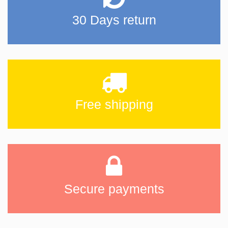
30 Days return
Free shipping
Secure payments