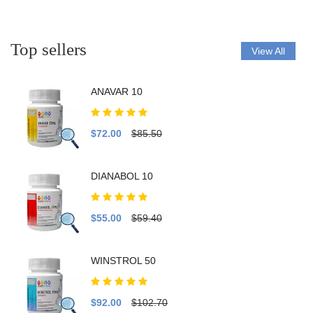
Top sellers
View All
ANAVAR 10
$72.00
$85.50
DIANABOL 10
$55.00
$59.40
WINSTROL 50
$92.00
$102.70