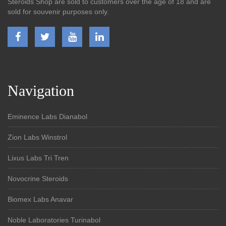
Steroids Shop are sold to customers over the age of 18 and are
sold for souvenir purposes only.
Navigation
Eminence Labs Dianabol
Zion Labs Winstrol
Lixus Labs Tri Tren
Novocrine Steroids
Biomex Labs Anavar
Noble Laboratories Turinabol