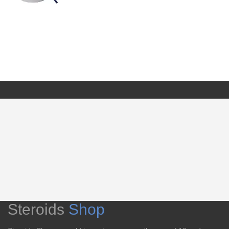
Steroids
Shop