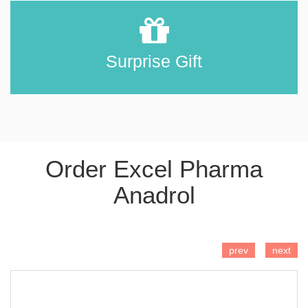
Surprise Gift
Order Excel Pharma
Anadrol
ADD TO CART
prev
next