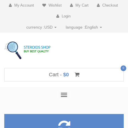
My Account
Wishlist
My Cart
Checkout
Login
currency :
USD
language :
English
0
Cart -
$0
Toggle
navigation