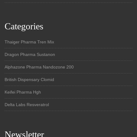
Categories
Thaiger Pharma Tren Mix
Dragon Pharma Sustanon
Alphazone Pharma Nandozone 200
British Dispensary Clomid
Keifei Pharma Hgh
Delta Labs Resveratrol
Newsletter