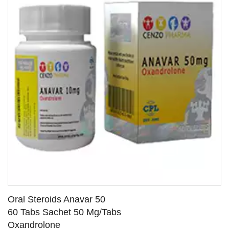
Oral Steroids Anavar 50
60 Tabs Sachet 50 Mg/Tabs
Oxandrolone
SEE DETAILS