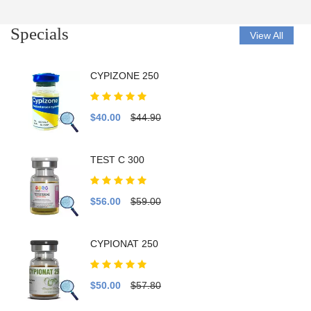
Specials
View All
CYPIZONE 250
$40.00
$44.90
TEST C 300
$56.00
$59.00
CYPIONAT 250
$50.00
$57.80