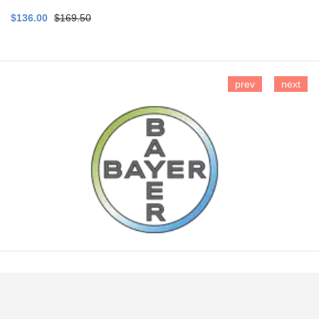
$136.00
$169.50
prev
next