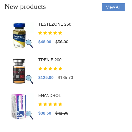
New products
View All
TESTEZONE 250
$48.00
$56.00
TREN E 200
$125.00
$135.70
ENANDROL
$38.50
$41.90