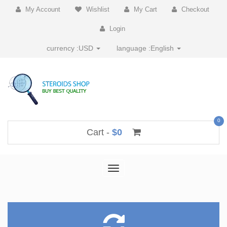
My Account
Wishlist
My Cart
Checkout
Login
currency :
USD
language :
English
0
Cart -
$0
Toggle
navigation