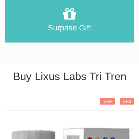
Surprise Gift
Buy Lixus Labs Tri Tren
ADD TO CART
prev
next