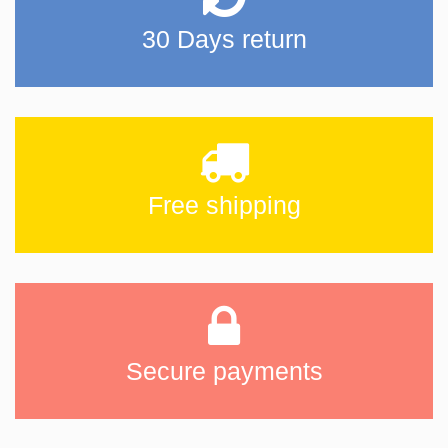
30 Days return
Free shipping
Secure payments