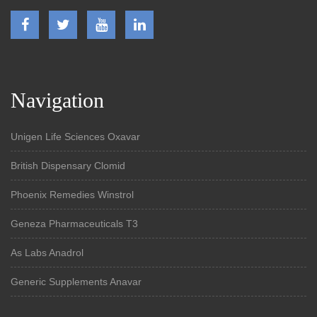
Navigation
Unigen Life Sciences Oxavar
British Dispensary Clomid
Phoenix Remedies Winstrol
Geneza Pharmaceuticals T3
As Labs Anadrol
Generic Supplements Anavar