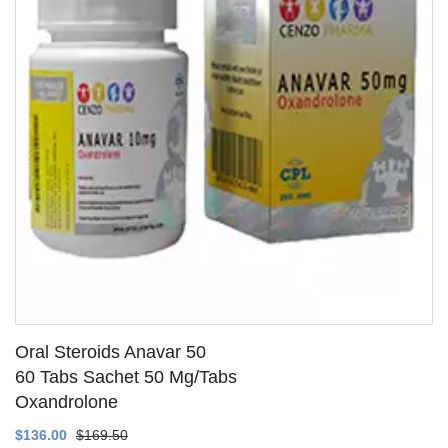
Oral Steroids Anavar 50
60 Tabs Sachet 50 Mg/Tabs
Oxandrolone
SEE DETAILS
$136.00
$169.50