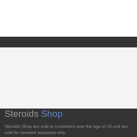
Steroids
Shop
Steroids Shop are sold to customers over the age of 18 and are
sold for souvenir purposes only.