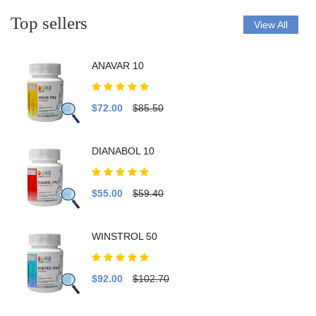
Top sellers
View All
ANAVAR 10
$72.00
$85.50
DIANABOL 10
$55.00
$59.40
WINSTROL 50
$92.00
$102.70