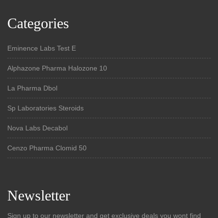
Categories
Eminence Labs Test E
Alphazone Pharma Halozone 10
La Pharma Dbol
Sp Laboratories Steroids
Nova Labs Decabol
Cenzo Pharma Clomid 50
Newsletter
Sign up to our newsletter and get exclusive deals you wont find