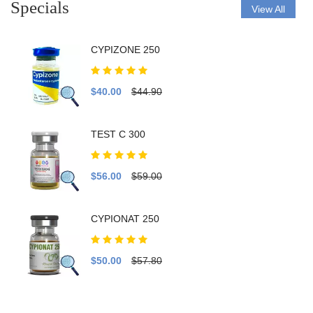
Specials
View All
CYPIZONE 250
$40.00
$44.90
TEST C 300
$56.00
$59.00
CYPIONAT 250
$50.00
$57.80