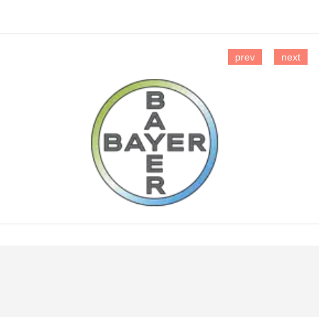
prev
next