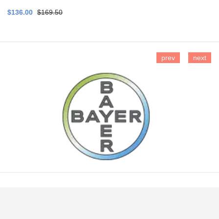
$136.00
$169.50
prev
next