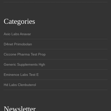
Categories
Axio Labs Anavar
D4net Primobolan
Ciccone Pharma Test Prop
Generic Supplements Hgh
Eminence Labs Test E
Hd Labs Clenbuterol
Newsletter