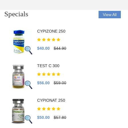
Specials
View All
CYPIZONE 250
$40.00
$44.90
TEST C 300
$56.00
$59.00
CYPIONAT 250
$50.00
$57.80