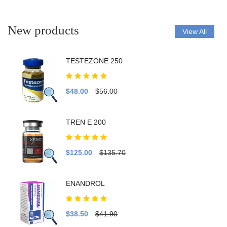
New products
View All
TESTEZONE 250
$48.00
$56.00
TREN E 200
$125.00
$135.70
ENANDROL
$38.50
$41.90