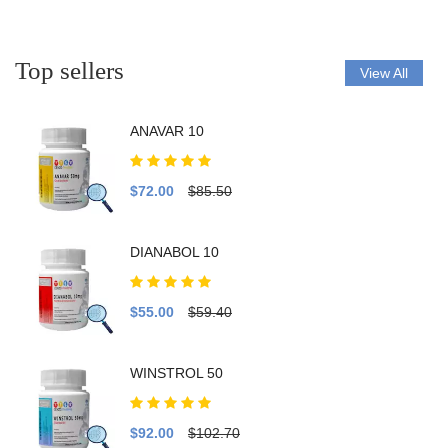
Top sellers
View All
ANAVAR 10
$72.00
$85.50
DIANABOL 10
$55.00
$59.40
WINSTROL 50
$92.00
$102.70