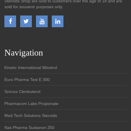
Steroids Shop are sold to customers over the age of 18 and are
sold for souvenir purposes only.
Navigation
Kinetic International Winstrol
Euro Pharma Test E 300
Sciroxx Clenbuterol
Pharmacom Labs Propionate
Med Tech Solutions Steroids
Nas Pharma Sustanon 250