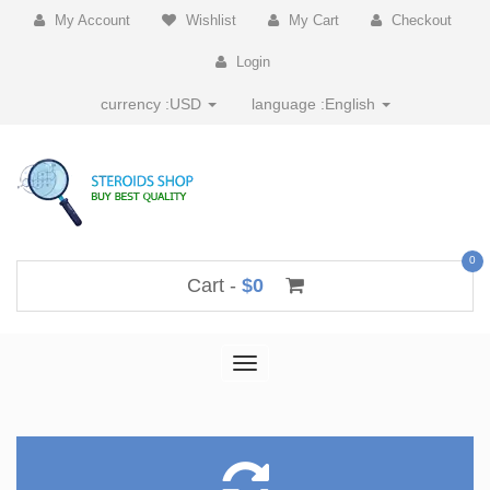
My Account
Wishlist
My Cart
Checkout
Login
currency :
USD
language :
English
0
Cart -
$0
Toggle
navigation