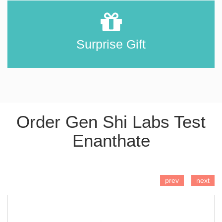
Surprise Gift
Order Gen Shi Labs Test
Enanthate
ADD TO CART
prev
next