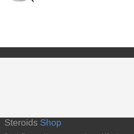
Steroids
Shop