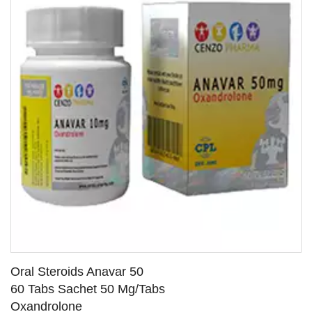
Oral Steroids Anavar 50
60 Tabs Sachet 50 Mg/Tabs
Oxandrolone
SEE DETAILS