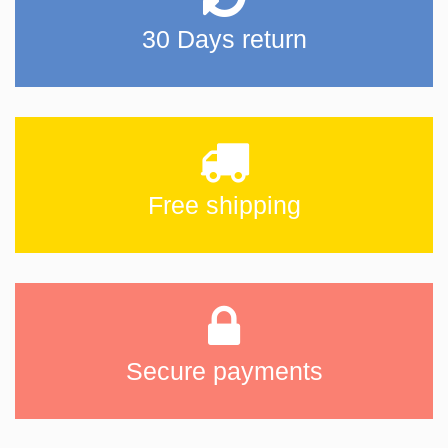
30 Days return
Free shipping
Secure payments