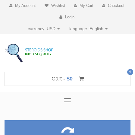
My Account
Wishlist
My Cart
Checkout
Login
currency :
USD
language :
English
0
Cart -
$0
Toggle
navigation