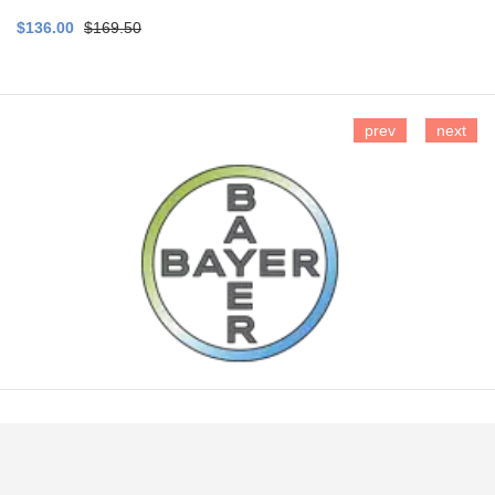
$136.00
$169.50
prev
next