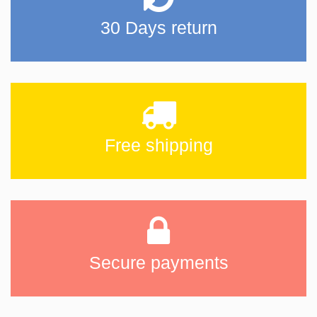
30 Days return
Free shipping
Secure payments