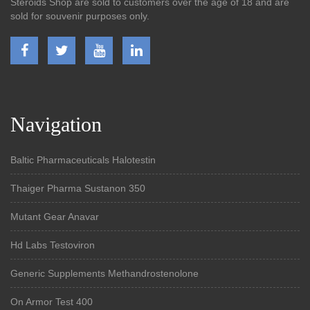
Steroids Shop are sold to customers over the age of 18 and are
sold for souvenir purposes only.
Navigation
Baltic Pharmaceuticals Halotestin
Thaiger Pharma Sustanon 350
Mutant Gear Anavar
Hd Labs Testoviron
Generic Supplements Methandrostenolone
On Armor Test 400