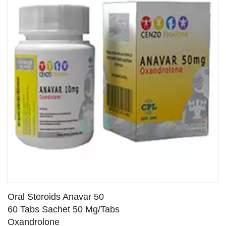
Oral Steroids Anavar 50
60 Tabs Sachet 50 Mg/Tabs
Oxandrolone
SEE DETAILS