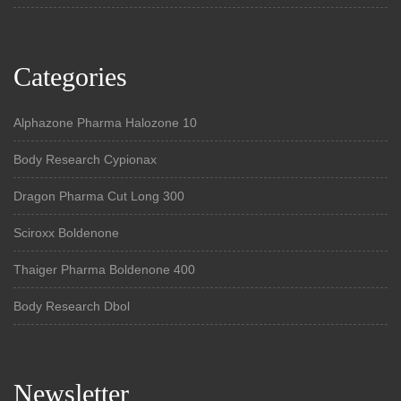
Categories
Alphazone Pharma Halozone 10
Body Research Cypionax
Dragon Pharma Cut Long 300
Sciroxx Boldenone
Thaiger Pharma Boldenone 400
Body Research Dbol
Newsletter