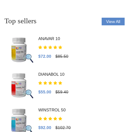
Top sellers
View All
ANAVAR 10
$72.00
$85.50
DIANABOL 10
$55.00
$59.40
WINSTROL 50
$92.00
$102.70