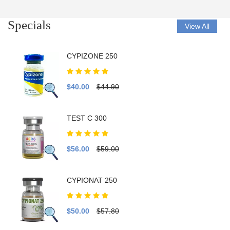
Specials
View All
CYPIZONE 250
$40.00
$44.90
TEST C 300
$56.00
$59.00
CYPIONAT 250
$50.00
$57.80