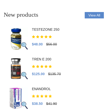
New products
View All
TESTEZONE 250
$48.00
$56.00
TREN E 200
$125.00
$135.70
ENANDROL
$38.50
$41.90