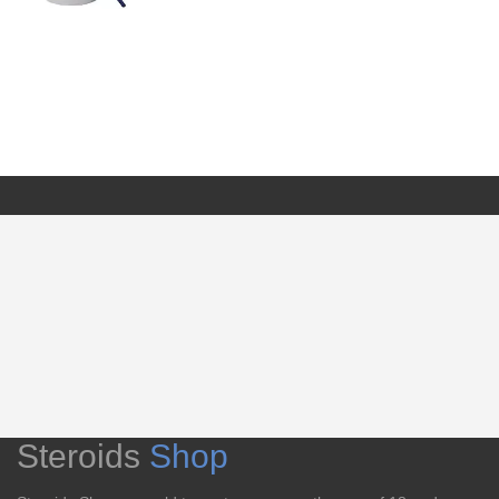
Steroids
Shop