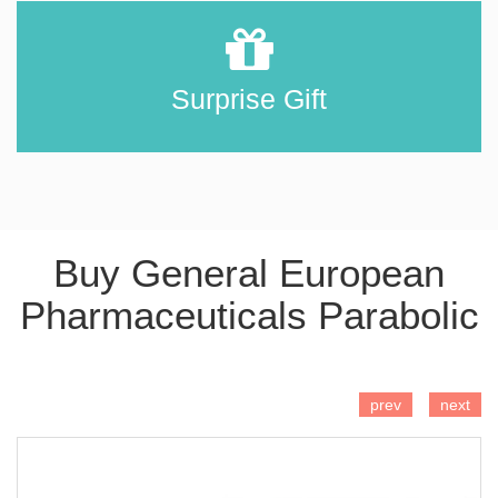
Surprise Gift
Buy General European
Pharmaceuticals Parabolic
ADD TO CART
prev
next