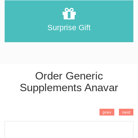
Surprise Gift
Order Generic
Supplements Anavar
ADD TO CART
prev
next