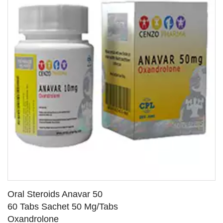
Oral Steroids Anavar 50
60 Tabs Sachet 50 Mg/Tabs
Oxandrolone
SEE DETAILS