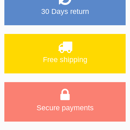
30 Days return
Free shipping
Secure payments