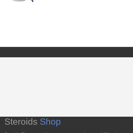
Steroids
Shop