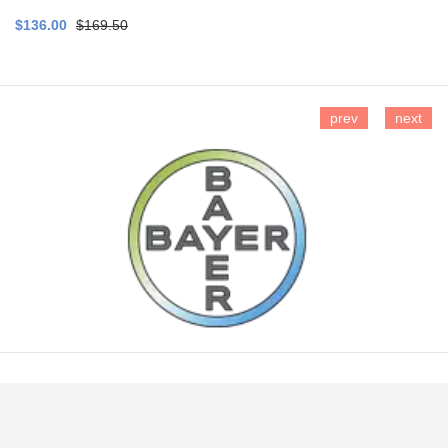
$136.00
$169.50
prev
next