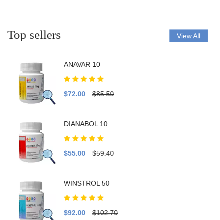
Top sellers
View All
ANAVAR 10
$72.00
$85.50
DIANABOL 10
$55.00
$59.40
WINSTROL 50
$92.00
$102.70