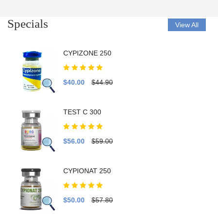
Specials
View All
CYPIZONE 250
$40.00
$44.90
TEST C 300
$56.00
$59.00
CYPIONAT 250
$50.00
$57.80