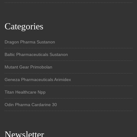
Categories
Dragon Pharma Sustanon
Baltic Pharmaceuticals Sustanon
Mutant Gear Primobolan
Geneza Pharmaceuticals Arimidex
Titan Healthcare Npp
Odin Pharma Cardarine 30
Newsletter