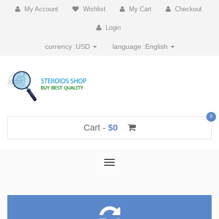
My Account
Wishlist
My Cart
Checkout
Login
currency :
USD
language :
English
0
Cart -
$0
Toggle
navigation