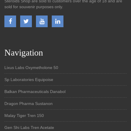
Steroids Shop are sold to customers over the age of 18 and are
sold for souvenir purposes only.
Navigation
Lixus Labs Oxymetholone 50
Sp Laboratories Equipoise
Balkan Pharmaceuticals Danabol
Dragon Pharma Sustanon
Malay Tiger Tren 150
Gen Shi Labs Tren Acetate