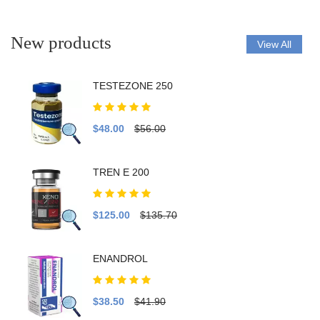
New products
View All
TESTEZONE 250
$48.00
$56.00
TREN E 200
$125.00
$135.70
ENANDROL
$38.50
$41.90