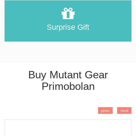
Surprise Gift
Buy Mutant Gear
Primobolan
ADD TO CART
prev
next