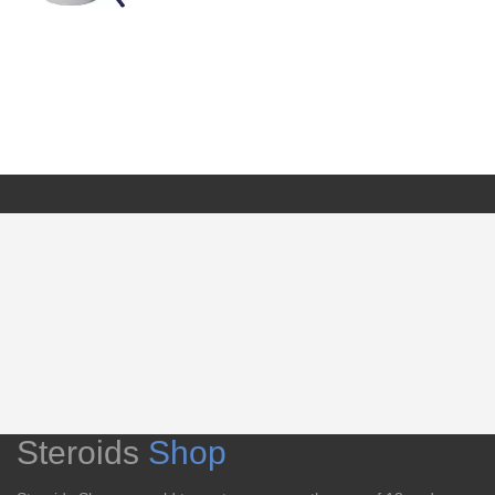
Steroids
Shop