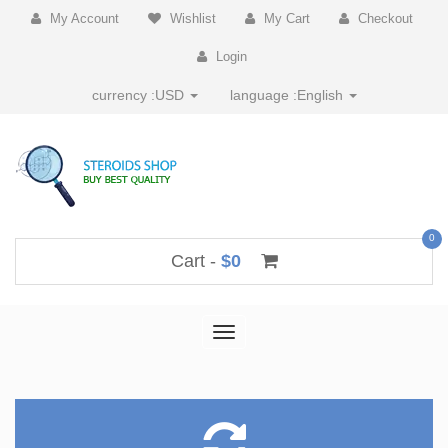
My Account
Wishlist
My Cart
Checkout
Login
currency :
USD
language :
English
0
Cart -
$0
Toggle
navigation