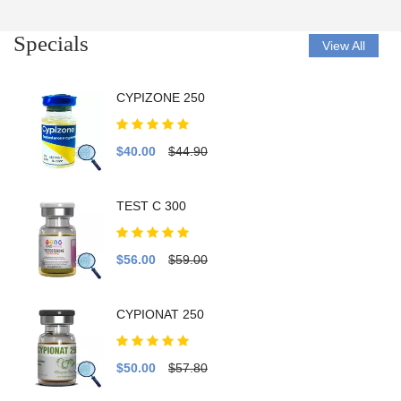
Specials
View All
CYPIZONE 250
$40.00
$44.90
TEST C 300
$56.00
$59.00
CYPIONAT 250
$50.00
$57.80