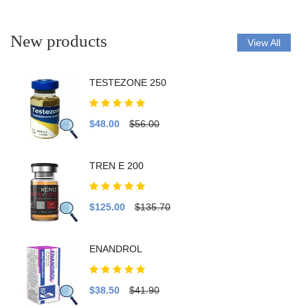
New products
View All
TESTEZONE 250
$48.00
$56.00
TREN E 200
$125.00
$135.70
ENANDROL
$38.50
$41.90