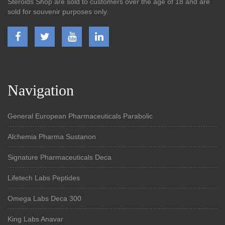
Steroids Shop are sold to customers over the age of 18 and are
sold for souvenir purposes only.
Navigation
General European Pharmaceuticals Parabolic
Alchemia Pharma Sustanon
Signature Pharmaceuticals Deca
Lifetech Labs Peptides
Omega Labs Deca 300
King Labs Anavar