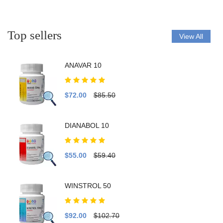
Top sellers
View All
ANAVAR 10
$72.00
$85.50
DIANABOL 10
$55.00
$59.40
WINSTROL 50
$92.00
$102.70