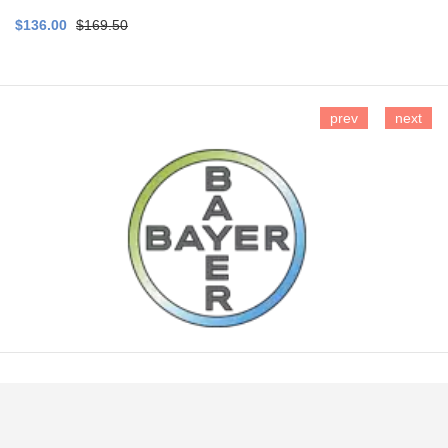
$136.00
$169.50
prev
next