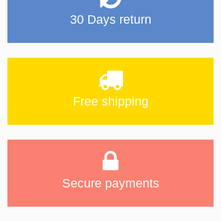
30 Days return
Free shipping
Secure payments