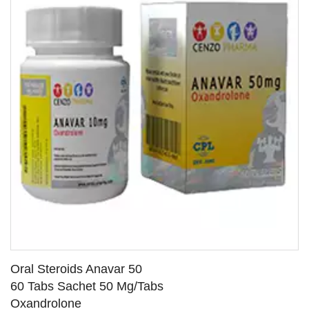
Oral Steroids Anavar 50
60 Tabs Sachet 50 Mg/Tabs
Oxandrolone
SEE DETAILS