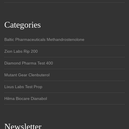
Categories
Baltic Pharmaceuticals Methandrostenolone
Zion Labs Rip 200
Diamond Pharma Test 400
Mutant Gear Clenbuterol
Lixus Labs Test Prop
Hilma Biocare Dianabol
Newsletter